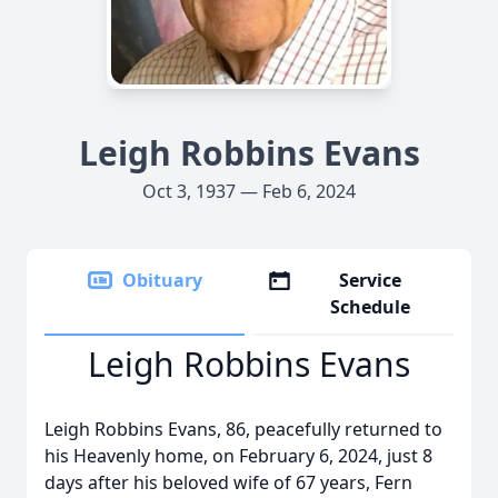
Leigh Robbins Evans
Oct 3, 1937 — Feb 6, 2024
Obituary
Service
Schedule
Leigh Robbins Evans
Leigh Robbins Evans, 86, peacefully returned to
his Heavenly home, on February 6, 2024, just 8
days after his beloved wife of 67 years, Fern