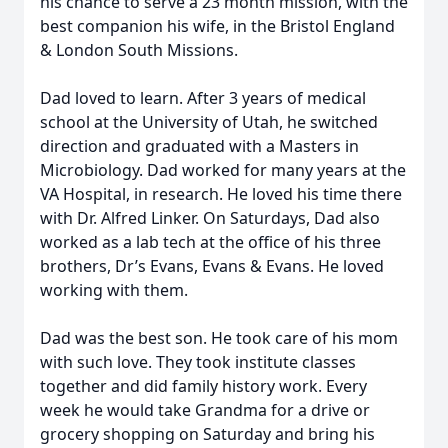
his chance to serve a 23 month mission, with the
best companion his wife, in the Bristol England
& London South Missions.
Dad loved to learn. After 3 years of medical
school at the University of Utah, he switched
direction and graduated with a Masters in
Microbiology. Dad worked for many years at the
VA Hospital, in research. He loved his time there
with Dr. Alfred Linker. On Saturdays, Dad also
worked as a lab tech at the office of his three
brothers, Dr’s Evans, Evans & Evans. He loved
working with them.
Dad was the best son. He took care of his mom
with such love. They took institute classes
together and did family history work. Every
week he would take Grandma for a drive or
grocery shopping on Saturday and bring his