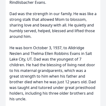
Rindlisbacher Evans.
Dad was the strength in our family. He was like a
strong stalk that allowed Mom to blossom,
sharing love and beauty with all. He quietly and
humbly served, helped, blessed and lifted those
around him.
He was born October 3, 1937, to Alldridge
Neslen and Thelma Ellen Robbins Evans in Salt
Lake City, UT. Dad was the youngest of 7
children. He had the blessing of living next door
to his maternal grandparents, which was a
great strength to him when his father and
brother died when he was just 12 years old. Dad
was taught and tutored under great priesthood
holders, including his three older brothers and
his uncle.