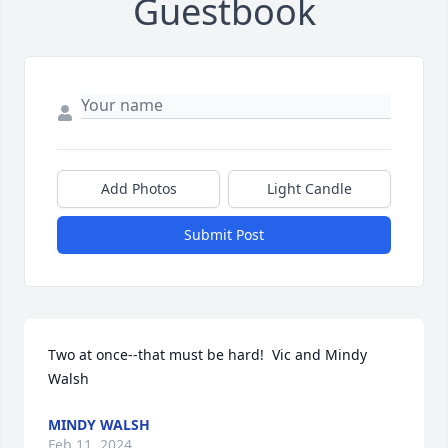
Guestbook
Add Photos
Light Candle
Submit Post
Two at once--that must be hard!  Vic and Mindy 
Walsh
MINDY WALSH
Feb 11, 2024