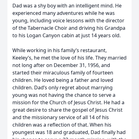
Dad was a shy boy with an intelligent mind. He
experienced many adventures while he was
young, including voice lessons with the director
of the Tabernacle Choir and driving his Grandpa
to his Logan Canyon cabin at just 14 years old.
While working in his family’s restaurant,
Keeley’s, he met the love of his life. They married
not long after on December 31, 1956, and
started their miraculous family of fourteen
children. He loved being a father and loved
children. Dad’s only regret about marrying
young was not having the chance to serve a
mission for the Church of Jesus Christ. He had a
great desire to share the gospel of Jesus Christ
and the missionary service of all 14 of his
children was a reflection of that. When his
youngest was 18 and graduated, Dad finally had