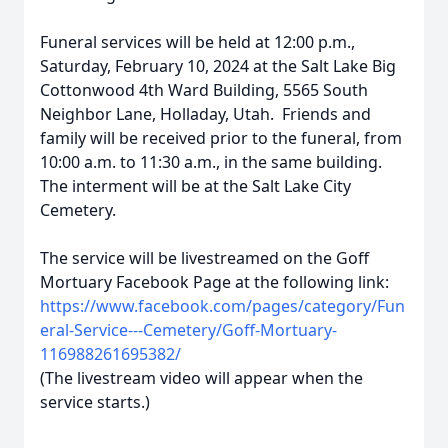
Funeral services will be held at 12:00 p.m.,
Saturday, February 10, 2024 at the Salt Lake Big
Cottonwood 4th Ward Building, 5565 South
Neighbor Lane, Holladay, Utah. Friends and
family will be received prior to the funeral, from
10:00 a.m. to 11:30 a.m., in the same building.
The interment will be at the Salt Lake City
Cemetery.
The service will be livestreamed on the Goff
Mortuary Facebook Page at the following link:
https://www.facebook.com/pages/category/Fun
eral-Service---Cemetery/Goff-Mortuary-
116988261695382/
(The livestream video will appear when the
service starts.)