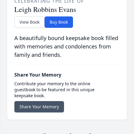
CELEBRATING THE LIFE OF
Leigh Robbins Evans
View Book
Buy Book
A beautifully bound keepsake book filled
with memories and condolences from
family and friends.
Share Your Memory
Contribute your memory to the online
guestbook to be featured in this unique
keepsake book.
Share Your Memory