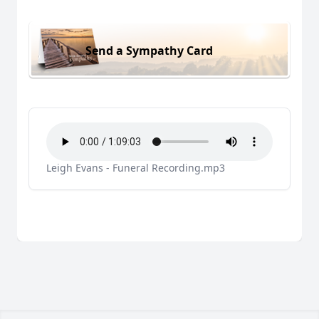
Send a Sympathy Card
Leigh Evans - Funeral Recording.mp3