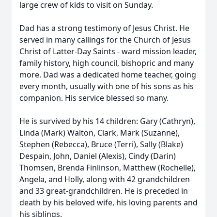
large crew of kids to visit on Sunday.
Dad has a strong testimony of Jesus Christ. He
served in many callings for the Church of Jesus
Christ of Latter-Day Saints - ward mission leader,
family history, high council, bishopric and many
more. Dad was a dedicated home teacher, going
every month, usually with one of his sons as his
companion. His service blessed so many.
He is survived by his 14 children: Gary (Cathryn),
Linda (Mark) Walton, Clark, Mark (Suzanne),
Stephen (Rebecca), Bruce (Terri), Sally (Blake)
Despain, John, Daniel (Alexis), Cindy (Darin)
Thomsen, Brenda Finlinson, Matthew (Rochelle),
Angela, and Holly, along with 42 grandchildren
and 33 great-grandchildren. He is preceded in
death by his beloved wife, his loving parents and
his siblings.