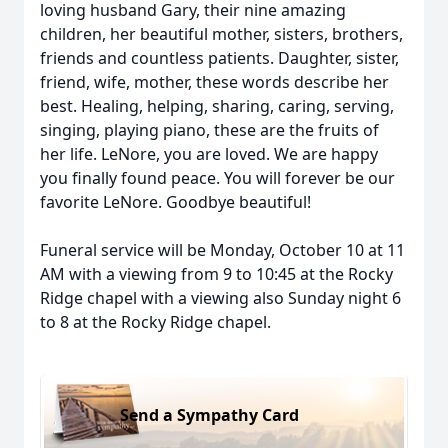
loving husband Gary, their nine amazing
children, her beautiful mother, sisters, brothers,
friends and countless patients. Daughter, sister,
friend, wife, mother, these words describe her
best. Healing, helping, sharing, caring, serving,
singing, playing piano, these are the fruits of
her life. LeNore, you are loved. We are happy
you finally found peace. You will forever be our
favorite LeNore. Goodbye beautiful!
Funeral service will be Monday, October 10 at 11
AM with a viewing from 9 to 10:45 at the Rocky
Ridge chapel with a viewing also Sunday night 6
to 8 at the Rocky Ridge chapel.
Send a Sympathy Card