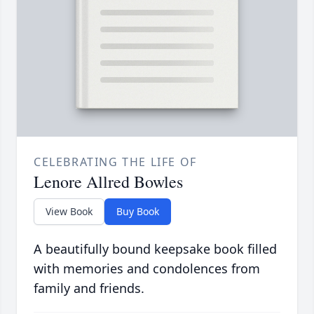
CELEBRATING THE LIFE OF
Lenore Allred Bowles
View Book
Buy Book
A beautifully bound keepsake book filled
with memories and condolences from
family and friends.