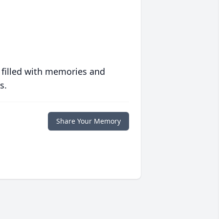
 filled with memories and
s.
Share Your Memory