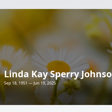
Linda Kay Sperry Johns
Sep 18, 1951 — Jun 19, 2025