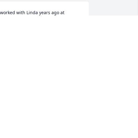
 worked with Linda years ago at 
eritage hills care center. She was the 
weetest person you could ever meet. 
’m so sorry for your loss she will be 
reatly missed. 😢
RINA WILKEY
un 20, 2025