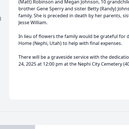
(Matt) Robinson and Megan Johnson, 10 grandchild
brother Gene Sperry and sister Betty (Randy) John
family. She is preceded in death by her parents, s
)
Jesse William.
In lieu of flowers the family would be grateful fo
Home (Nephi, Utah) to help with final expenses.
There will be a graveside service with the dedicati
24, 2025 at 12:00 pm at the Nephi City Cemetery (4