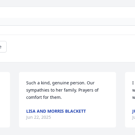
e
Such a kind, genuine person. Our 
I
sympathies to her family. Prayers of 
w
comfort for them.
w
LISA AND MORRIS BLACKETT
J
Jun 22, 2025
J