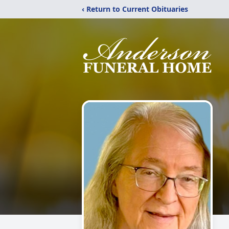
‹ Return to Current Obituaries