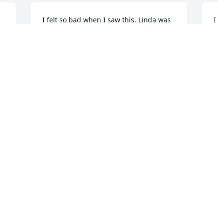
I felt so bad when I saw this. Linda was 
I
a sweetheart. One of the kindness 
h
 
ladies you could ever find. She loved her 
s
children. And her grandchildren. I 
I
worked with her grandson at Mt. Nebo, 
g
he was so good and such a hard worker, 
T
he lived with her! 

J
Linda lived a long time here in Fountain 
Green. She would do anything for 
anyone. Hugs to her family❤️
t 
MAUREEN LUND
Jun 21, 2025
I was honored and had the opportunity 
to work with Linda. What a great person 