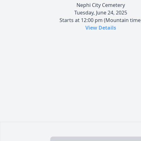
Nephi City Cemetery
Tuesday, June 24, 2025
Starts at 12:00 pm (Mountain time
View Details