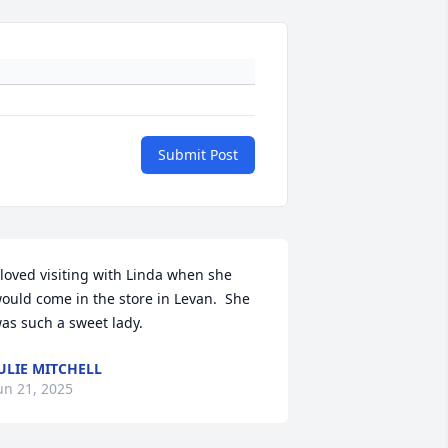
Submit Post
 loved visiting with Linda when she 
ould come in the store in Levan.  She 
as such a sweet lady.
ULIE MITCHELL
un 21, 2025