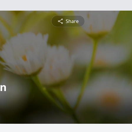
Share
on