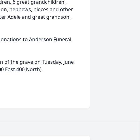
ren, 6 great grandchildren,
son, nephews, nieces and other
ister Adele and great grandson,
r donations to Anderson Funeral
on of the grave on Tuesday, June
00 East 400 North).