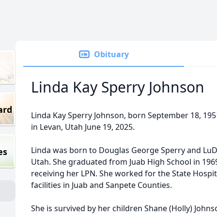
Obituary
Linda Kay Sperry Johnson
ard
Linda Kay Sperry Johnson, born September 18, 195
in Levan, Utah June 19, 2025.
Linda was born to Douglas George Sperry and LuD
es
Utah. She graduated from Juab High School in 196
receiving her LPN. She worked for the State Hospit
facilities in Juab and Sanpete Counties.
She is survived by her children Shane (Holly) Johnso