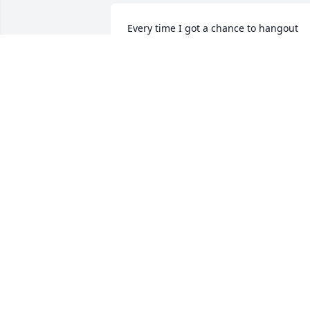
Every time I got a chance to hangout 
with her Grandson, She was always 
warm and welcoming when I came over
to her home. Many Amazing memories 
made. Truly an amazing person.
CARTER SANER
Jun 21, 2025
I grew up 2 blocks from Linda and spen
time playing at the house where she 
lived.  Linda was a wonderful neighbor 
and friend.
DEANNE WORWOOD GARCIA
Jun 20, 2025