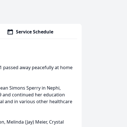
Service Schedule
1 passed away peacefully at home
ean Simons Sperry in Nephi,
9 and continued her education
al and in various other healthcare
n, Melinda (Jay) Meier, Crystal