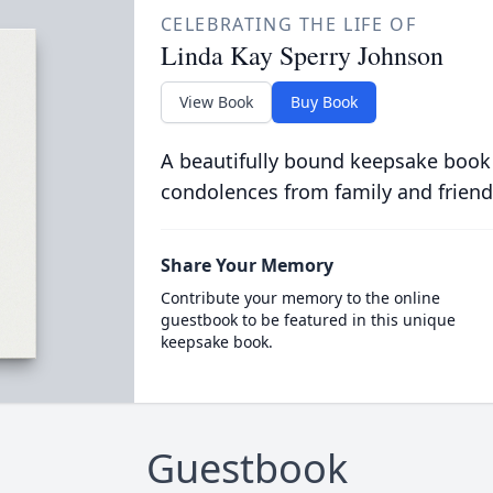
CELEBRATING THE LIFE OF
Linda Kay Sperry Johnson
View Book
Buy Book
A beautifully bound keepsake book
condolences from family and friend
Share Your Memory
Contribute your memory to the online
guestbook to be featured in this unique
keepsake book.
Guestbook