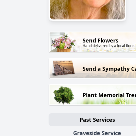
Send Flowers
Hand delivered by a local florist
Send a Sympathy C
Plant Memorial Tre
Past Services
Graveside Service