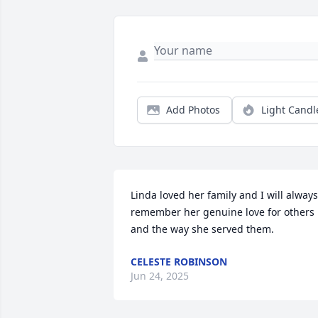
Add Photos
Light Candl
Linda loved her family and I will always 
remember her genuine love for others 
and the way she served them.
CELESTE ROBINSON
Jun 24, 2025