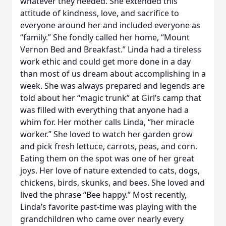
whatever they needed. She extended this
attitude of kindness, love, and sacrifice to
everyone around her and included everyone as
“family.” She fondly called her home, “Mount
Vernon Bed and Breakfast.” Linda had a tireless
work ethic and could get more done in a day
than most of us dream about accomplishing in a
week. She was always prepared and legends are
told about her “magic trunk” at Girl’s camp that
was filled with everything that anyone had a
whim for. Her mother calls Linda, “her miracle
worker.” She loved to watch her garden grow
and pick fresh lettuce, carrots, peas, and corn.
Eating them on the spot was one of her great
joys. Her love of nature extended to cats, dogs,
chickens, birds, skunks, and bees. She loved and
lived the phrase “Bee happy.” Most recently,
Linda’s favorite past-time was playing with the
grandchildren who came over nearly every