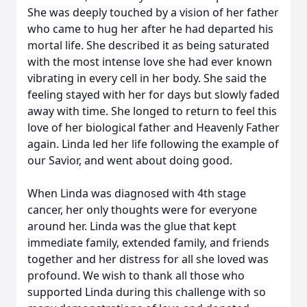
She was deeply touched by a vision of her father
who came to hug her after he had departed his
mortal life. She described it as being saturated
with the most intense love she had ever known
vibrating in every cell in her body. She said the
feeling stayed with her for days but slowly faded
away with time. She longed to return to feel this
love of her biological father and Heavenly Father
again. Linda led her life following the example of
our Savior, and went about doing good.
When Linda was diagnosed with 4th stage
cancer, her only thoughts were for everyone
around her. Linda was the glue that kept
immediate family, extended family, and friends
together and her distress for all she loved was
profound. We wish to thank all those who
supported Linda during this challenge with so