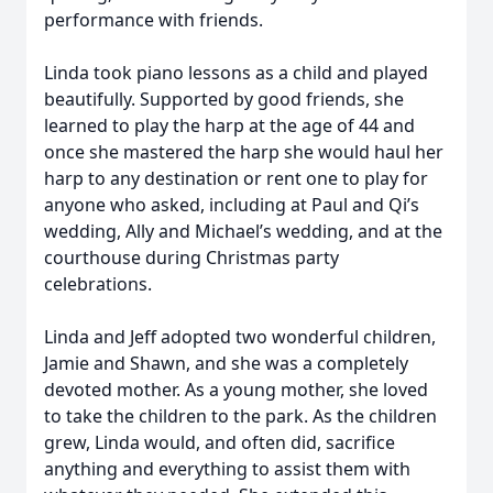
performance with friends.
Linda took piano lessons as a child and played
beautifully. Supported by good friends, she
learned to play the harp at the age of 44 and
once she mastered the harp she would haul her
harp to any destination or rent one to play for
anyone who asked, including at Paul and Qi’s
wedding, Ally and Michael’s wedding, and at the
courthouse during Christmas party
celebrations.
Linda and Jeff adopted two wonderful children,
Jamie and Shawn, and she was a completely
devoted mother. As a young mother, she loved
to take the children to the park. As the children
grew, Linda would, and often did, sacrifice
anything and everything to assist them with