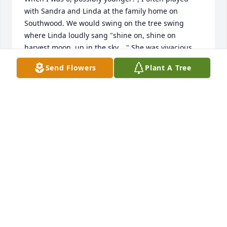
with Sandra and Linda at the family home on 
Southwood. We would swing on the tree swing 
where Linda loudly sang "shine on, shine on 
harvest moon, up in the sky...." She was vivacious 
and so much fun as a little girl. As an adult and the 
Send Flowers
Plant A Tree
advent of Facebook, I tried to locate both Sandra 
and Linda with no luck. I have only today learned of 
Linda's passing. Upon seeing her picture I instantly 
recognized the little girl that I knew. I'm sorry for 
your loss. It sound like Linda had a wonderful life. 
Sandra, if you see this message, I would love to say 
hello again although I don't know if you would 
remember me. Warmest regards, Michele Houle (I 
lived on Rumble at Patterson)
MICHELE LAVERY
Mar 01, 2024