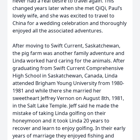
never had a real desire to travel again. This
changed years later when she met QiQi, Paul’s
lovely wife, and she was excited to travel to
China for a wedding celebration and thoroughly
enjoyed all the associated adventures.
After moving to Swift Current, Saskatchewan,
the pig farm was another family adventure and
Linda worked hard caring for the animals. After
graduating from Swift Current Comprehensive
High School in Saskatchewan, Canada, Linda
attended Brigham Young University from 1980-
1981 and while there she married her
sweetheart Jeffrey Vernon on August 8th, 1981,
in the Salt Lake Temple. Jeff said he made the
mistake of taking Linda golfing on their
honeymoon and it took Linda 20 years to
recover and learn to enjoy golfing. In their early
years of marriage they enjoyed fishing and