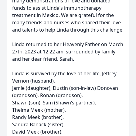
many demonstrations of love and donated
funds to assist Linda’s immunotherapy
treatment in Mexico. We are grateful for the
many friends and nurses who shared their love
and talents to help Linda through this challenge.
Linda returned to her Heavenly Father on March
27th, 2023 at 12:22 am, surrounded by family
and her dear friend, Sarah.
Linda is survived by the love of her life, Jeffrey
Vernon (husband),
Jamie (daughter), Dustin (son-in-law) Donovan
(grandson), Ronan (grandson),
Shawn (son), Sam (Shawn’s partner),
Thelma Meek (mother),
Randy Meek (brother),
Sandra Banack (sister),
David Meek (brother),