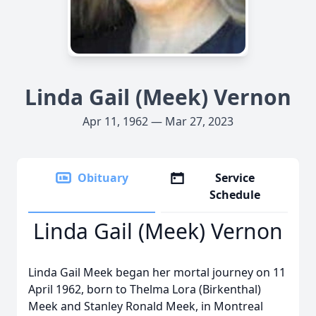
Linda Gail (Meek) Vernon
Apr 11, 1962 — Mar 27, 2023
Obituary
Service
Schedule
Linda Gail (Meek) Vernon
Linda Gail Meek began her mortal journey on 11
April 1962, born to Thelma Lora (Birkenthal)
Meek and Stanley Ronald Meek, in Montreal