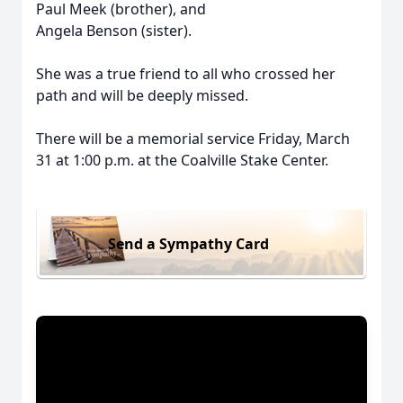
Paul Meek (brother), and
Angela Benson (sister).
She was a true friend to all who crossed her
path and will be deeply missed.
There will be a memorial service Friday, March
31 at 1:00 p.m. at the Coalville Stake Center.
Send a Sympathy Card