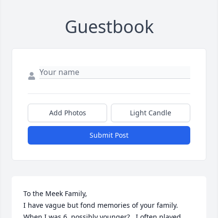
Guestbook
Add Photos
Light Candle
Submit Post
To the Meek Family, 

I have vague but fond memories of your family. 
When I was 6, possibly younger? , I often played 