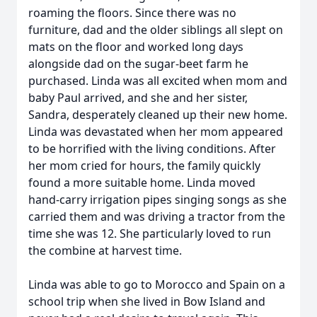
roaming the floors. Since there was no
furniture, dad and the older siblings all slept on
mats on the floor and worked long days
alongside dad on the sugar-beet farm he
purchased. Linda was all excited when mom and
baby Paul arrived, and she and her sister,
Sandra, desperately cleaned up their new home.
Linda was devastated when her mom appeared
to be horrified with the living conditions. After
her mom cried for hours, the family quickly
found a more suitable home. Linda moved
hand-carry irrigation pipes singing songs as she
carried them and was driving a tractor from the
time she was 12. She particularly loved to run
the combine at harvest time.
Linda was able to go to Morocco and Spain on a
school trip when she lived in Bow Island and