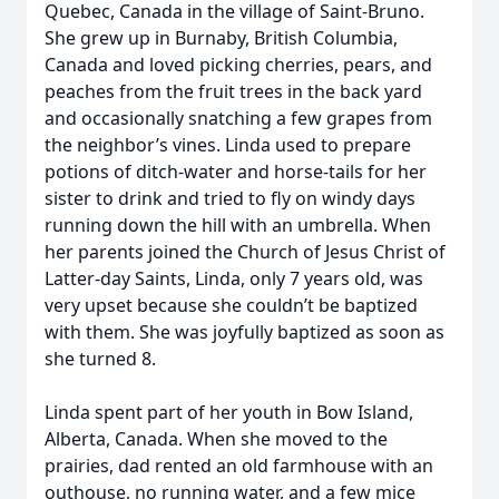
Quebec, Canada in the village of Saint-Bruno.
She grew up in Burnaby, British Columbia,
Canada and loved picking cherries, pears, and
peaches from the fruit trees in the back yard
and occasionally snatching a few grapes from
the neighbor’s vines. Linda used to prepare
potions of ditch-water and horse-tails for her
sister to drink and tried to fly on windy days
running down the hill with an umbrella. When
her parents joined the Church of Jesus Christ of
Latter-day Saints, Linda, only 7 years old, was
very upset because she couldn’t be baptized
with them. She was joyfully baptized as soon as
she turned 8.
Linda spent part of her youth in Bow Island,
Alberta, Canada. When she moved to the
prairies, dad rented an old farmhouse with an
outhouse, no running water, and a few mice