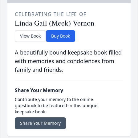
CELEBRATING THE LIFE OF
Linda Gail (Meek) Vernon
View Book
Buy Book
A beautifully bound keepsake book filled
with memories and condolences from
family and friends.
Share Your Memory
Contribute your memory to the online
guestbook to be featured in this unique
keepsake book.
Share Your Memory