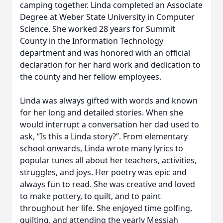
camping together. Linda completed an Associate
Degree at Weber State University in Computer
Science. She worked 28 years for Summit
County in the Information Technology
department and was honored with an official
declaration for her hard work and dedication to
the county and her fellow employees.
Linda was always gifted with words and known
for her long and detailed stories. When she
would interrupt a conversation her dad used to
ask, “Is this a Linda story?”. From elementary
school onwards, Linda wrote many lyrics to
popular tunes all about her teachers, activities,
struggles, and joys. Her poetry was epic and
always fun to read. She was creative and loved
to make pottery, to quilt, and to paint
throughout her life. She enjoyed time golfing,
quilting, and attending the yearly Messiah