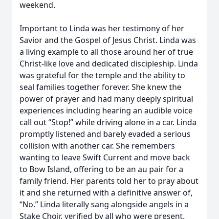
weekend.
Important to Linda was her testimony of her
Savior and the Gospel of Jesus Christ. Linda was
a living example to all those around her of true
Christ-like love and dedicated discipleship. Linda
was grateful for the temple and the ability to
seal families together forever. She knew the
power of prayer and had many deeply spiritual
experiences including hearing an audible voice
call out “Stop!” while driving alone in a car. Linda
promptly listened and barely evaded a serious
collision with another car. She remembers
wanting to leave Swift Current and move back
to Bow Island, offering to be an au pair for a
family friend. Her parents told her to pray about
it and she returned with a definitive answer of,
“No.” Linda literally sang alongside angels in a
Stake Choir, verified by all who were present.