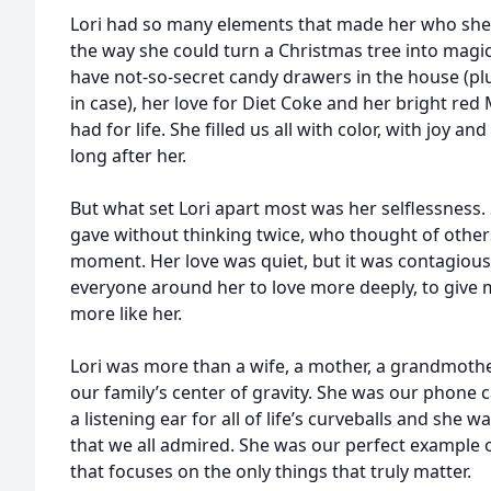
Lori had so many elements that made her who she
the way she could turn a Christmas tree into magic
have not-so-secret candy drawers in the house (plu
in case), her love for Diet Coke and her bright re
had for life. She filled us all with color, with joy and
long after her.
But what set Lori apart most was her selflessness
gave without thinking twice, who thought of others
moment. Her love was quiet, but it was contagious 
everyone around her to love more deeply, to give mo
more like her.
Lori was more than a wife, a mother, a grandmother,
our family’s center of gravity. She was our phone c
a listening ear for all of life’s curveballs and she
that we all admired. She was our perfect example of 
that focuses on the only things that truly matter.