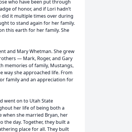
those who have been put through
 badge of honor, and if Lori hadn’t
did it multiple times over during
ought to stand again for her family.
 this earth for her family. She
o Kent and Mary Whetman. She grew
brothers — Mark, Roger, and Gary
with memories of family, Mustangs,
the way she approached life. From
for family and an appreciation for
d went on to Utah State
hout her life of being both a
me when she married Bryan, her
 the day. Together, they built a
hering place for all. They built