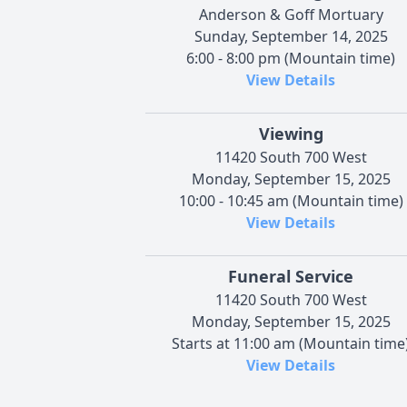
Anderson & Goff Mortuary
Sunday, September 14, 2025
6:00 - 8:00 pm (Mountain time)
View Details
Viewing
11420 South 700 West
Monday, September 15, 2025
10:00 - 10:45 am (Mountain time)
View Details
Funeral Service
11420 South 700 West
Monday, September 15, 2025
Starts at 11:00 am (Mountain time
View Details