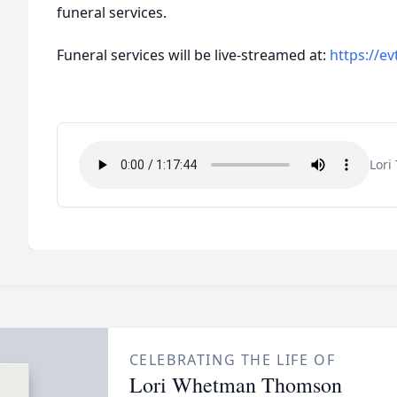
funeral services.
Funeral services will be live-streamed at:
https://ev
Lori
CELEBRATING THE LIFE OF
Lori Whetman Thomson