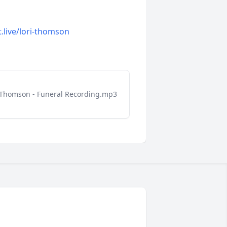
t.live/lori-thomson
 Thomson - Funeral Recording.mp3