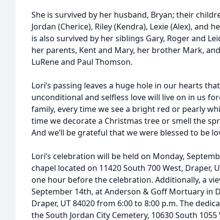
She is survived by her husband, Bryan; their children
Jordan (Cherice), Riley (Kendra), Lexie (Alex), and 
is also survived by her siblings Gary, Roger and Le
her parents, Kent and Mary, her brother Mark, and
LuRene and Paul Thomson.
Lori’s passing leaves a huge hole in our hearts that 
unconditional and selfless love will live on in us fo
family, every time we see a bright red or pearly w
time we decorate a Christmas tree or smell the spri
And we’ll be grateful that we were blessed to be lo
Lori’s celebration will be held on Monday, Septembe
chapel located on 11420 South 700 West, Draper, UT
one hour before the celebration. Additionally, a vi
September 14th, at Anderson & Goff Mortuary in D
Draper, UT 84020 from 6:00 to 8:00 p.m. The dedicat
the South Jordan City Cemetery, 10630 South 1055 