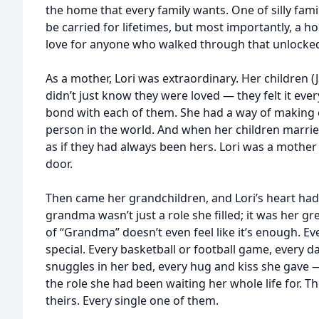
the home that every family wants. One of silly fami
be carried for lifetimes, but most importantly, a 
love for anyone who walked through that unlocked
As a mother, Lori was extraordinary. Her children (J
didn’t just know they were loved — they felt it every
bond with each of them. She had a way of making e
person in the world. And when her children marri
as if they had always been hers. Lori was a mother
door.
Then came her grandchildren, and Lori’s heart ha
grandma wasn’t just a role she filled; it was her grea
of “Grandma” doesn’t even feel like it’s enough. 
special. Every basketball or football game, every d
snuggles in her bed, every hug and kiss she gave — 
the role she had been waiting her whole life for. 
theirs. Every single one of them.