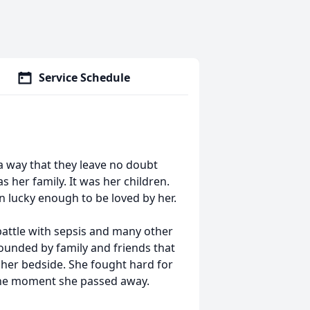
Service Schedule
 a way that they leave no doubt
 her family. It was her children.
n lucky enough to be loved by her.
battle with sepsis and many other
ounded by family and friends that
 her bedside. She fought hard for
 the moment she passed away.