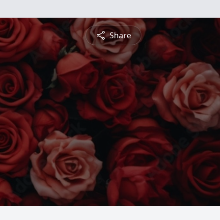
Share