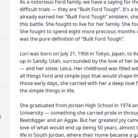
As a notorious Ford family, we have a saying for 
difficult trials — they are “Built Ford Tough”. It’s a
already earned her “Built Ford Tough” emblem, she 
this battle. She fought to live for her family. She f
She fought to spend eight more precious months on
was the pure definition of “Built Ford Tough”.
Lori was born on July 21, 1956 in Tokyo, Japan, t
up in Sandy, Utah, surrounded by the love of her 
— and her sister, Leica. Her childhood was filled 
all things Ford and simple joys that would shape 
those early days, she carried with her a deep love 
the simple things in life.
She graduated from Jordan High School in 1974 an
University — something she carried pride in throug
)
Beetdigger and an Aggie. But her greatest joy ca
love of what would end up being 50 years, almost to
life in South Jordan, where their home became a gat