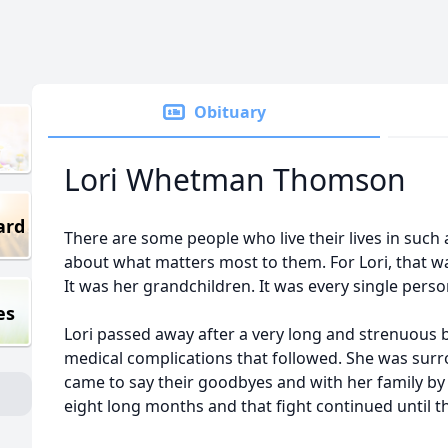
Obituary
Lori Whetman Thomson
ard
There are some people who live their lives in such
about what matters most to them. For Lori, that was
It was her grandchildren. It was every single perso
es
Lori passed away after a very long and strenuous 
medical complications that followed. She was surr
came to say their goodbyes and with her family by
eight long months and that fight continued until