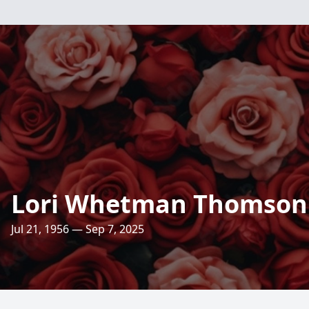
Lori Whetman Thomson
Jul 21, 1956 — Sep 7, 2025