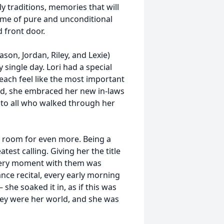
ly traditions, memories that will
home of pure and unconditional
 front door.
ason, Jordan, Riley, and Lexie)
 single day. Lori had a special
ach feel like the most important
ed, she embraced her new in-laws
 to all who walked through her
d room for even more. Being a
test calling. Giving her the title
Every moment with them was
ance recital, every early morning
she soaked it in, as if this was
They were her world, and she was