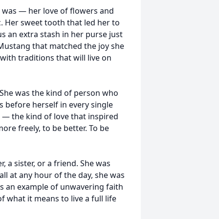
 was — her love of flowers and
. Her sweet tooth that led her to
s an extra stash in her purse just
d Mustang that matched the joy she
 with traditions that will live on
. She was the kind of person who
 before herself in every single
— the kind of love that inspired
re freely, to be better. To be
 a sister, or a friend. She was
all at any hour of the day, she was
 was an example of unwavering faith
what it means to live a full life