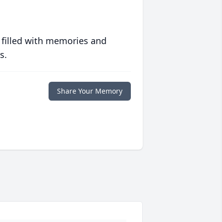
 filled with memories and
s.
Share Your Memory