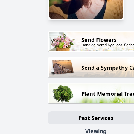
Send Flowers
Hand delivered by a local florist
Send a Sympathy C
Plant Memorial Tre
Past Services
Viewing