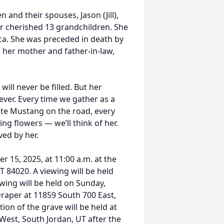
 and their spouses, Jason (Jill),
her cherished 13 grandchildren. She
ica. She was preceded in death by
 her mother and father-in-law,
will never be filled. But her
rever. Every time we gather as a
hite Mustang on the road, every
ng flowers — we’ll think of her.
ved by her.
r 15, 2025, at 11:00 a.m. at the
 84020. A viewing will be held
ewing will be held on Sunday,
raper at 11859 South 700 East,
ion of the grave will be held at
West, South Jordan, UT after the