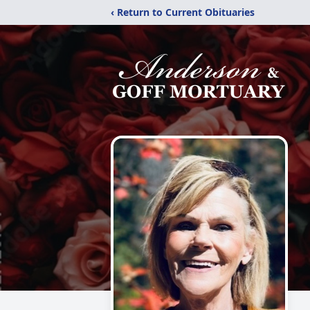
‹ Return to Current Obituaries