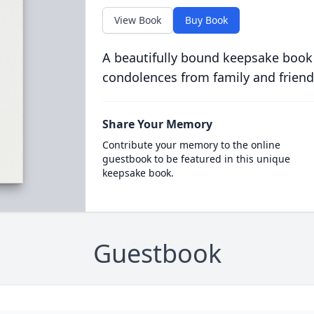
View Book
Buy Book
A beautifully bound keepsake book
condolences from family and friend
Share Your Memory
Contribute your memory to the online
guestbook to be featured in this unique
keepsake book.
Guestbook