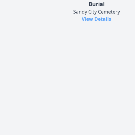
Burial
Sandy City Cemetery
View Details