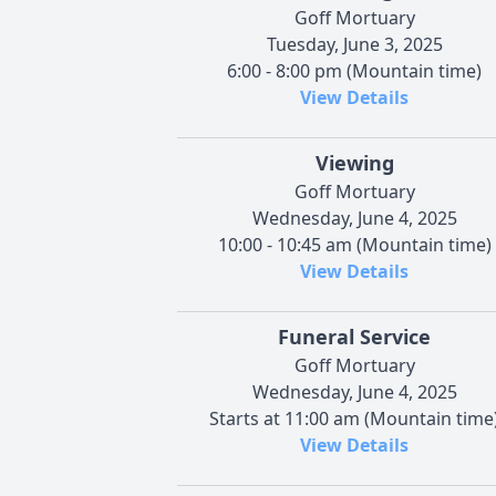
Goff Mortuary
Tuesday, June 3, 2025
6:00 - 8:00 pm (Mountain time)
View Details
Viewing
Goff Mortuary
Wednesday, June 4, 2025
10:00 - 10:45 am (Mountain time)
View Details
Funeral Service
Goff Mortuary
Wednesday, June 4, 2025
Starts at 11:00 am (Mountain time
View Details