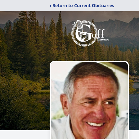
‹ Return to Current Obituaries