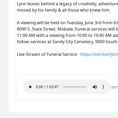
Lynn leaves behind a legacy of creativity, adventure,
missed by his family & all those who knew him.
A viewing will be held on Tuesday, June 3rd from 6:
8090 S. State Street, Midvale. Funeral services wil
11:00 AM with a viewing from 10:00 to 10:45 AM al
follow services at Sandy City Cemetery, 9000 South
Live-Stream of Funeral Service
https://evt.live/lyn
Lynn