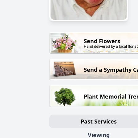
Send Flowers
Hand delivered by a local florist
Send a Sympathy C
Plant Memorial Tre
Past Services
Viewing