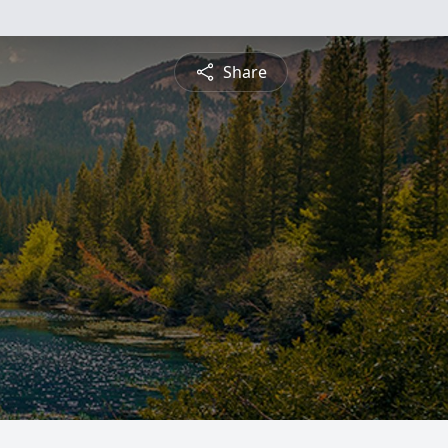
Share