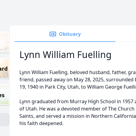
Obituary
Lynn William Fuelling
ard
Lynn William Fuelling, beloved husband, father, gr
friend, passed away on May 28, 2025, surrounded 
19, 1940 in Park City, Utah, to William George Fuel
es
Lynn graduated from Murray High School in 1957 a
of Utah. He was a devoted member of The Church of
Saints, and served a mission in Northern California
his faith deepened.