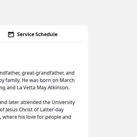
Service Schedule
andfather, great-grandfather, and
by family. He was born on March
ling and La Vetta May Atkinson.
nd later attended the University
 Jesus Christ of Latter-day
, where his love for people and