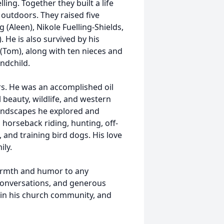
ng. Together they built a life
 outdoors. They raised five
g (Aleen), Nikole Fuelling-Shields,
. He is also survived by his
a (Tom), along with ten nieces and
ndchild.
s. He was an accomplished oil
l beauty, wildlife, and western
 landscapes he explored and
horseback riding, hunting, off-
, and training bird dogs. His love
ily.
armth and humor to any
 conversations, and generous
e in his church community, and