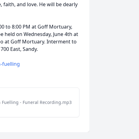
 faith, and love. He will be dearly
00 to 8:00 PM at Goff Mortuary,
l be held on Wednesday, June 4th at
so at Goff Mortuary. Interment to
 700 East, Sandy.
n-fuelling
 Fuelling - Funeral Recording.mp3