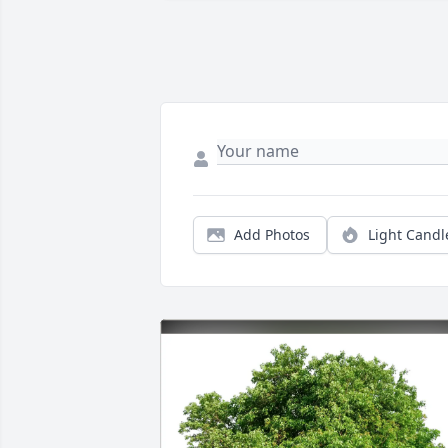
Add Photos
Light Candl