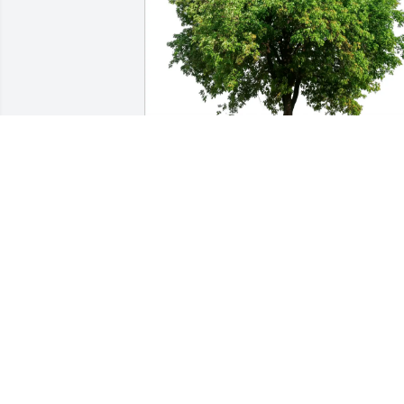
Festa & Murray LLP has purchased Eco-
Friendly Memorial Trees for Lynn 
Fuelling
FESTA & MURRAY LLP
Jun 06, 2025
This is a great opportunity to thank a 