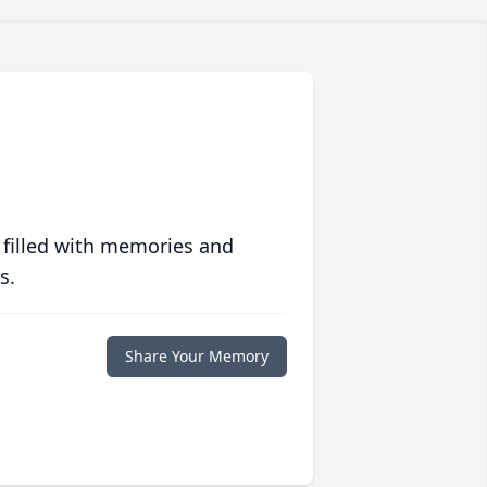
 filled with memories and
s.
Share Your Memory