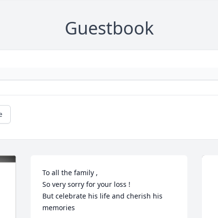
Guestbook
e
To all the family ,

So very sorry for your loss !

But celebrate his life and cherish his 
memories