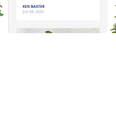
KEN BAXTER
Jun 04, 2025
D
p
f
D
J