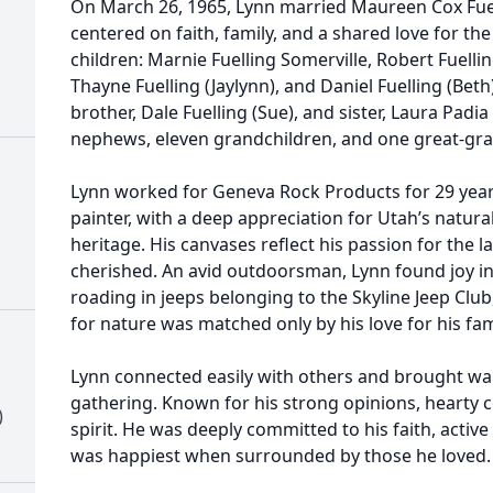
On March 26, 1965, Lynn married Maureen Cox Fuelli
centered on faith, family, and a shared love for the
children: Marnie Fuelling Somerville, Robert Fuellin
Thayne Fuelling (Jaylynn), and Daniel Fuelling (Beth)
brother, Dale Fuelling (Sue), and sister, Laura Padi
nephews, eleven grandchildren, and one great-gra
Lynn worked for Geneva Rock Products for 29 year
painter, with a deep appreciation for Utah’s natura
heritage. His canvases reflect his passion for the
cherished. An avid outdoorsman, Lynn found joy in 
roading in jeeps belonging to the Skyline Jeep Club
for nature was matched only by his love for his fam
Lynn connected easily with others and brought w
gathering. Known for his strong opinions, hearty
)
spirit. He was deeply committed to his faith, activ
was happiest when surrounded by those he loved.