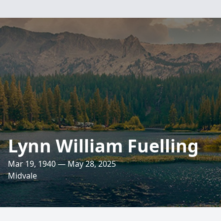
Lynn William Fuelling
Mar 19, 1940 — May 28, 2025
Midvale