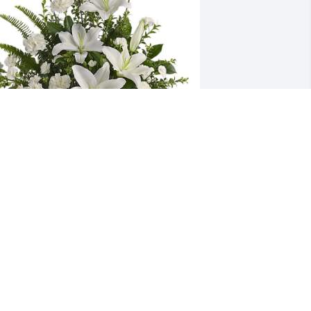
ale and Sue Fuelling Family has 
urchased Peaceful White Lilies Basket 
or Lynn Fuelling
ALE AND SUE FUELLING FAMILY
un 01, 2025