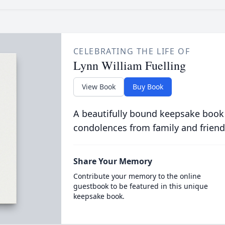
CELEBRATING THE LIFE OF
Lynn William Fuelling
View Book
Buy Book
A beautifully bound keepsake book
condolences from family and friend
Share Your Memory
Contribute your memory to the online
guestbook to be featured in this unique
keepsake book.