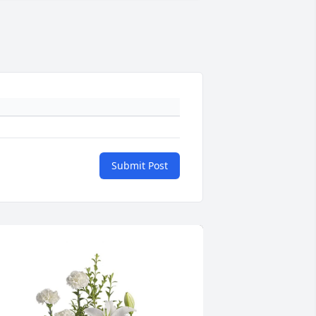
Submit Post