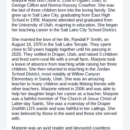
Marjorie was born June 6, 1938 in Ogden, Utah, to
George Clifton and Norma Hussey Crowther. She was
the last of three children born into the loving family. She
grew up in Salt Lake City, graduating from East High
School in 1956. Marjorie attended and graduated from
the University of Utah, majoring in education. She began
her teaching career in the Salt Lake City School District.
She married the love of her life, Randall F Smith, on
August 18, 1970 in the Salt Lake Temple. They spent
close to 50 years happily together until his passing in
2020. They settled in Draper, Utah, and raised 3 children
and lived semi-rural life with a small farm. Marjorie took
a leave of absence from teaching while raising her three
children. She then returned to teaching in the Jordan
School District, most notably at Willow Canyon
Elementary in Sandy, Utah. She was an amazing
teacher to many children and made lifelong friends with
other teachers. Marjorie retired in 2006 and was able to
help her daughter begin her career as a teacher. Marjorie
was a faithful member of The Church of Jesus Christ of
Latter-day Saints. She was a mainstay of the Draper
2nd/6th LDS wards and was faithful in her callings. She
was beloved by those in the ward and those she served
with.
Marjorie was an avid reader and devoured countless