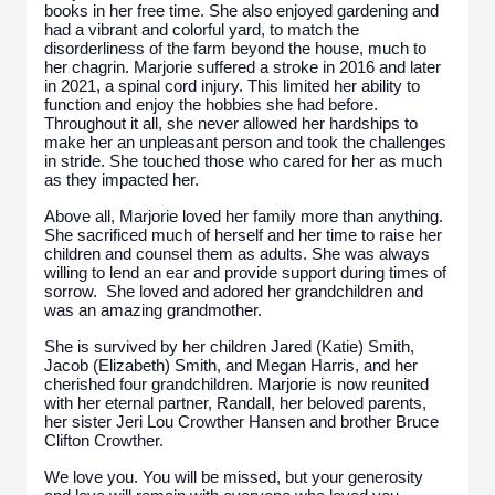
books in her free time. She also enjoyed gardening and
had a vibrant and colorful yard, to match the
disorderliness of the farm beyond the house, much to
her chagrin. Marjorie suffered a stroke in 2016 and later
in 2021, a spinal cord injury. This limited her ability to
function and enjoy the hobbies she had before.
Throughout it all, she never allowed her hardships to
make her an unpleasant person and took the challenges
in stride. She touched those who cared for her as much
as they impacted her.
Above all, Marjorie loved her family more than anything.
She sacrificed much of herself and her time to raise her
children and counsel them as adults. She was always
willing to lend an ear and provide support during times of
sorrow. She loved and adored her grandchildren and
was an amazing grandmother.
She is survived by her children Jared (Katie) Smith,
Jacob (Elizabeth) Smith, and Megan Harris, and her
cherished four grandchildren. Marjorie is now reunited
with her eternal partner, Randall, her beloved parents,
her sister Jeri Lou Crowther Hansen and brother Bruce
Clifton Crowther.
We love you. You will be missed, but your generosity