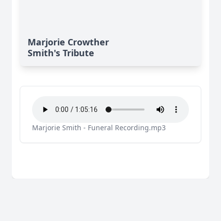
Marjorie Crowther
Smith's Tribute
Marjorie Smith - Funeral Recording.mp3