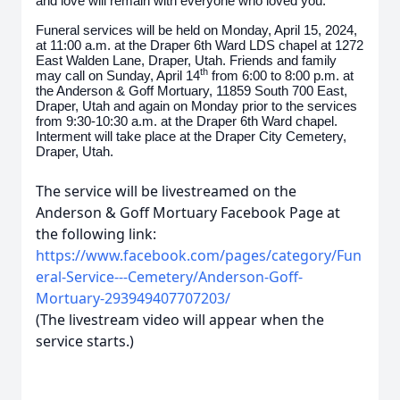
and love will remain with everyone who loved you.
Funeral services will be held on Monday, April 15, 2024,
at 11:00 a.m. at the Draper 6th Ward LDS chapel at 1272
East Walden Lane, Draper, Utah. Friends and family
th
may call on Sunday, April 14
from 6:00 to 8:00 p.m. at
the Anderson & Goff Mortuary, 11859 South 700 East,
Draper, Utah and again on Monday prior to the services
from 9:30-10:30 a.m. at the Draper 6th Ward chapel.
Interment will take place at the Draper City Cemetery,
Draper, Utah.
The service will be livestreamed on the
Anderson & Goff Mortuary Facebook Page at
the following link:
https://www.facebook.com/pages/category/Fun
eral-Service---Cemetery/Anderson-Goff-
Mortuary-293949407707203/
(The livestream video will appear when the
service starts.)