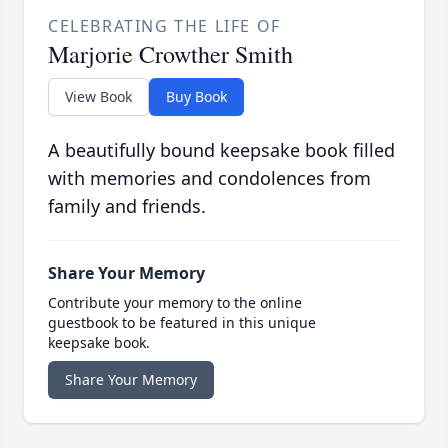
CELEBRATING THE LIFE OF
Marjorie Crowther Smith
View Book
Buy Book
A beautifully bound keepsake book filled
with memories and condolences from
family and friends.
Share Your Memory
Contribute your memory to the online
guestbook to be featured in this unique
keepsake book.
Share Your Memory