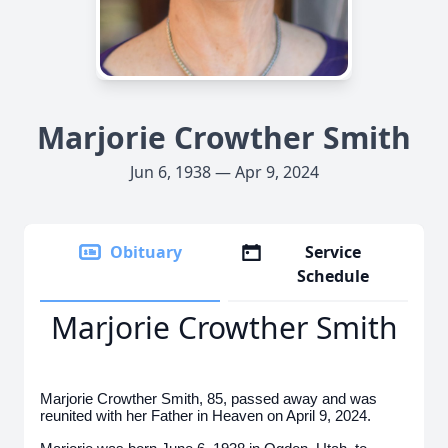
Marjorie Crowther Smith
Jun 6, 1938 — Apr 9, 2024
Obituary
Service
Schedule
Marjorie Crowther Smith
Marjorie Crowther Smith, 85, passed away and was
reunited with her Father in Heaven on April 9, 2024.