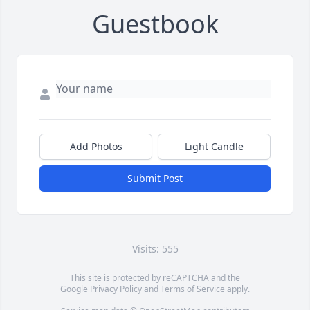
Guestbook
Add Photos
Light Candle
Submit Post
Visits: 555
This site is protected by reCAPTCHA and the
Google
Privacy Policy
and
Terms of Service
apply.