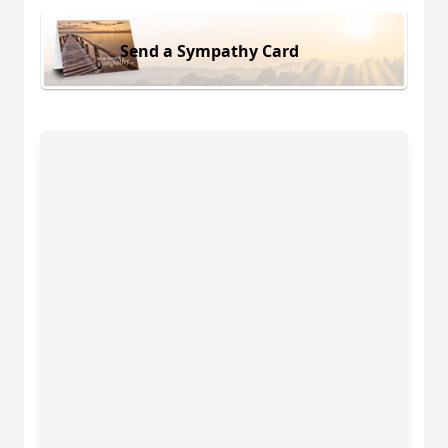
Send a Sympathy Card