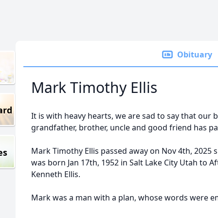
Obituary
Mark Timothy Ellis
ard
It is with heavy hearts, we are sad to say that our 
grandfather, brother, uncle and good friend has p
Mark Timothy Ellis passed away on Nov 4th, 2025 
es
was born Jan 17th, 1952 in Salt Lake City Utah to A
Kenneth Ellis.
Mark was a man with a plan, whose words were 