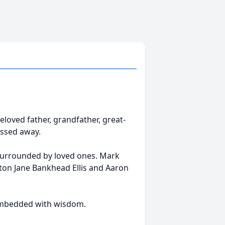
beloved father, grandfather, great-
assed away.
surrounded by loved ones. Mark
fton Jane Bankhead Ellis and Aaron
embedded with wisdom.