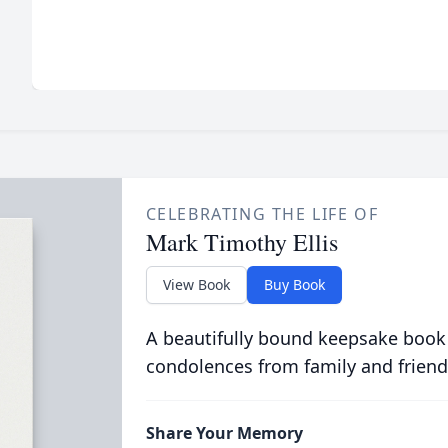
CELEBRATING THE LIFE OF
Mark Timothy Ellis
View Book
Buy Book
A beautifully bound keepsake book
condolences from family and friend
Share Your Memory