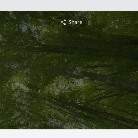
Share