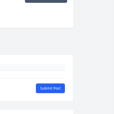
Submit Post