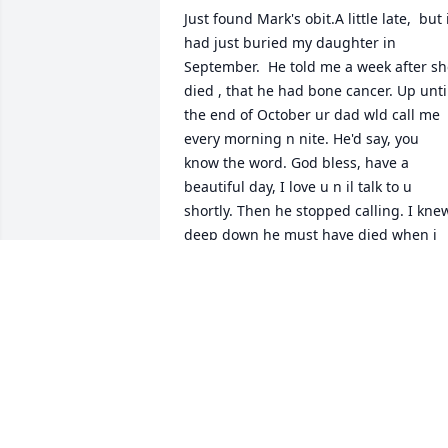
Just found Mark's obit.A little late,  but i
had just buried my daughter in 
September.  He told me a week after sh
died , that he had bone cancer. Up until
the end of October ur dad wld call me 
every morning n nite. He'd say, you 
know the word. God bless, have a 
beautiful day, I love u n il talk to u 
shortly. Then he stopped calling. I knew
deep down he must have died when i 
cldnt get hold of him n i didnt have 
Chris number. I think he wanted to 
spare me the pain after just going thru 
all that with my daughter Sarah.  I 
didn't know he actually passed until a 
couple days ago.i treated ur dad good, 
before n after we split.Im sorry for ur 
loss. I miss n loved him too. I'm just 