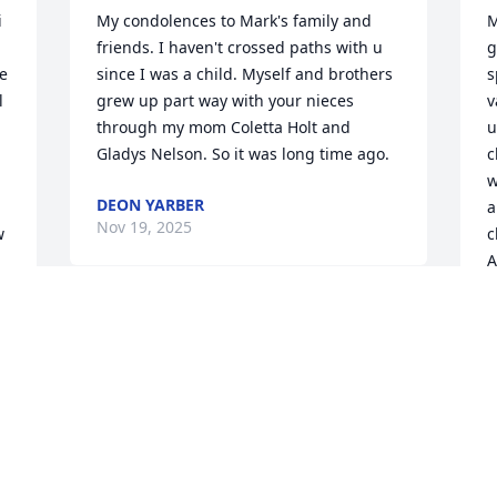
 
My condolences to Mark's family and 
M
friends. I haven't crossed paths with u 
g
e 
since I was a child. Myself and brothers 
s
 
grew up part way with your nieces 
v
through my mom Coletta Holt and 
u
Gladys Nelson. So it was long time ago.
c
w
DEON YARBER
a
Nov 19, 2025
 
c
A
T
N