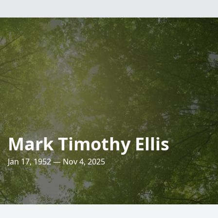
Mark Timothy Ellis
Jan 17, 1952 — Nov 4, 2025