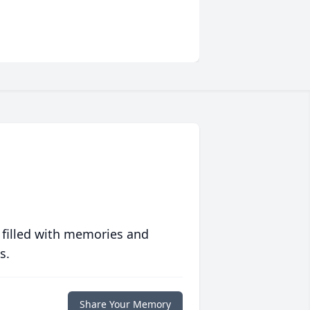
 filled with memories and
s.
Share Your Memory