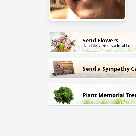
Send Flowers
Hand delivered by a local florist
Send a Sympathy C
Plant Memorial Tre