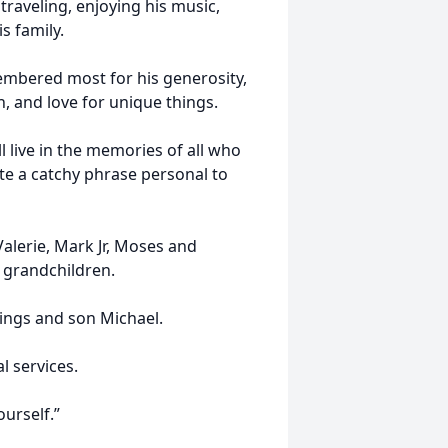
 traveling, enjoying his music,
s family.
mbered most for his generosity,
h, and love for unique things.
l live in the memories of all who
te a catchy phrase personal to
Valerie, Mark Jr, Moses and
 grandchildren.
blings and son Michael.
l services.
ourself.”