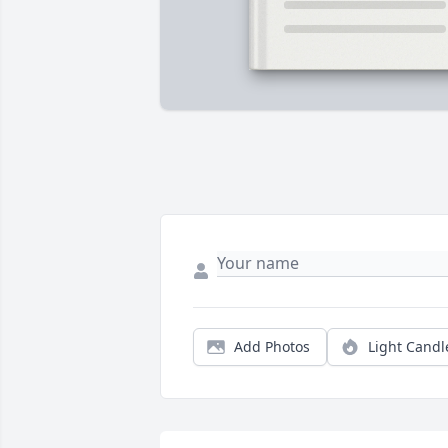
Add Photos
Light Candl