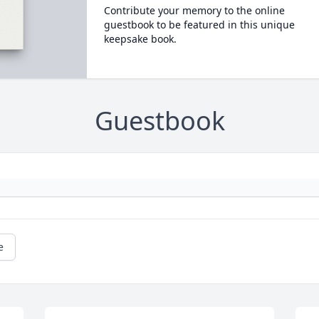
Contribute your memory to the online
guestbook to be featured in this unique
keepsake book.
Guestbook
e