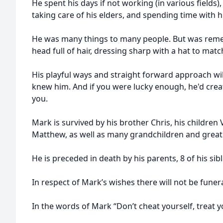
He spent his days if not working (in various fields),
taking care of his elders, and spending time with hi
He was many things to many people. But was reme
head full of hair, dressing sharp with a hat to matc
His playful ways and straight forward approach wil
knew him. And if you were lucky enough, he'd crea
you.
Mark is survived by his brother Chris, his children 
Matthew, as well as many grandchildren and great
He is preceded in death by his parents, 8 of his si
In respect of Mark’s wishes there will not be funera
In the words of Mark “Don’t cheat yourself, treat y