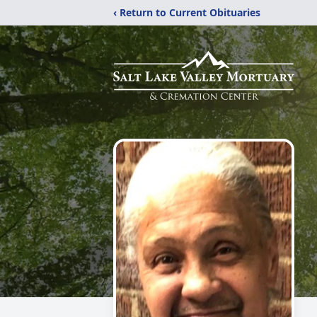
‹ Return to Current Obituaries