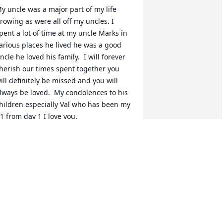
y uncle was a major part of my life 
rowing as were all off my uncles. I 
pent a lot of time at my uncle Marks in 
arious places he lived he was a good 
ncle he loved his family.  I will forever 
herish our times spent together you 
ill definitely be missed and you will 
lways be loved.  My condolences to his 
hildren especially Val who has been my 
1 from day 1 I love you.
IFFANY ELLIS
ov 13, 2025