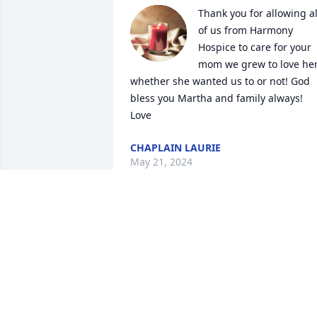
Thank you for allowing all
of us from Harmony 
Hospice to care for your 
mom we grew to love her
whether she wanted us to or not! God 
bless you Martha and family always! 
Love
CHAPLAIN LAURIE
May 21, 2024