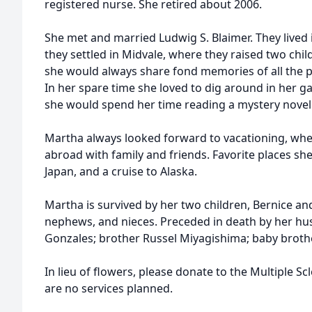
registered nurse. She retired about 2006.
She met and married Ludwig S. Blaimer. They lived i
they settled in Midvale, where they raised two chil
she would always share fond memories of all the p
In her spare time she loved to dig around in her 
she would spend her time reading a mystery novel 
Martha always looked forward to vacationing, whet
abroad with family and friends. Favorite places she
Japan, and a cruise to Alaska.
Martha is survived by her two children, Bernice and 
nephews, and nieces. Preceded in death by her hu
Gonzales; brother Russel Miyagishima; baby broth
In lieu of flowers, please donate to the Multiple Scl
are no services planned.