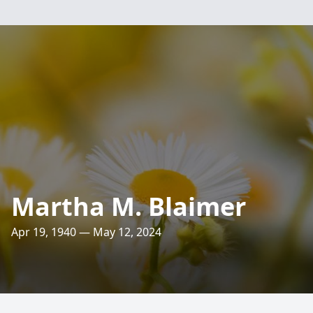
Martha M. Blaimer
Apr 19, 1940 — May 12, 2024