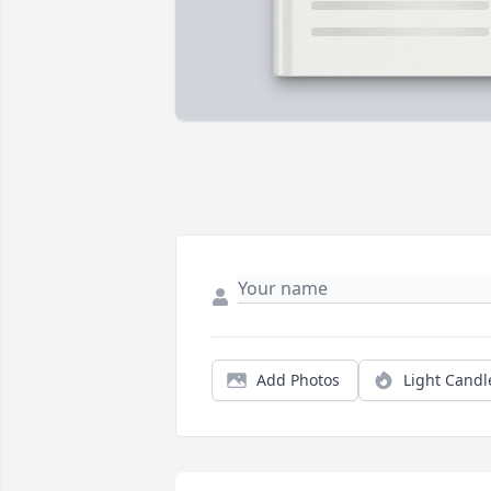
Add Photos
Light Candl