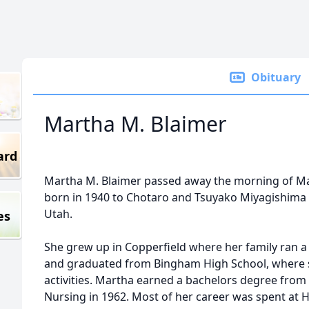
Obituary
Martha M. Blaimer
ard
Martha M. Blaimer passed away the morning of Ma
born in 1940 to Chotaro and Tsuyako Miyagishima 
Utah.
es
She grew up in Copperfield where her family ran 
and graduated from Bingham High School, where s
activities. Martha earned a bachelors degree from 
Nursing in 1962. Most of her career was spent at H