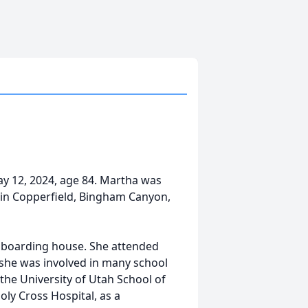
y 12, 2024, age 84. Martha was
in Copperfield, Bingham Canyon,
a boarding house. She attended
he was involved in many school
the University of Utah School of
oly Cross Hospital, as a