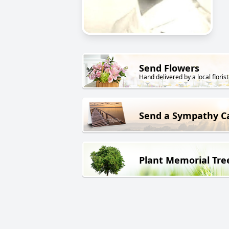
Send Flowers
Hand delivered by a local florist
Send a Sympathy C
Plant Memorial Tre