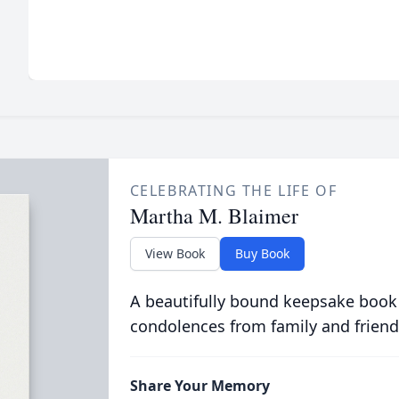
CELEBRATING THE LIFE OF
Martha M. Blaimer
View Book
Buy Book
A beautifully bound keepsake book
condolences from family and friend
Share Your Memory