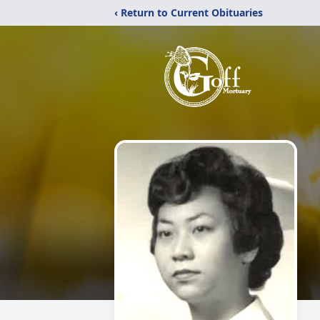
‹ Return to Current Obituaries