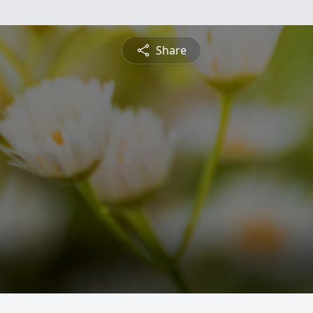
Share