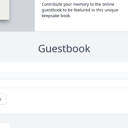
Contribute your memory to the online
guestbook to be featured in this unique
keepsake book.
Guestbook
e