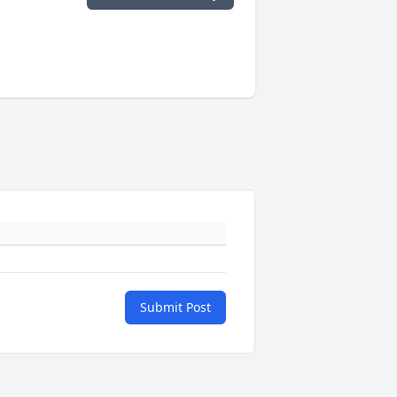
Submit Post