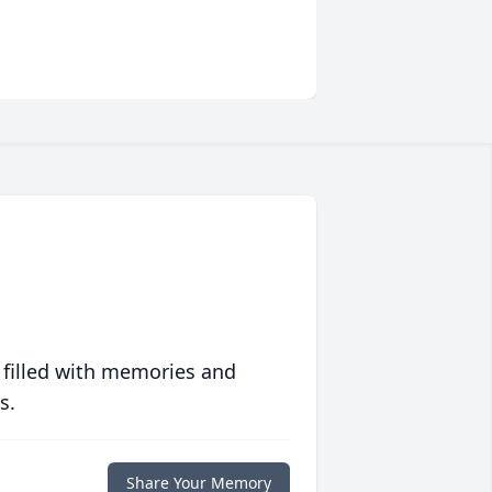
 filled with memories and
s.
Share Your Memory