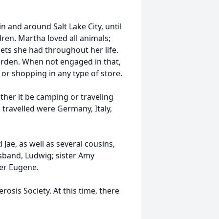
n and around Salt Lake City, until
dren. Martha loved all animals;
ets she had throughout her life.
garden. When not engaged in that,
or shopping in any type of store.
her it be camping or traveling
 travelled were Germany, Italy,
Jae, as well as several cousins,
sband, Ludwig; sister Amy
er Eugene.
erosis Society. At this time, there