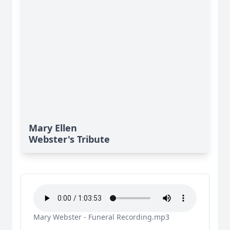
Mary Ellen
Webster's Tribute
Mary Webster - Funeral Recording.mp3