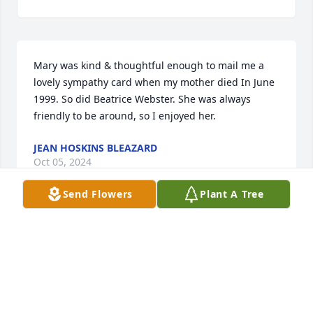
Mary was kind & thoughtful enough to mail me a 
lovely sympathy card when my mother died In June 
1999. So did Beatrice Webster. She was always 
friendly to be around, so I enjoyed her.
JEAN HOSKINS BLEAZARD
Oct 05, 2024
Send Flowers
Plant A Tree
Sorry I'm not able to attend Mary's 
funeral. Mary was a fun person, I 
remember helping to make the quilts, 
that were raffled off at the family 
reunion, with Mary and others of the family always 