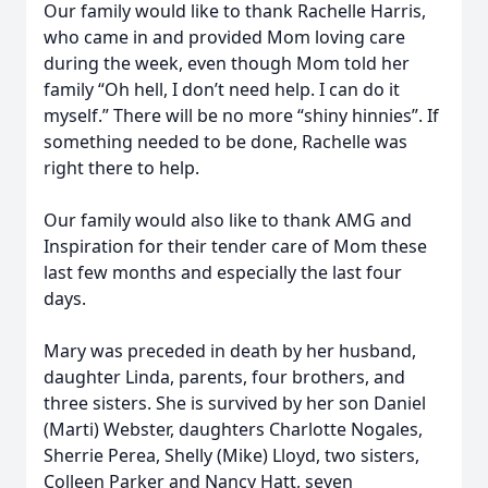
Our family would like to thank Rachelle Harris,
who came in and provided Mom loving care
during the week, even though Mom told her
family “Oh hell, I don’t need help. I can do it
myself.” There will be no more “shiny hinnies”. If
something needed to be done, Rachelle was
right there to help.
Our family would also like to thank AMG and
Inspiration for their tender care of Mom these
last few months and especially the last four
days.
Mary was preceded in death by her husband,
daughter Linda, parents, four brothers, and
three sisters. She is survived by her son Daniel
(Marti) Webster, daughters Charlotte Nogales,
Sherrie Perea, Shelly (Mike) Lloyd, two sisters,
Colleen Parker and Nancy Hatt, seven