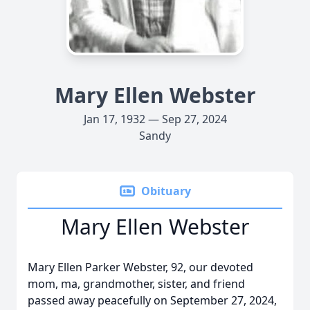
Mary Ellen Webster
Jan 17, 1932 — Sep 27, 2024
Sandy
Obituary
Mary Ellen Webster
Mary Ellen Parker Webster, 92, our devoted
mom, ma, grandmother, sister, and friend
passed away peacefully on September 27, 2024,