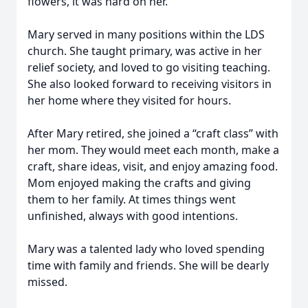
flowers, it was hard on her.
Mary served in many positions within the LDS
church. She taught primary, was active in her
relief society, and loved to go visiting teaching.
She also looked forward to receiving visitors in
her home where they visited for hours.
After Mary retired, she joined a “craft class” with
her mom. They would meet each month, make a
craft, share ideas, visit, and enjoy amazing food.
Mom enjoyed making the crafts and giving
them to her family. At times things went
unfinished, always with good intentions.
Mary was a talented lady who loved spending
time with family and friends. She will be dearly
missed.