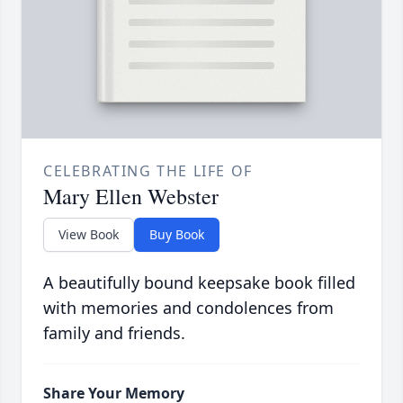
CELEBRATING THE LIFE OF
Mary Ellen Webster
View Book
Buy Book
A beautifully bound keepsake book filled
with memories and condolences from
family and friends.
Share Your Memory