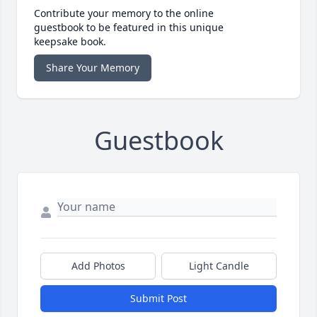
Contribute your memory to the online
guestbook to be featured in this unique
keepsake book.
Share Your Memory
Guestbook
Add Photos
Light Candle
Submit Post