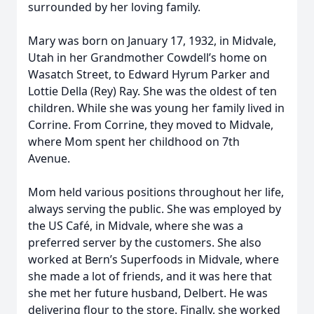
surrounded by her loving family.
Mary was born on January 17, 1932, in Midvale,
Utah in her Grandmother Cowdell’s home on
Wasatch Street, to Edward Hyrum Parker and
Lottie Della (Rey) Ray. She was the oldest of ten
children. While she was young her family lived in
Corrine. From Corrine, they moved to Midvale,
where Mom spent her childhood on 7th
Avenue.
Mom held various positions throughout her life,
always serving the public. She was employed by
the US Café, in Midvale, where she was a
preferred server by the customers. She also
worked at Bern’s Superfoods in Midvale, where
she made a lot of friends, and it was here that
she met her future husband, Delbert. He was
delivering flour to the store. Finally, she worked