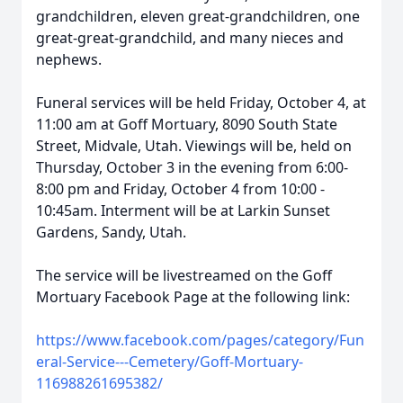
grandchildren, eleven great-grandchildren, one
great-great-grandchild, and many nieces and
nephews.
Funeral services will be held Friday, October 4, at
11:00 am at Goff Mortuary, 8090 South State
Street, Midvale, Utah. Viewings will be, held on
Thursday, October 3 in the evening from 6:00-
8:00 pm and Friday, October 4 from 10:00 -
10:45am. Interment will be at Larkin Sunset
Gardens, Sandy, Utah.
The service will be livestreamed on the Goff
Mortuary Facebook Page at the following link:
https://www.facebook.com/pages/category/Fun
eral-Service---Cemetery/Goff-Mortuary-
116988261695382/