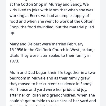
at the Cotton Shop in Murray and Sandy. We
kids liked to joke with Mom that when she was
working at Berns we had an ample supply of
food and when she went to work at the Cotton
Shop, the food dwindled, but the material piled
up.
Mary and Delbert were married February
16,1956 in the Old Rock Church in West Jordan,
Utah. They were later sealed to their family in
1973.
Mom and Dad began their life together in a two-
bedroom in Midvale and as their family grew,
they moved to her current residence in Sandy.
Her house and yard were her pride and joy,
after her children and grandchildren. When she
couldn’t get outside to take care of her yard and