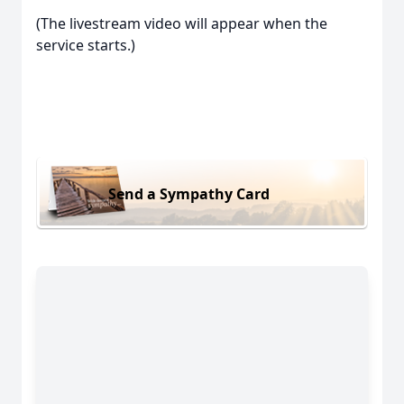
(The livestream video will appear when the
service starts.)
Send a Sympathy Card