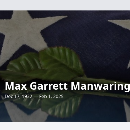
Max Garrett Manwarin
Dec 17, 1932 — Feb 1, 2025