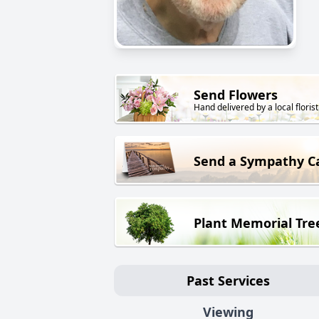
Send Flowers
Hand delivered by a local florist
Send a Sympathy C
Plant Memorial Tre
Past Services
Viewing