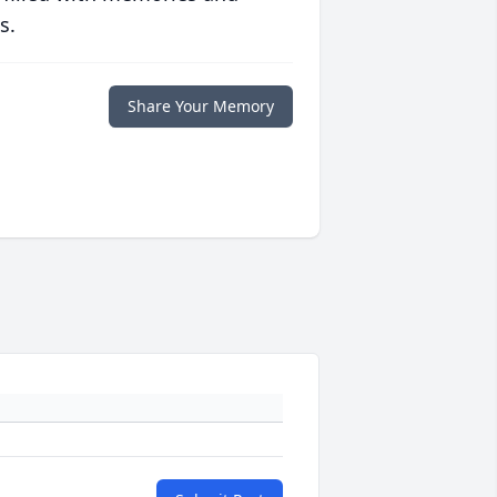
s.
Share Your Memory