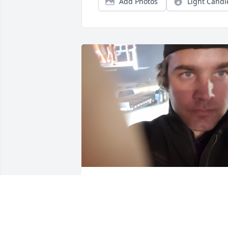
Add Photos
Light Candl
My condolences to the Manwaring 
family. (From a friend of Alan)
WALLACE LEONARD ROUNDY