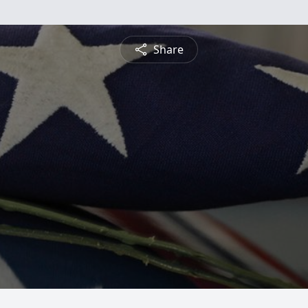
Share
g