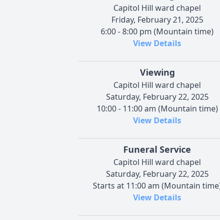
Capitol Hill ward chapel
Friday, February 21, 2025
6:00 - 8:00 pm (Mountain time)
View Details
Viewing
Capitol Hill ward chapel
Saturday, February 22, 2025
10:00 - 11:00 am (Mountain time)
View Details
Funeral Service
Capitol Hill ward chapel
Saturday, February 22, 2025
Starts at 11:00 am (Mountain time
View Details