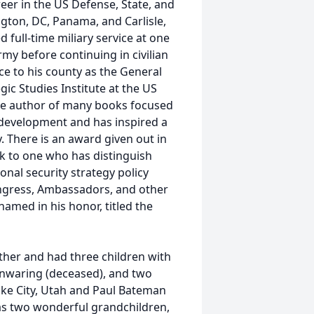
er in the US Defense, State, and
gton, DC, Panama, and Carlisle,
 full-time miliary service at one
Army before continuing in civilian
ice to his county as the General
ic Studies Institute at the US
 the author of many books focused
 development and has inspired a
y. There is an award given out in
k to one who has distinguish
onal security strategy policy
ngress, Ambassadors, and other
amed in his honor, titled the
ther and had three children with
Manwaring (deceased), and two
ake City, Utah and Paul Bateman
s two wonderful grandchildren,