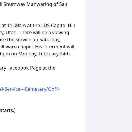
l Shumway Manwaring of Salt
 at 11:00am at the LDS Capitol Hill
ty, Utah. There will be a viewing
re the service on Saturday,
ll ward chapel. His interment will
:00pm on Monday, February 24th.
uary Facebook Page at the
-Service---Cemetery/Goff-
starts.)