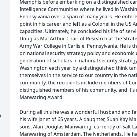
Memphis before embarking on a distinguished care
Intelligence Communities where he lived in Washin
Pennsylvania over a span of many years. He entered
point in his career and left as a Colonel in the US 
capacities. Ultimately, he concluded his life of serv
Douglas MacArthur Chair of Research at the Strateg
Army War College in Carlisle, Pennsylvania. He is
on national security strategy policy and economic
generation of scholars in national security strateg
Washington each year by a distinguished think tan
themselves in the service to our country in the nati
community, the recipients include members of Co
distinguished members of his community, and it’s n
Manwaring Award.
During all this he was a wonderful husband and fa
)
his wife Janet of 65 years. A daughter, Suan Kay 
sons, Alan Douglas Manwaring, currently of Salt L
Manwaring of Amsterdam, The Netherlands. He ha