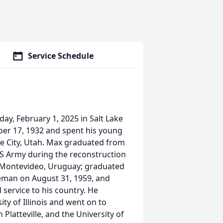
Service Schedule
y, February 1, 2025 in Salt Lake
ber 17, 1932 and spent his young
Lake City, Utah. Max graduated from
 US Army during the reconstruction
n Montevideo, Uruguay; graduated
teman on August 31, 1959, and
 service to his country. He
ity of Illinois and went on to
 Platteville, and the University of