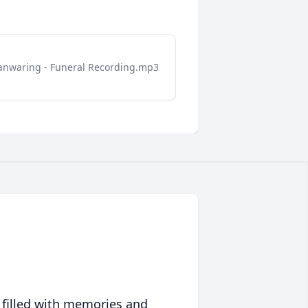
nwaring - Funeral Recording.mp3
 filled with memories and