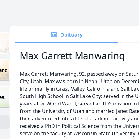
Obituary
Max Garrett Manwaring
ard
Max Garrett Manwaring, 92, passed away on Saturda
City, Utah. Max was born in Nephi, Utah on Decem
life primarily in Grass Valley, California and Salt 
South High School in Salt Lake City; served in the
es
years after World War II; served an LDS mission i
from the University of Utah and married Janet Ba
then adventured into a life of academic activity and
received a PhD in Political Science from the Univers
serve on the faculty at Wisconsin State University in