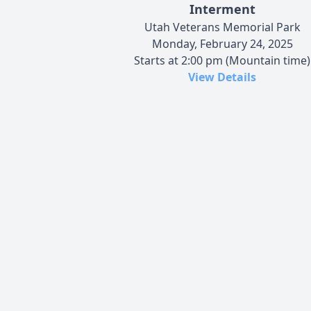
Interment
Utah Veterans Memorial Park
Monday, February 24, 2025
Starts at 2:00 pm (Mountain time)
View Details