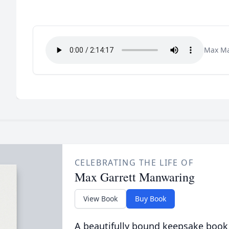
Max Ma
CELEBRATING THE LIFE OF
Max Garrett Manwaring
View Book
Buy Book
A beautifully bound keepsake book