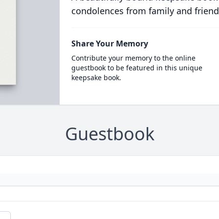
condolences from family and friend
Share Your Memory
Contribute your memory to the online
guestbook to be featured in this unique
keepsake book.
Guestbook