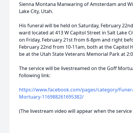
Sienna Montana Manwaring of Amsterdam and Wil
Lake City, Utah.
His funeral will be held on Saturday, February 22nd
ward located at 413 W Capitol Street in Salt Lake Ci
on Friday, February 21st from 6-8pm and right befo
February 22nd from 10-11am, both at the Capitol Hi
be at the Utah State Veterans Memorial Park at 2
The service will be livestreamed on the Goff Mort
following link:
https://www.facebook.com/pages/category/Funeral
Mortuary-116988261695382/
(The livestream video will appear when the service 