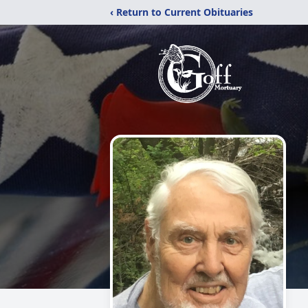
‹ Return to Current Obituaries