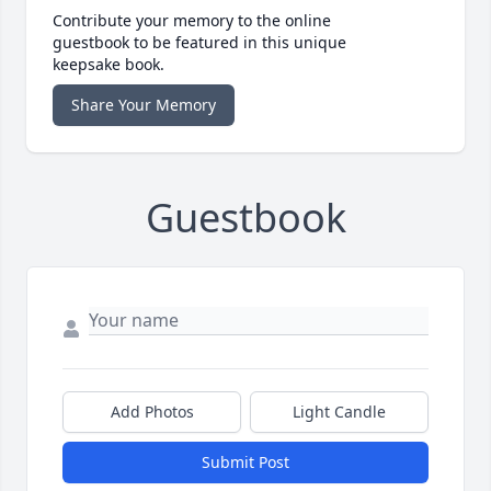
Contribute your memory to the online
guestbook to be featured in this unique
keepsake book.
Share Your Memory
Guestbook
Add Photos
Light Candle
Submit Post