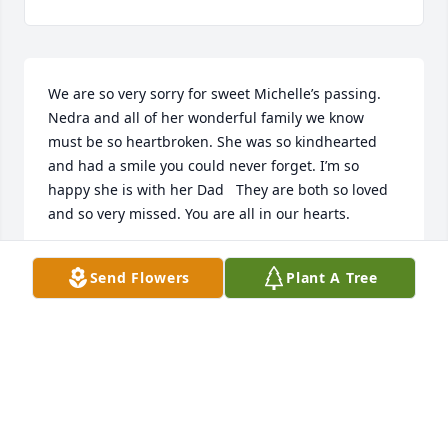
We are so very sorry for sweet Michelle’s passing. 
Nedra and all of her wonderful family we know 
must be so heartbroken. She was so kindhearted 
and had a smile you could never forget. I’m so 
happy she is with her Dad   They are both so loved 
and so very missed. You are all in our hearts.
ROB AND NANCY CASIAS
Send Flowers
Plant A Tree
May 09, 2023