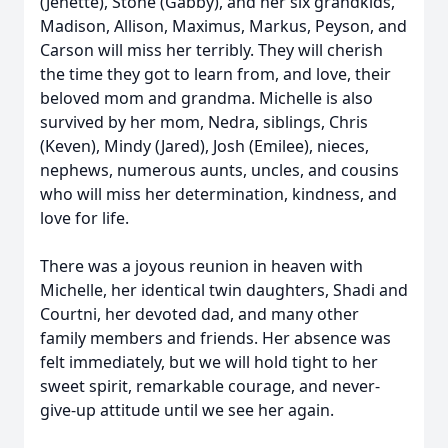
(Jenette), Stone (Gabby), and her six grandkids,
Madison, Allison, Maximus, Markus, Peyson, and
Carson will miss her terribly. They will cherish
the time they got to learn from, and love, their
beloved mom and grandma. Michelle is also
survived by her mom, Nedra, siblings, Chris
(Keven), Mindy (Jared), Josh (Emilee), nieces,
nephews, numerous aunts, uncles, and cousins
who will miss her determination, kindness, and
love for life.
There was a joyous reunion in heaven with
Michelle, her identical twin daughters, Shadi and
Courtni, her devoted dad, and many other
family members and friends. Her absence was
felt immediately, but we will hold tight to her
sweet spirit, remarkable courage, and never-
give-up attitude until we see her again.