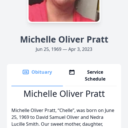
Michelle Oliver Pratt
Jun 25, 1969 — Apr 3, 2023
Obituary
Service
Schedule
Michelle Oliver Pratt
Michelle Oliver Pratt, “Chelle”, was born on June
25, 1969 to David Samuel Oliver and Nedra
Lucille Smith. Our sweet mother, daughter,