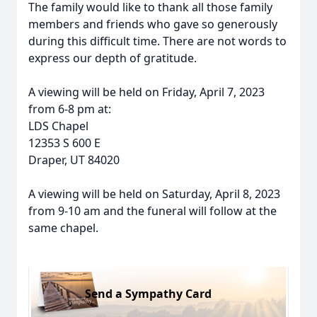
The family would like to thank all those family
members and friends who gave so generously
during this difficult time. There are not words to
express our depth of gratitude.
A viewing will be held on Friday, April 7, 2023
from 6-8 pm at:
LDS Chapel
12353 S 600 E
Draper, UT 84020
A viewing will be held on Saturday, April 8, 2023
from 9-10 am and the funeral will follow at the
same chapel.
Send a Sympathy Card