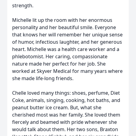
strength.
Michelle lit up the room with her enormous
personality and her beautiful smile. Everyone
that knows her will remember her unique sense
of humor, infectious laughter, and her generous
heart. Michelle was a health care worker and a
phlebotomist. Her caring, compassionate
nature made her perfect for her job. She
worked at Skyver Medical for many years where
she made life-long friends.
Chelle loved many things: shoes, perfume, Diet
Coke, animals, singing, cooking, hot baths, and
peanut butter ice cream. But, what she
cherished most was her family. She loved them
fiercely and beamed with pride whenever she
would talk about them. Her two sons, Braxton