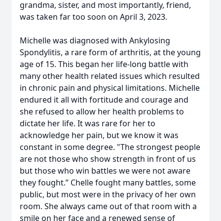
grandma, sister, and most importantly, friend,
was taken far too soon on April 3, 2023.
Michelle was diagnosed with Ankylosing
Spondylitis, a rare form of arthritis, at the young
age of 15. This began her life-long battle with
many other health related issues which resulted
in chronic pain and physical limitations. Michelle
endured it all with fortitude and courage and
she refused to allow her health problems to
dictate her life. It was rare for her to
acknowledge her pain, but we know it was
constant in some degree. "The strongest people
are not those who show strength in front of us
but those who win battles we were not aware
they fought.” Chelle fought many battles, some
public, but most were in the privacy of her own
room. She always came out of that room with a
smile on her face and a renewed sense of