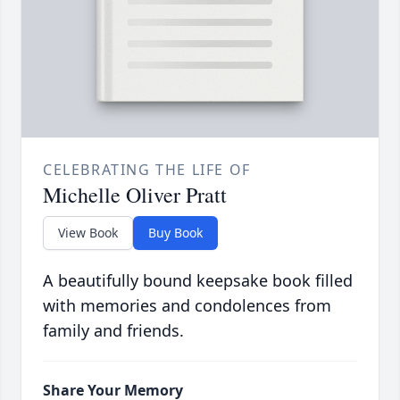
CELEBRATING THE LIFE OF
Michelle Oliver Pratt
View Book
Buy Book
A beautifully bound keepsake book filled
with memories and condolences from
family and friends.
Share Your Memory