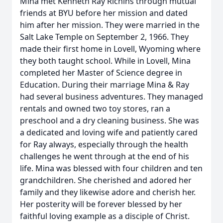
Mina met Kenneth Ray Richins through mutual
friends at BYU before her mission and dated
him after her mission. They were married in the
Salt Lake Temple on September 2, 1966. They
made their first home in Lovell, Wyoming where
they both taught school. While in Lovell, Mina
completed her Master of Science degree in
Education. During their marriage Mina & Ray
had several business adventures. They managed
rentals and owned two toy stores, ran a
preschool and a dry cleaning business. She was
a dedicated and loving wife and patiently cared
for Ray always, especially through the health
challenges he went through at the end of his
life. Mina was blessed with four children and ten
grandchildren. She cherished and adored her
family and they likewise adore and cherish her.
Her posterity will be forever blessed by her
faithful loving example as a disciple of Christ.