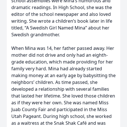
school assemblies were Mina’s humorous and
dramatic readings. In High School, she was the
editor of the school newspaper and also loved
writing. She wrote a children’s book later in life
titled, “A Swedish Girl Named Mina” about her
Swedish grandmother.
When Mina was 14, her father passed away. Her
mother did not drive and only had an eighth-
grade education, which made providing for her
family very hard. Mina had already started
making money at an early age by babysitting the
neighbors’ children. As time passed, she
developed a relationship with several families
that lasted her lifetime. She loved those children
as if they were her own. She was named Miss
Juab County Fair and participated in the Miss
Utah Pageant. During high school, she worked
as a waitress at the Snak Shak Café and was