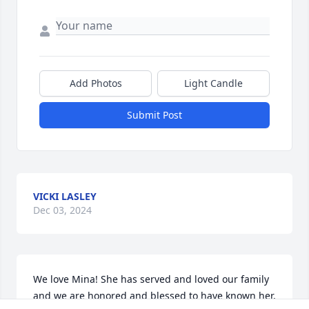
Add Photos
Light Candle
Submit Post
VICKI LASLEY
Dec 03, 2024
We love Mina! She has served and loved our family 
and we are honored and blessed to have known her. 