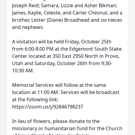
Joseph Reid; Samara, Lizzie and Asher Bikman;
James, Kaylie, Celeste, and Carter Chesnut, and a
brother, Lester (Diane) Broadhead and six nieces
and nephews.
A visitation will be held Friday, October 25th
from 6:00-8:00 PM at the Edgemont South Stake
Center located at 350 East 2950 North in Provo,
Utah and Saturday, October 26th from 9:30-
10:30 AM.
Memorial Services will follow at the same
location at 11:00 AM. Services will be broadcast
at the following link:
https://zoom.us/j/92846798237
In lieu of flowers, please donate to the
missionary or humanitarian fund for the Church