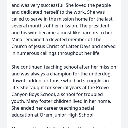
and was very successful. She loved the people
and dedicated herself to the work. She was
called to serve in the mission home for the last
several months of her mission. The president
and his wife became almost like parents to her.
Mina remained a devoted member of The
Church of Jesus Christ of Latter Days and served
in numerous callings throughout her life.
She continued teaching school after her mission
and was always a champion for the underdog,
downtrodden, or those who had struggles in
life. She taught for several years at the Provo
Canyon Boys School, a school for troubled
youth. Many foster children lived in her home.
She ended her career teaching special
education at Orem Junior High School.