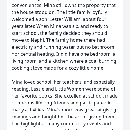
conveniences. Mina still owns the property that
the house stood on. The little family joyfully
welcomed a son, Lester William, about four
years later. When Mina was six, and ready to
start school, the family decided they should
move to Nephi. The family home there had
electricity and running water but no bathroom
nor central heating. It did have one bedroom, a
living room, and a kitchen where a coal burning
cooking stove made for a cozy little home.
Mina loved school, her teachers, and especially
reading. Lassie and Little Women were some of
her favorite books. She excelled at school, made
numerous lifelong friends and participated in
many activities. Mina’s mom was great at giving
readings and taught her the art of giving them.
The highlight at many community events and