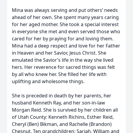
Mina was always serving and put others’ needs
ahead of her own. She spent many years caring
for her aged mother. She took a special interest
in everyone she met and even served those who
cared for her by praying for and loving them.
Mina had a deep respect and love for her Father
in Heaven and her Savior, Jesus Christ. She
emulated the Savior’s life in the way she lived
hers. Her reverence for sacred things was felt
by all who knew her. She filled her life with
uplifting and wholesome things.
She is preceded in death by her parents, her
husband Kenneth Ray, and her son-in-law
Morgan Reid. She is survived by her children all
of Utah County: Kenneth Richins, Esther Reid,
Cheryl (Ben) Bikman, and Rachelle (Brandon)
Chesnut, Ten grandchildren: Sariah, William and