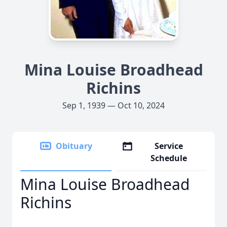
Mina Louise Broadhead
Richins
Sep 1, 1939 — Oct 10, 2024
Obituary
Service
Schedule
Mina Louise Broadhead
Richins