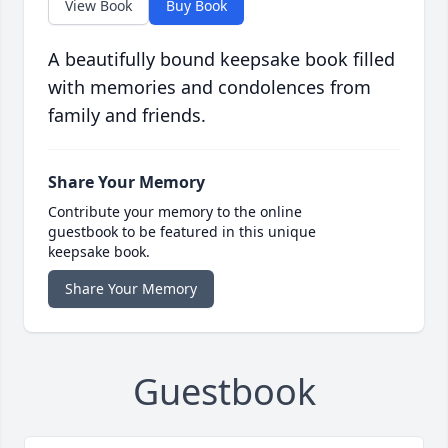
View Book
Buy Book
A beautifully bound keepsake book filled
with memories and condolences from
family and friends.
Share Your Memory
Contribute your memory to the online
guestbook to be featured in this unique
keepsake book.
Share Your Memory
Guestbook