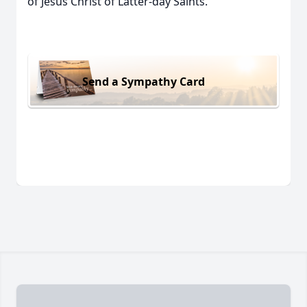
of Jesus Christ of Latter-day Saints.
Send a Sympathy Card