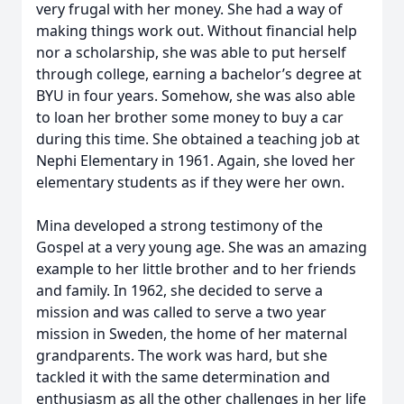
very frugal with her money. She had a way of
making things work out. Without financial help
nor a scholarship, she was able to put herself
through college, earning a bachelor’s degree at
BYU in four years. Somehow, she was also able
to loan her brother some money to buy a car
during this time. She obtained a teaching job at
Nephi Elementary in 1961. Again, she loved her
elementary students as if they were her own.
Mina developed a strong testimony of the
Gospel at a very young age. She was an amazing
example to her little brother and to her friends
and family. In 1962, she decided to serve a
mission and was called to serve a two year
mission in Sweden, the home of her maternal
grandparents. The work was hard, but she
tackled it with the same determination and
enthusiasm as all the other challenges in her life