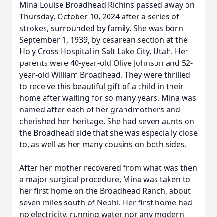
Mina Louise Broadhead Richins passed away on
Thursday, October 10, 2024 after a series of
strokes, surrounded by family. She was born
September 1, 1939, by cesarean section at the
Holy Cross Hospital in Salt Lake City, Utah. Her
parents were 40-year-old Olive Johnson and 52-
year-old William Broadhead. They were thrilled
to receive this beautiful gift of a child in their
home after waiting for so many years. Mina was
named after each of her grandmothers and
cherished her heritage. She had seven aunts on
the Broadhead side that she was especially close
to, as well as her many cousins on both sides.
After her mother recovered from what was then
a major surgical procedure, Mina was taken to
her first home on the Broadhead Ranch, about
seven miles south of Nephi. Her first home had
no electricity, running water nor any modern