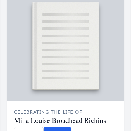
CELEBRATING THE LIFE OF
Mina Louise Broadhead Richins