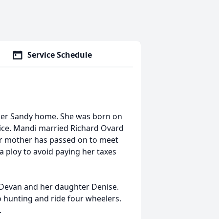
Service Schedule
her Sandy home. She was born on
rice. Mandi married Richard Ovard
r mother has passed on to meet
a ploy to avoid paying her taxes
Devan and her daughter Denise.
 hunting and ride four wheelers.
.