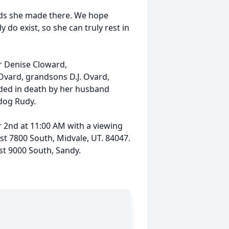
ends she made there. We hope
 do exist, so she can truly rest in
r Denise Cloward,
Ovard, grandsons D.J. Ovard,
ded in death by her husband
 dog Rudy.
r 2nd at 11:00 AM with a viewing
st 7800 South, Midvale, UT. 84047.
st 9000 South, Sandy.