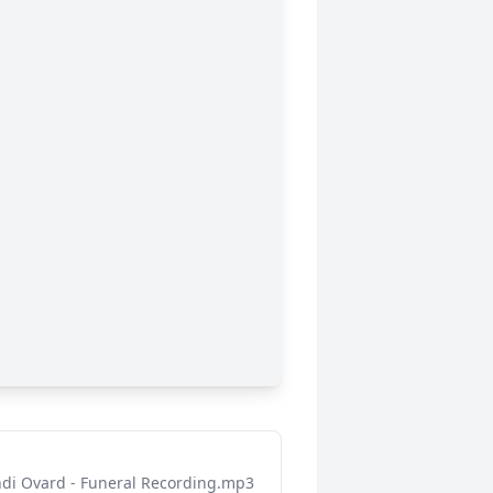
di Ovard - Funeral Recording.mp3