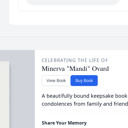
CELEBRATING THE LIFE OF
Minerva "Mandi" Ovard
View Book
Buy Book
A beautifully bound keepsake book
condolences from family and friend
Share Your Memory