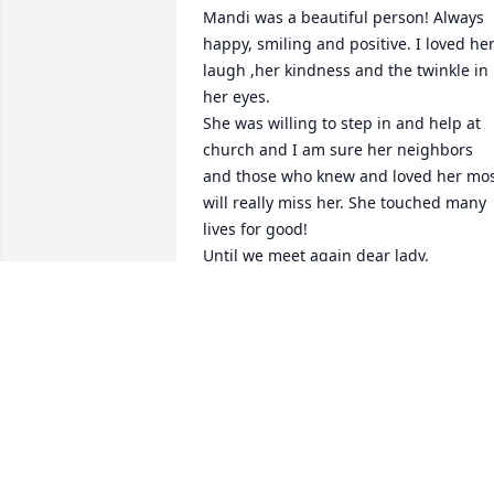
Mandi was a beautiful person! Always 
happy, smiling and positive. I loved her
laugh ,her kindness and the twinkle in 
her eyes.

She was willing to step in and help at 
church and I am sure her neighbors 
and those who knew and loved her mos
will really miss her. She touched many 
lives for good!

Until we meet again dear lady.

Kendra and Ken Moss
KENDRA AND KEN MOSS
Dec 02, 2025
I grew up across the yard and as a kids 
we would play board games and kick 