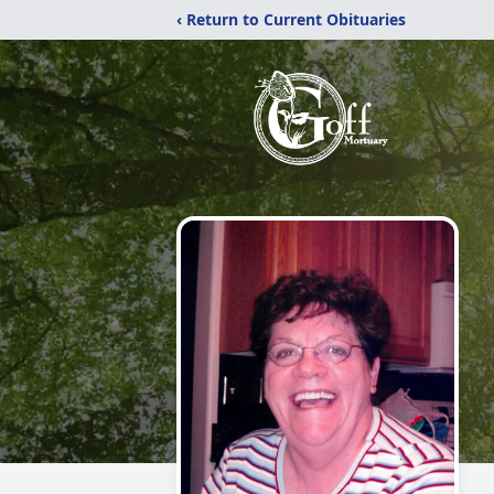
‹ Return to Current Obituaries