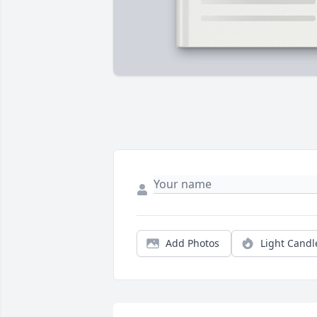
Add Photos
Light Candl