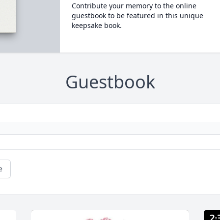
Contribute your memory to the online
guestbook to be featured in this unique
keepsake book.
Guestbook
e