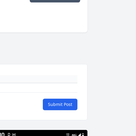
Submit Post