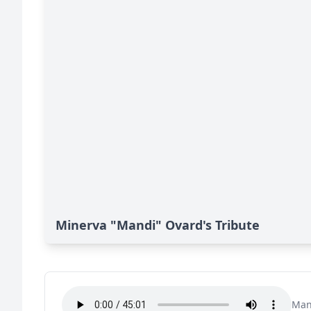
Minerva "Mandi" Ovard's Tribute
Man