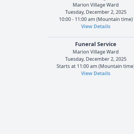
Marion Village Ward
Tuesday, December 2, 2025
10:00 - 11:00 am (Mountain time)
View Details
Funeral Service
Marion Village Ward
Tuesday, December 2, 2025
Starts at 11:00 am (Mountain time
View Details