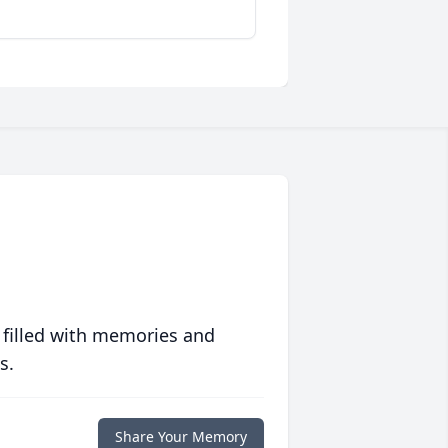
 filled with memories and
s.
Share Your Memory