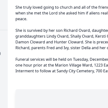
She truly loved going to church and all of the fri
when she met the Lord she asked him if aliens really
peace.
She is survived by her son Richard Ovard, daughte
granddaughters Lindy Ovard, Shaily Ovard, Kersti 
Damon Cloward and Hunter Cloward. She is prece
Richard, parents Fred and Ivy, sister Della and her
)
Funeral services will be held on Tuesday, Decembe
one hour prior at the Marion Village Ward, 1223 Ea
Interment to follow at Sandy City Cemetery, 700 Ea