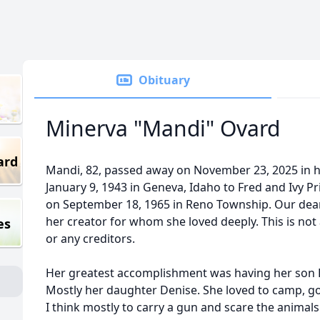
Obituary
Minerva "Mandi" Ovard
ard
Mandi, 82, passed away on November 23, 2025 in 
January 9, 1943 in Geneva, Idaho to Fred and Ivy P
on September 18, 1965 in Reno Township. Our dea
her creator for whom she loved deeply. This is not 
es
or any creditors.
Her greatest accomplishment was having her son 
Mostly her daughter Denise. She loved to camp, go
I think mostly to carry a gun and scare the animals