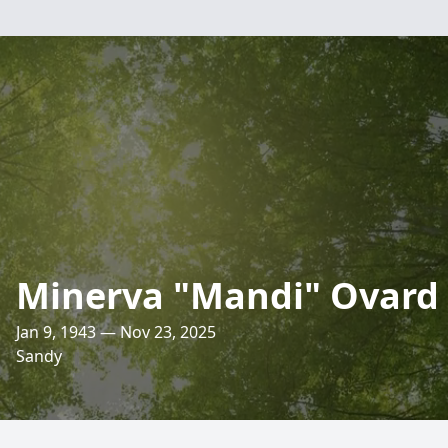
Minerva "Mandi" Ovard
Jan 9, 1943 — Nov 23, 2025
Sandy