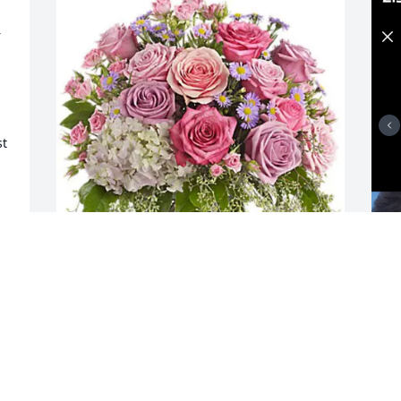
 
t 
CCI Mechanical purchased Your Light 
I
Shines for Minerva Ovard
f
b
CCI MECHANICAL
Dec 01, 2025
S