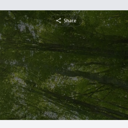
Share