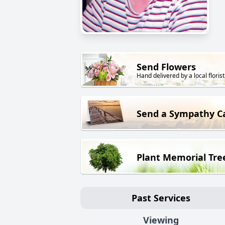
Send Flowers
Hand delivered by a local florist
Send a Sympathy C
Plant Memorial Tre
Past Services
Viewing