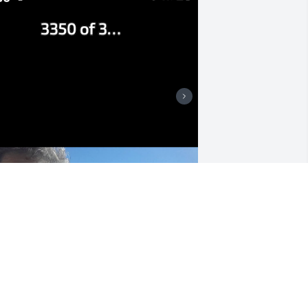
 love you so much Grandma, thank you 
or showing me how to live a life I can 
e proud of! ❤️🙏
HAILEY OVARD