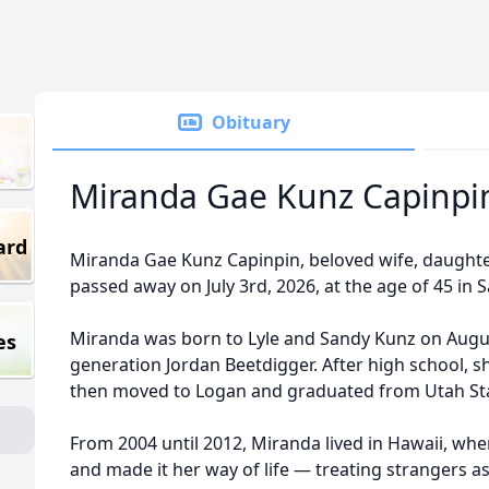
Obituary
Miranda Gae Kunz Capinpi
ard
Miranda Gae Kunz Capinpin, beloved wife, daughter, 
passed away on July 3rd, 2026, at the age of 45 in 
Miranda was born to Lyle and Sandy Kunz on Augus
es
generation Jordan Beetdigger. After high school, 
then moved to Logan and graduated from Utah Stat
From 2004 until 2012, Miranda lived in Hawaii, whe
and made it her way of life — treating strangers a