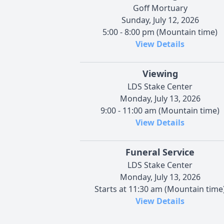
Goff Mortuary
Sunday, July 12, 2026
5:00 - 8:00 pm (Mountain time)
View Details
Viewing
LDS Stake Center
Monday, July 13, 2026
9:00 - 11:00 am (Mountain time)
View Details
Funeral Service
LDS Stake Center
Monday, July 13, 2026
Starts at 11:30 am (Mountain time
View Details