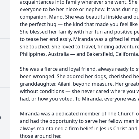
acquaintances into family wherever she went. She 
everyone to be her niece or nephew. It was during 
companion, Mano. She was beautiful inside and out
the perfect hug — the kind that made you feel like
She blessed her family with her fun and positive pe
to tease her endlessly. Miranda was a gifted lei ma
she touched. She loved to travel, finding adventure
Philippines, Australia — and Bakersfield, California
She was a fierce and loyal friend, always ready to 
been wronged. She adored her dogs, cherished he
granddaughter, Ailani, beyond measure. Her greatest
without conditions — she never cared where you
had, or how you voted. To Miranda, everyone was 
Miranda was a dedicated member of The Church of J
)
and had the opportunity to serve her fellow man in
always maintained a firm belief in Jesus Christ and
those around her.