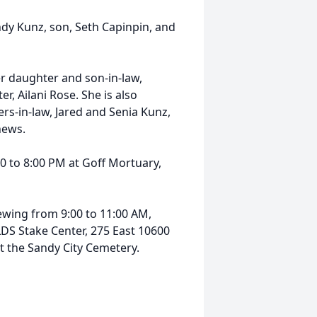
dy Kunz, son, Seth Capinpin, and
r daughter and son-in-law,
 Ailani Rose. She is also
ers-in-law, Jared and Senia Kunz,
hews.
00 to 8:00 PM at Goff Mortuary,
iewing from 9:00 to 11:00 AM,
LDS Stake Center, 275 East 10600
at the Sandy City Cemetery.