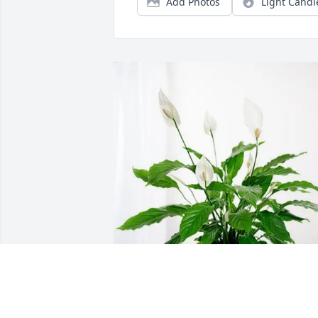
Add Photos
Light Candl
Melanie Spencer purchased Peace Lily 