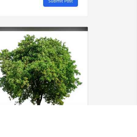
Submit Post
daire Blair purchased Eco-Friendly 