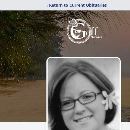
‹ Return to Current Obituaries