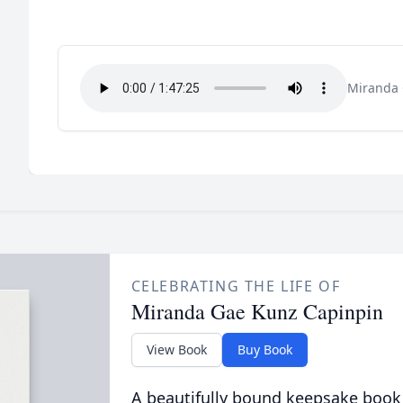
Miranda 
CELEBRATING THE LIFE OF
Miranda Gae Kunz Capinpin
View Book
Buy Book
A beautifully bound keepsake book