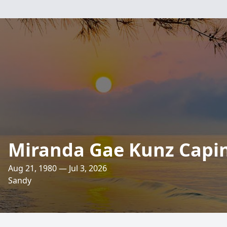
Miranda Gae Kunz Capi
Aug 21, 1980 — Jul 3, 2026
Sandy