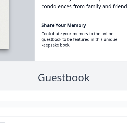
condolences from family and friend
Share Your Memory
Contribute your memory to the online
guestbook to be featured in this unique
keepsake book.
Guestbook