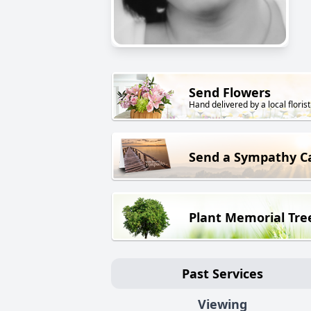
Send Flowers
Hand delivered by a local florist
Send a Sympathy C
Plant Memorial Tre
Past Services
Viewing