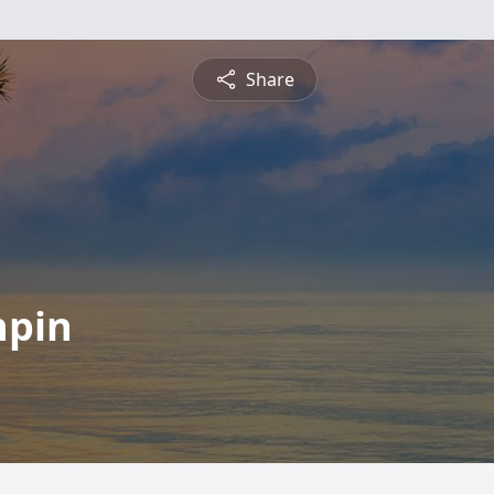
Share
npin