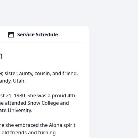
Service Schedule
n
sister, aunty, cousin, and friend,
Sandy, Utah.
t 21, 1980. She was a proud 4th-
she attended Snow College and
e University.
re she embraced the Aloha spirit
s old friends and turning