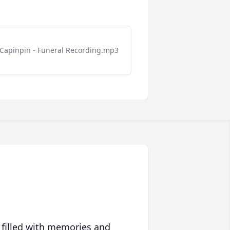
Capinpin - Funeral Recording.mp3
 filled with memories and