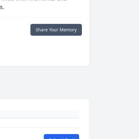
s.
Share Your Memory