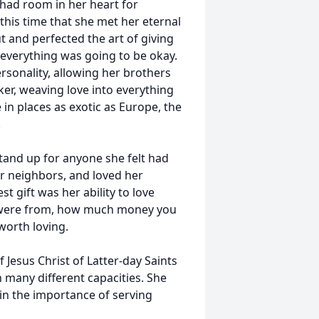
had room in her heart for
this time that she met her eternal
 and perfected the art of giving
 everything was going to be okay.
rsonality, allowing her brothers
ker, weaving love into everything
 in places as exotic as Europe, the
.
stand up for anyone she felt had
r neighbors, and loved her
 gift was her ability to love
 were from, how much money you
worth loving.
esus Christ of Latter-day Saints
 many different capacities. She
 in the importance of serving