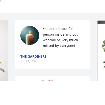
e
You are a beautiful 
person inside and out 
who will be very much 
missed by everyone!
THE GARDINERS
Jul 13, 2026
A