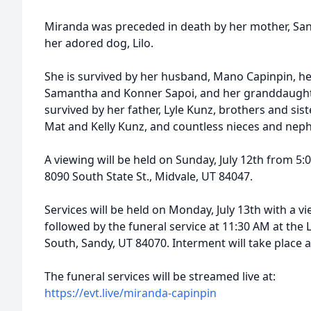
Miranda was preceded in death by her mother, San
her adored dog, Lilo.
She is survived by her husband, Mano Capinpin, he
Samantha and Konner Sapoi, and her granddaughter,
survived by her father, Lyle Kunz, brothers and sist
Mat and Kelly Kunz, and countless nieces and nep
A viewing will be held on Sunday, July 12th from 5:
8090 South State St., Midvale, UT 84047.
Services will be held on Monday, July 13th with a v
followed by the funeral service at 11:30 AM at the 
South, Sandy, UT 84070. Interment will take place 
The funeral services will be streamed live at:
https://evt.live/miranda-capinpin