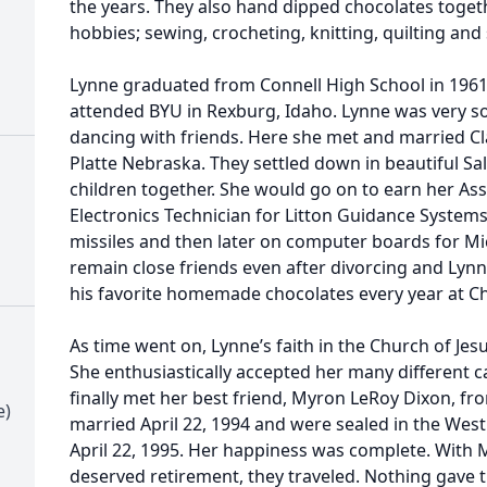
the years. They also hand dipped chocolates toget
hobbies; sewing, crocheting, knitting, quilting an
Lynne graduated from Connell High School in 1961
attended BYU in Rexburg, Idaho. Lynne was very so
dancing with friends. Here she met and married C
Platte Nebraska. They settled down in beautiful Salt
children together. She would go on to earn her A
Electronics Technician for Litton Guidance System
missiles and then later on computer boards for M
remain close friends even after divorcing and Lyn
his favorite homemade chocolates every year at C
As time went on, Lynne’s faith in the Church of Jesu
She enthusiastically accepted her many different ca
finally met her best friend, Myron LeRoy Dixon, fr
e)
married April 22, 1994 and were sealed in the West
April 22, 1995. Her happiness was complete. With M
deserved retirement, they traveled. Nothing gave t