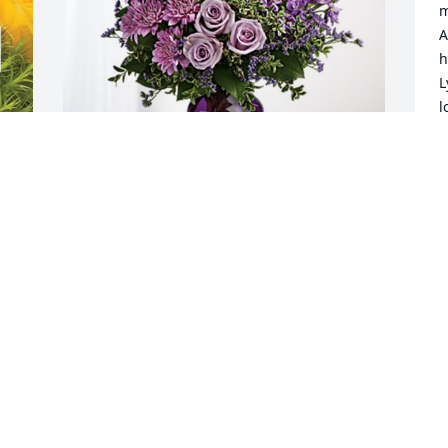
m
A
h
L
l
J
J
Ron and Gloria Dowdle & Family has 
purchased Purple Majesty for Mora 
Dixon
RON AND GLORIA DOWDLE & FAMILY
Jun 21, 2024
 