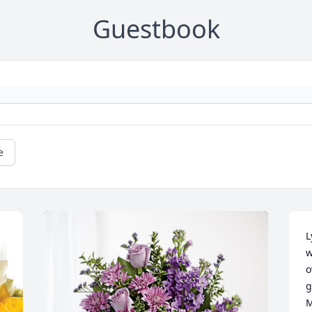
Guestbook
e
L
w
o
g
M