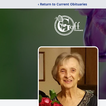
‹ Return to Current Obituaries