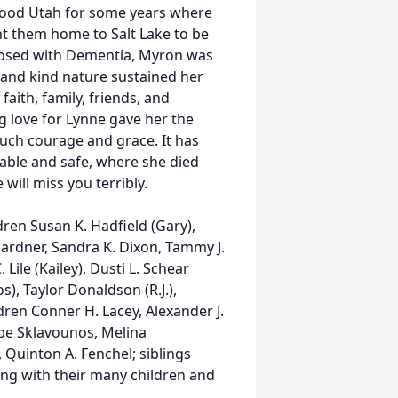
wood Utah for some years where
ht them home to Salt Lake to be
gnosed with Dementia, Myron was
 and kind nature sustained her
aith, family, friends, and
 love for Lynne gave her the
such courage and grace. It has
table and safe, where she died
will miss you terribly.
ren Susan K. Hadfield (Gary),
Gardner, Sandra K. Dixon, Tammy J.
Lile (Kailey), Dusti L. Schear
s), Taylor Donaldson (R.J.),
dren Conner H. Lacey, Alexander J.
ope Sklavounos, Melina
 Quinton A. Fenchel; siblings
ong with their many children and