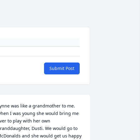
Submit Post
ynne was like a grandmother to me. 
hen I was young she would bring me 
ver to play with her own 
randdaughter, Dusti. We would go to 
cDonalds and she would get us happy 