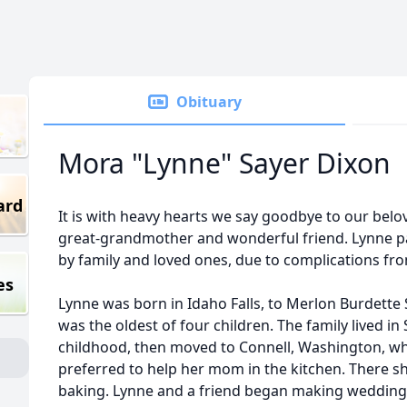
Obituary
Mora "Lynne" Sayer Dixon
ard
It is with heavy hearts we say goodbye to our bel
great-grandmother and wonderful friend. Lynne 
by family and loved ones, due to complications f
es
Lynne was born in Idaho Falls, to Merlon Burdette
was the oldest of four children. The family lived in
childhood, then moved to Connell, Washington, w
preferred to help her mom in the kitchen. There sh
baking. Lynne and a friend began making wedding 