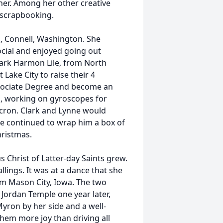
her. Among her other creative
d scrapbooking.
, Connell, Washington. She
cial and enjoyed going out
lark Harmon Lile, from North
 Lake City to raise their 4
ssociate Degree and become an
s, working on gyroscopes for
icron. Clark and Lynne would
ne continued to wrap him a box of
hristmas.
s Christ of Latter-day Saints grew.
llings. It was at a dance that she
om Mason City, Iowa. The two
 Jordan Temple one year later,
yron by her side and a well-
hem more joy than driving all