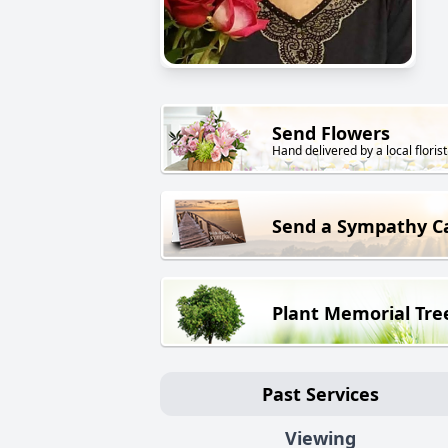
Send Flowers
Hand delivered by a local florist
Send a Sympathy C
Plant Memorial Tre
Past Services
Viewing