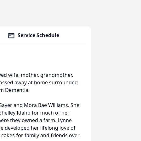
Service Schedule
oved wife, mother, grandmother,
passed away at home surrounded
rom Dementia.
 Sayer and Mora Bae Williams. She
 Shelley Idaho for much of her
here they owned a farm. Lynne
e developed her lifelong love of
cakes for family and friends over