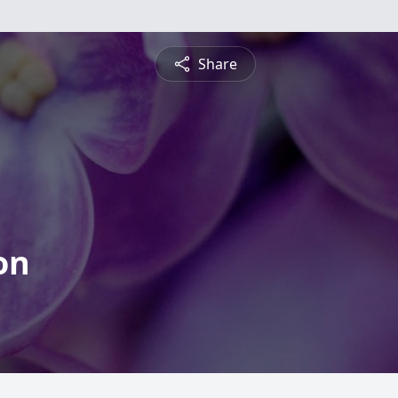
Share
on