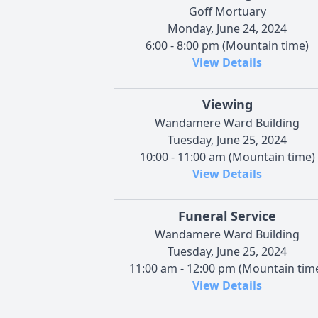
Goff Mortuary
Monday, June 24, 2024
6:00 - 8:00 pm (Mountain time)
View Details
Viewing
Wandamere Ward Building
Tuesday, June 25, 2024
10:00 - 11:00 am (Mountain time)
View Details
Funeral Service
Wandamere Ward Building
Tuesday, June 25, 2024
11:00 am - 12:00 pm (Mountain tim
View Details