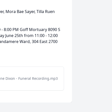
r, Mora Bae Sayer, Tilla Ruen
 - 8:00 PM Goff Mortuary 8090 S
day June 25th from 11:00 - 12:00
 Wandamere Ward, 304 East 2700
ne Dixon - Funeral Recording.mp3