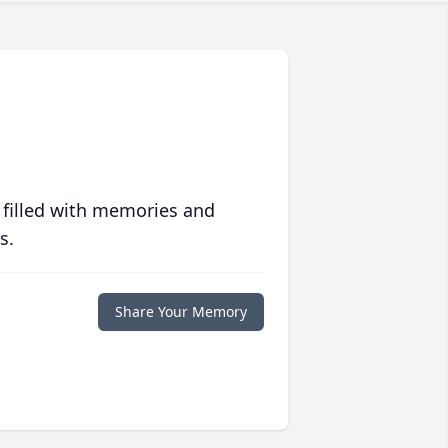
 filled with memories and
s.
Share Your Memory