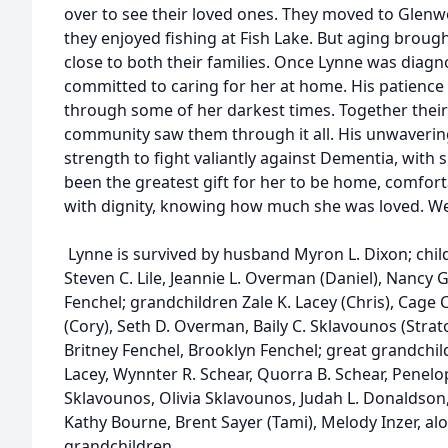
over to see their loved ones. They moved to Glen
they enjoyed fishing at Fish Lake. But aging broug
close to both their families. Once Lynne was dia
committed to caring for her at home. His patience
through some of her darkest times. Together their f
community saw them through it all. His unwavering
strength to fight valiantly against Dementia, with 
been the greatest gift for her to be home, comfor
with dignity, knowing how much she was loved. We 
Lynne is survived by husband Myron L. Dixon; child
Steven C. Lile, Jeannie L. Overman (Daniel), Nancy 
Fenchel; grandchildren Zale K. Lacey (Chris), Cage C. 
(Cory), Seth D. Overman, Baily C. Sklavounos (Strato
Britney Fenchel, Brooklyn Fenchel; great grandchil
Lacey, Wynnter R. Schear, Quorra B. Schear, Penel
Sklavounos, Olivia Sklavounos, Judah L. Donaldson,
Kathy Bourne, Brent Sayer (Tami), Melody Inzer, al
grandchildren.