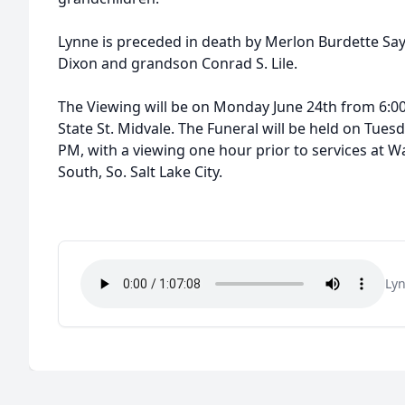
Lynne is preceded in death by Merlon Burdette Saye
Dixon and grandson Conrad S. Lile.
The Viewing will be on Monday June 24th from 6:00
State St. Midvale. The Funeral will be held on Tues
PM, with a viewing one hour prior to services at
South, So. Salt Lake City.
Lyn