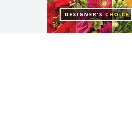
Chuck Whitesell has purchased 
Designer's Choice for Mora Dixon
CHUCK WHITESELL
Jun 23, 2024
What a beautiful soul she
was and a great baker! 