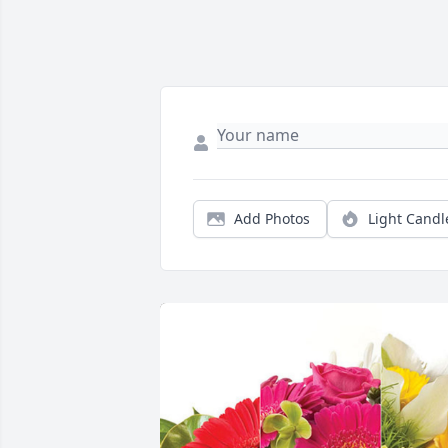
Add Photos
Light Candl