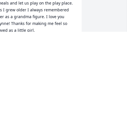
eals and let us play on the play place. 
s I grew older I always remembered 
er as a grandma figure. I love you 
ynne! Thanks for making me feel so 
oved as a little girl.
ESSICA RAUSCH WILLIAMS
un 21, 2024