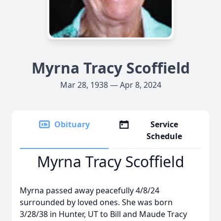
Myrna Tracy Scoffield
Mar 28, 1938 — Apr 8, 2024
Obituary
Service
Schedule
Myrna Tracy Scoffield
Myrna passed away peacefully 4/8/24
surrounded by loved ones. She was born
3/28/38 in Hunter, UT to Bill and Maude Tracy