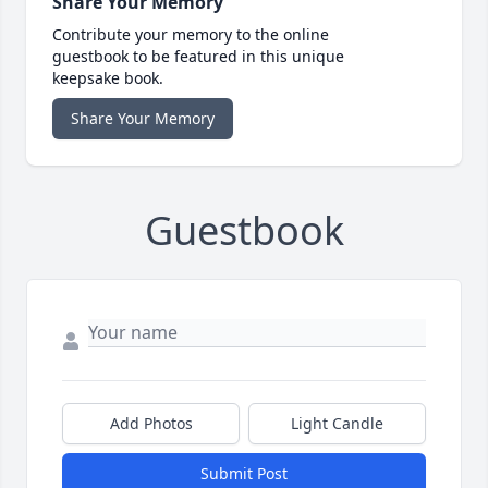
Share Your Memory
Contribute your memory to the online
guestbook to be featured in this unique
keepsake book.
Share Your Memory
Guestbook
Add Photos
Light Candle
Submit Post