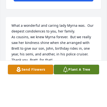
What a wonderful and caring lady Myrna was.  Our 
deepest condolences to you, her family.

As cousins, we knew Myrna forever.  But we really 
saw her kindness shine when she arranged with 
Brett to give our son, John, birthday rides in, one 
year, his semi, and another, in his police cruiser.  
Thank you, Brett, for that!  

We'll greatly miss you, Myrna, but we'll continue to 
Send Flowers
Plant A Tree
feel your spirit.  Our loving thoughts are with your 
family.
MARY, DREW, AND JOHN PARKIN
Apr 15, 2024