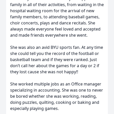
family in all of their activities, from waiting in the
hospital waiting room for the arrival of new
family members, to attending baseball games,
choir concerts, plays and dance recitals. She
always made everyone feel loved and accepted
and made friends everywhere she went.
She was also an avid BYU sports fan. At any time
she could tell you the record of the football or
basketball team and if they were ranked. Just
don’t call her about the games for a day or 2 if
they lost cause she was not happy!!
She worked multiple jobs as an Office manager
specializing in accounting. She was one to never
be bored whether she was working, reading,
doing puzzles, quilting, cooking or baking and
especially playing games.