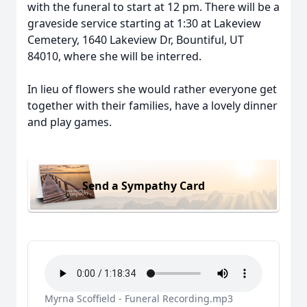
with the funeral to start at 12 pm. There will be a
graveside service starting at 1:30 at Lakeview
Cemetery, 1640 Lakeview Dr, Bountiful, UT
84010, where she will be interred.
In lieu of flowers she would rather everyone get
together with their families, have a lovely dinner
and play games.
Send a Sympathy Card
Myrna Scoffield - Funeral Recording.mp3