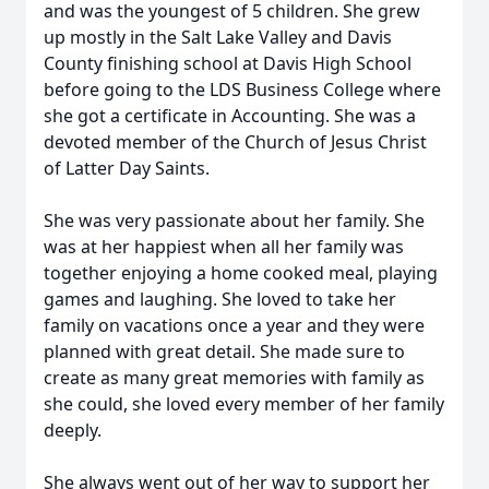
and was the youngest of 5 children. She grew
up mostly in the Salt Lake Valley and Davis
County finishing school at Davis High School
before going to the LDS Business College where
she got a certificate in Accounting. She was a
devoted member of the Church of Jesus Christ
of Latter Day Saints.
She was very passionate about her family. She
was at her happiest when all her family was
together enjoying a home cooked meal, playing
games and laughing. She loved to take her
family on vacations once a year and they were
planned with great detail. She made sure to
create as many great memories with family as
she could, she loved every member of her family
deeply.
She always went out of her way to support her