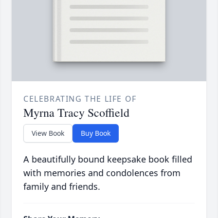
CELEBRATING THE LIFE OF
Myrna Tracy Scoffield
View Book
Buy Book
A beautifully bound keepsake book filled
with memories and condolences from
family and friends.