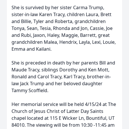
She is survived by her sister Carma Trump,
sister-in-law Karen Tracy, children Laura, Brett
and Billie, Tyler and Roberta, grandchildren
Tonya, Sean, Tesia, Rhonda and Jon, Cassie, Joe
and Rubi, Jaxon, Haley, Maggie, Barrett, great
grandchildren Malea, Hendrix, Layla, Lexi, Louie,
Emma and Kailani.
She is preceded in death by her parents Bill and
Maude Tracy, siblings Dorothy and Ken Mott,
Ronald and Carol Tracy, Karl Tracy, brother-in-
law Jack Trump and her beloved daughter
Tammy Scoffield.
Her memorial service will be held 4/15/24 at The
Church of Jesus Christ of Latter Day Saints
chapel located at 115 E Wicker Ln, Bountiful, UT
84010. The viewing will be from 10:30 -11:45 am