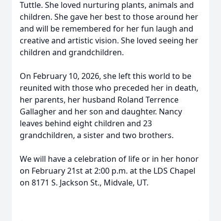
Tuttle. She loved nurturing plants, animals and
children. She gave her best to those around her
and will be remembered for her fun laugh and
creative and artistic vision. She loved seeing her
children and grandchildren.
On February 10, 2026, she left this world to be
reunited with those who preceded her in death,
her parents, her husband Roland Terrence
Gallagher and her son and daughter. Nancy
leaves behind eight children and 23
grandchildren, a sister and two brothers.
We will have a celebration of life or in her honor
on February 21st at 2:00 p.m. at the LDS Chapel
on 8171 S. Jackson St., Midvale, UT.