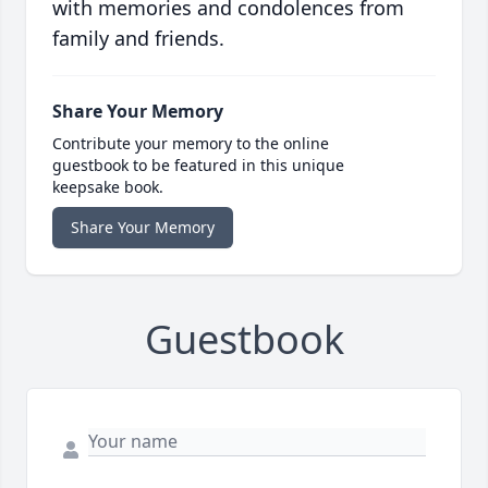
with memories and condolences from
family and friends.
Share Your Memory
Contribute your memory to the online
guestbook to be featured in this unique
keepsake book.
Share Your Memory
Guestbook