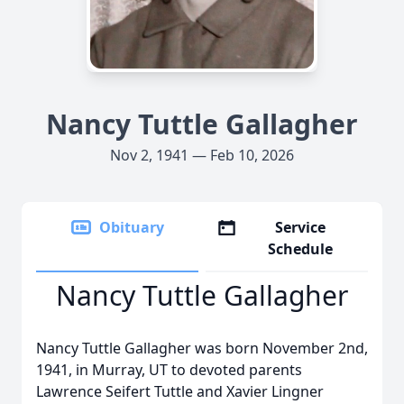
Nancy Tuttle Gallagher
Nov 2, 1941 — Feb 10, 2026
Obituary
Service
Schedule
Nancy Tuttle Gallagher
Nancy Tuttle Gallagher was born November 2nd,
1941, in Murray, UT to devoted parents
Lawrence Seifert Tuttle and Xavier Lingner