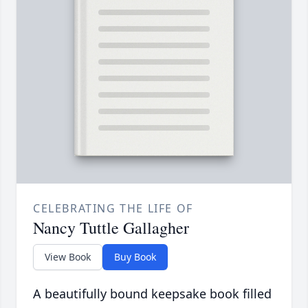
CELEBRATING THE LIFE OF
Nancy Tuttle Gallagher
View Book
Buy Book
A beautifully bound keepsake book filled