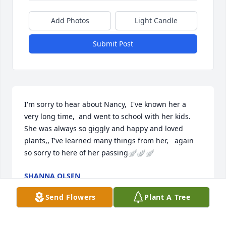
Add Photos
Light Candle
Submit Post
I'm sorry to hear about Nancy,  I've known her a 
very long time,  and went to school with her kids.  
She was always so giggly and happy and loved 
plants,, I've learned many things from her,   again 
so sorry to here of her passing🪽🪽🪽
SHANNA OLSEN
Feb 16, 2026
Send Flowers
Plant A Tree