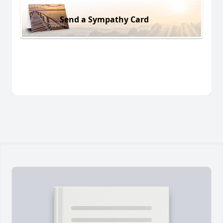
Send a Sympathy Card