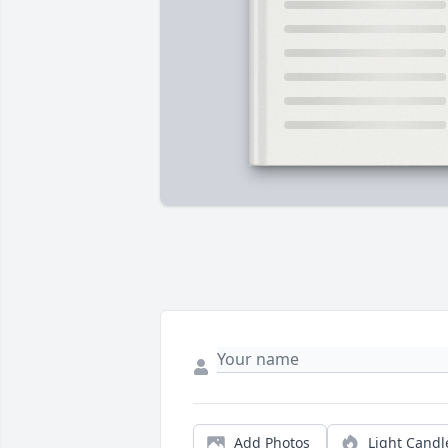
Add Photos
Light Candl