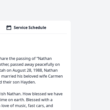
Service Schedule
share the passing of “Nathan
other, passed away peacefully on
Utah on August 28, 1988, Nathan
 married his beloved wife Carmen
ed their son Hayden.
ish Nathan. How blessed we have
time on earth. Blessed with a
 love of music, fast cars, and