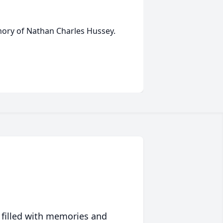
emory of Nathan Charles Hussey.
 filled with memories and