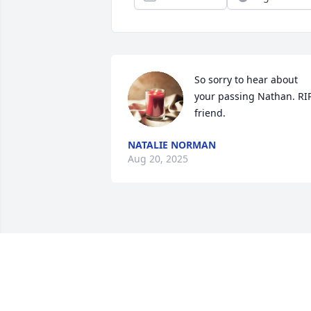
So sorry to hear about 
your passing Nathan. RIP
friend.
NATALIE NORMAN
Aug 20, 2025