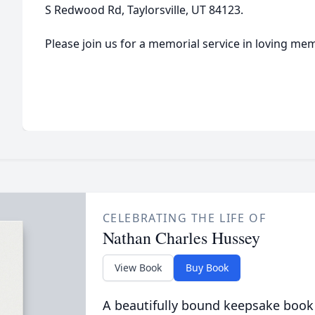
S Redwood Rd, Taylorsville, UT 84123.
Please join us for a memorial service in loving m
CELEBRATING THE LIFE OF
Nathan Charles Hussey
View Book
Buy Book
A beautifully bound keepsake book