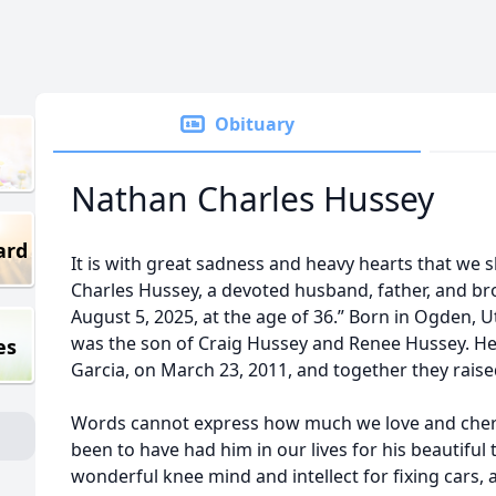
Obituary
Nathan Charles Hussey
ard
It is with great sadness and heavy hearts that we 
Charles Hussey, a devoted husband, father, and br
August 5, 2025, at the age of 36.” Born in Ogden, 
was the son of Craig Hussey and Renee Hussey. He
es
Garcia, on March 23, 2011, and together they rais
Words cannot express how much we love and cher
been to have had him in our lives for his beautiful 
wonderful knee mind and intellect for fixing cars, a