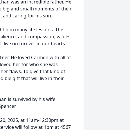
athan was an incredible father. He
he big and small moments of their
, and caring for his son.
t him many life lessons. The
esilience, and compassion, values
l live on forever in our hearts.
ner. He loved Carmen with all of
 loved her for who she was
her flaws. To give that kind of
le gift that will live in their
an is survived by his wife
pencer.
 20, 2025, at 11am-12:30pm at
service will follow at 1pm at 4567