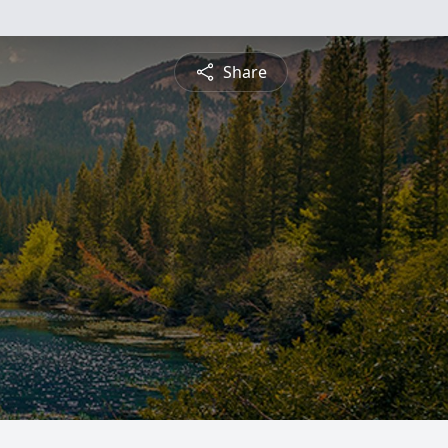
Share