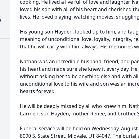
cooking. He lived a live full of love and laughter. N
loved his son with all of his heart and cherished t
lives. He loved playing, watching movies, snuggling
)
His young son Hayden, looked up to him, and taugh
meaning of unconditional love, loyalty, integrity, r
that he will carry with him always. His memories wil
Nathan was an incredible husband, friend, and part
his heart and made sure she knew it every day. He
without asking her to be anything else and with all 
unconditional love to his wife and son was an incredib
hearts forever.
He will be deeply missed by all who knew him. Nath
Carmen, son Hayden, mother Renee, and brother S
Funeral service will be held on Wednesday, August
8090 S. State Street, Midvale, UT 84047. The burial 