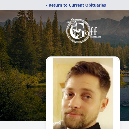
‹ Return to Current Obituaries