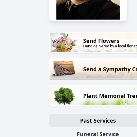
Send Flowers
Hand delivered by a local florist
Send a Sympathy C
Plant Memorial Tre
Past Services
Funeral Service