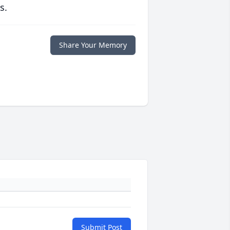
s.
Share Your Memory
Submit Post