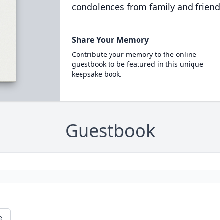
condolences from family and friend
Share Your Memory
Contribute your memory to the online
guestbook to be featured in this unique
keepsake book.
Guestbook
e