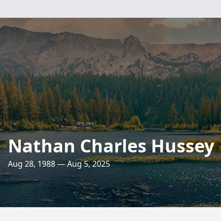
Nathan Charles Hussey
Aug 28, 1988 — Aug 5, 2025