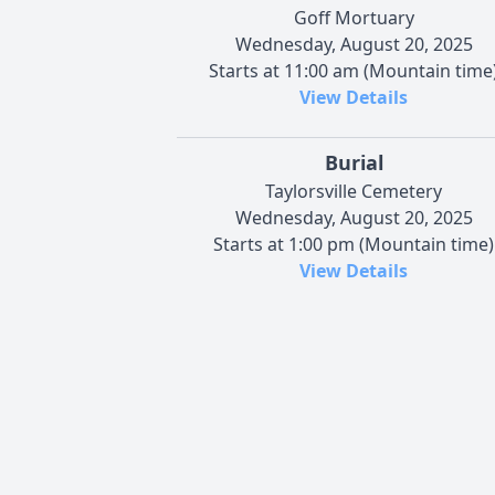
Goff Mortuary
Wednesday, August 20, 2025
Starts at 11:00 am (Mountain time
View Details
Burial
Taylorsville Cemetery
Wednesday, August 20, 2025
Starts at 1:00 pm (Mountain time)
View Details