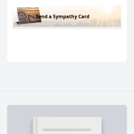
Send a Sympathy Card