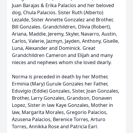
Juan Barajas & Erika Palacios and her beloved
dog, Chula Palacios. Sister Ruth (Alberto)
Lezalde, Sister Annette Gonzalez and Brother,
Bill Gonzales. Grandchildren, Olivia (Robert),
Ariana, Maddie, Jeremy, Skyler, Navarro, Austin,
Carlos, Valerie, Jazmyn, Jayden, Anthony, Giselle,
Luna, Alexander and Dominick. Great
Grandchildren Cameron and Elijah and many
nieces and nephews whom she loved dearly.
Norma is preceded in death by her Mother,
Erminia (Mary) Gurule Gonzales her Father,
Eduvigio (Eddie) Gonzales, Sister, Joan Gonzales,
Brother, Larry Gonzales, Grandson, Donaven
Lopez, Sister in law Kaye Gonzales, Mother in
law, Margarita Morales, Gregorio Palacios,
Azusena Palacios, Berenice Torres, Arturo
Torres, Annikka Rose and Patricia Earl.