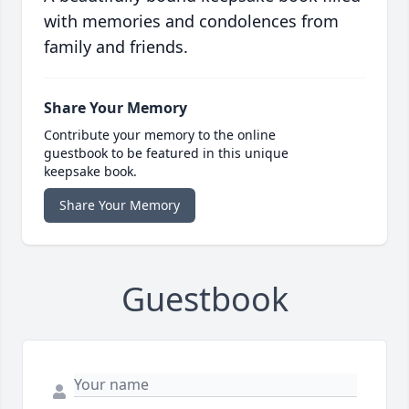
with memories and condolences from
family and friends.
Share Your Memory
Contribute your memory to the online
guestbook to be featured in this unique
keepsake book.
Share Your Memory
Guestbook