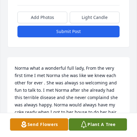
Add Photos
Light Candle
Submit Post
Norma what a wonderful full lady, From the very 
first time I met Norma she was like we knew each 
other for ever . She was always so welcoming and 
fun to talk to. I met Norma after she already had 
this terrible disease and she never complaind she 
was always happy. Norma would always have my 
coke ready when I got to her house to do her hair 
never did she forget. Norma mad me feel more like 
Send Flowers
Plant A Tree
family than a friend. As this disease was getting 
worse I would ask Norma are you in pain ? Never 