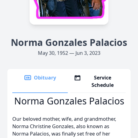
Norma Gonzales Palacios
May 30, 1952 — Jun 3, 2023
Obituary
Service
Schedule
Norma Gonzales Palacios
Our beloved mother, wife, and grandmother,
Norma Christine Gonzales, also known as
Norma Palacios, was finally set free of her