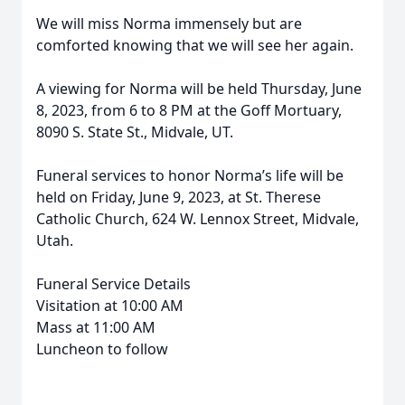
We will miss Norma immensely but are
comforted knowing that we will see her again.
A viewing for Norma will be held Thursday, June
8, 2023, from 6 to 8 PM at the Goff Mortuary,
8090 S. State St., Midvale, UT.
Funeral services to honor Norma’s life will be
held on Friday, June 9, 2023, at St. Therese
Catholic Church, 624 W. Lennox Street, Midvale,
Utah.
Funeral Service Details
Visitation at 10:00 AM
Mass at 11:00 AM
Luncheon to follow