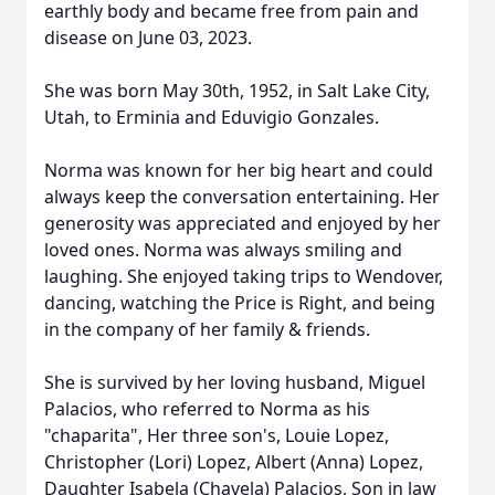
earthly body and became free from pain and
disease on June 03, 2023.
She was born May 30th, 1952, in Salt Lake City,
Utah, to Erminia and Eduvigio Gonzales.
Norma was known for her big heart and could
always keep the conversation entertaining. Her
generosity was appreciated and enjoyed by her
loved ones. Norma was always smiling and
laughing. She enjoyed taking trips to Wendover,
dancing, watching the Price is Right, and being
in the company of her family & friends.
She is survived by her loving husband, Miguel
Palacios, who referred to Norma as his
"chaparita", Her three son's, Louie Lopez,
Christopher (Lori) Lopez, Albert (Anna) Lopez,
Daughter Isabela (Chavela) Palacios, Son in law