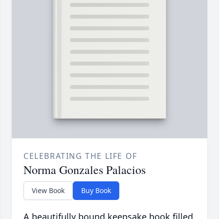
CELEBRATING THE LIFE OF
Norma Gonzales Palacios
View Book
Buy Book
A beautifully bound keepsake book filled