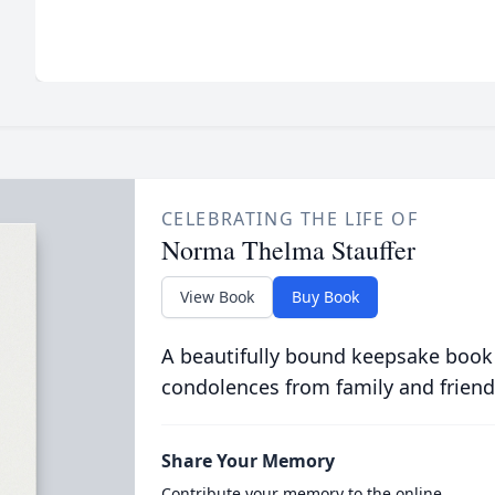
CELEBRATING THE LIFE OF
Norma Thelma Stauffer
View Book
Buy Book
A beautifully bound keepsake book
condolences from family and friend
Share Your Memory
Contribute your memory to the online