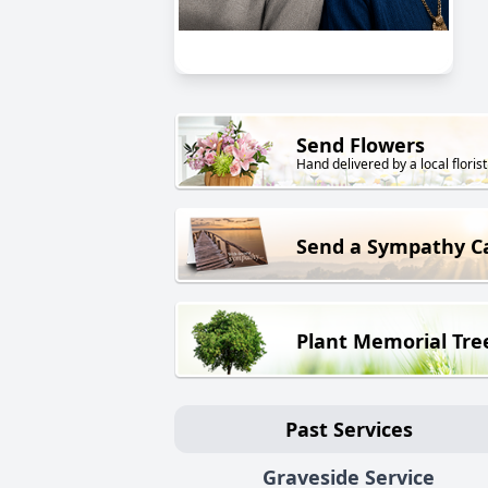
Send Flowers
Hand delivered by a local florist
Send a Sympathy C
Plant Memorial Tre
Past Services
Graveside Service