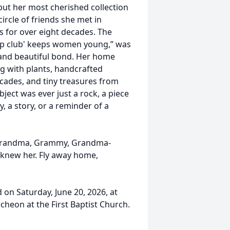
 but her most cherished collection
ircle of friends she met in
s for over eight decades. The
hip club' keeps women young,” was
 and beautiful bond. Her home
ing with plants, handcrafted
ades, and tiny treasures from
ject was ever just a rock, a piece
, a story, or a reminder of a
Grandma, Grammy, Grandma-
 knew her. Fly away home,
 on Saturday, June 20, 2026, at
ncheon at the First Baptist Church.