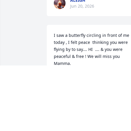
ALEIGH
Jun 20, 2026
I saw a butterfly circling in front of me 
today , I felt peace  thinking you were 
flying by to say…. HI  …. & you were 
peaceful & free ! We will miss you 
Mamma.
SHERRIE
Jun 17, 2026
DIANNE
Jun 16, 2026