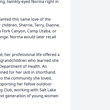
ing, twinkly-eyed Norma right in
lanted this same love of the
 children, Sherrie, Terry, Dianne,
n Fork Canyon, Camp Utaba, or
nge. Norma would later recall
 her professional life offered a
t-grandchildren who learned she
 Department of Health. An
ned for her skill in shorthand.
 to the community she loved,
supporting her fellow outdoor
g Club, working with Salt Lake
next generation of young women