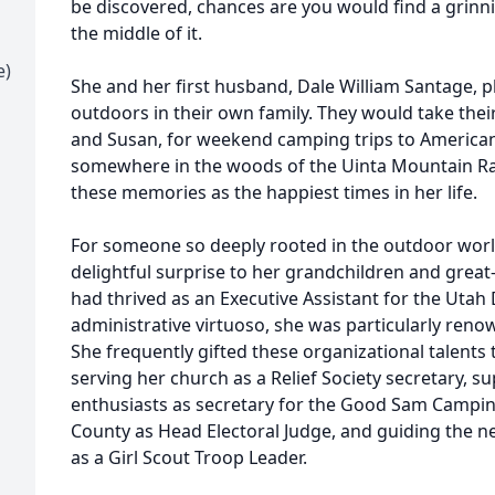
be discovered, chances are you would find a grinn
the middle of it.
e)
She and her first husband, Dale William Santage, p
outdoors in their own family. They would take their
and Susan, for weekend camping trips to America
somewhere in the woods of the Uinta Mountain Ra
these memories as the happiest times in her life.
For someone so deeply rooted in the outdoor world,
delightful surprise to her grandchildren and grea
had thrived as an Executive Assistant for the Utah
administrative virtuoso, she was particularly renow
She frequently gifted these organizational talents
serving her church as a Relief Society secretary, 
enthusiasts as secretary for the Good Sam Campin
County as Head Electoral Judge, and guiding the 
as a Girl Scout Troop Leader.