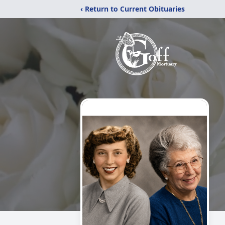
‹ Return to Current Obituaries