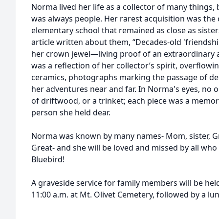
Norma lived her life as a collector of many things,
was always people. Her rarest acquisition was the c
elementary school that remained as close as sister
article written about them, “Decades-old 'friends
her crown jewel—living proof of an extraordinary
was a reflection of her collector’s spirit, overflow
ceramics, photographs marking the passage of dec
her adventures near and far. In Norma's eyes, no ob
of driftwood, or a trinket; each piece was a memory
person she held dear.
Norma was known by many names- Mom, sister, 
Great- and she will be loved and missed by all who
Bluebird!
A graveside service for family members will be held
11:00 a.m. at Mt. Olivet Cemetery, followed by a lu