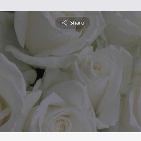
Share