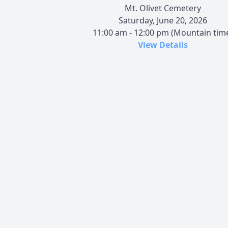
Mt. Olivet Cemetery
Saturday, June 20, 2026
11:00 am - 12:00 pm (Mountain tim
View Details