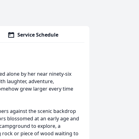
Service Schedule
ed alone by her near ninety-six
ith laughter, adventure,
 somehow grew larger every time
hers against the scenic backdrop
oors blossomed at an early age and
a campground to explore, a
 rock or piece of wood waiting to