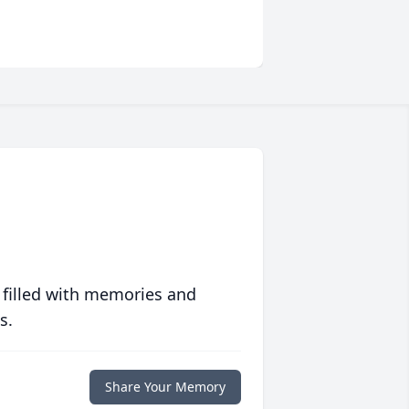
 filled with memories and
s.
Share Your Memory