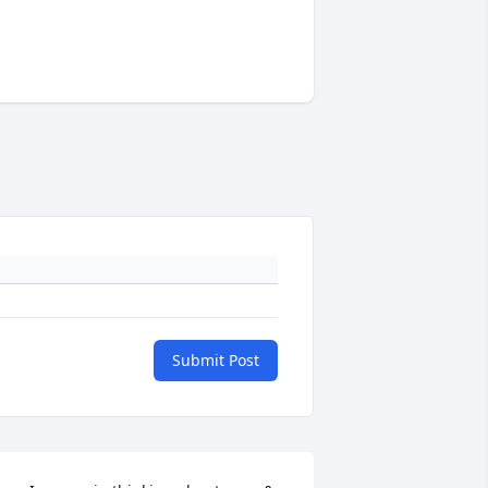
Submit Post