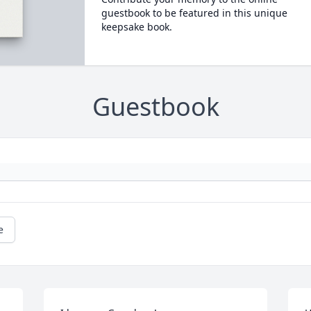
guestbook to be featured in this unique
keepsake book.
Guestbook
e