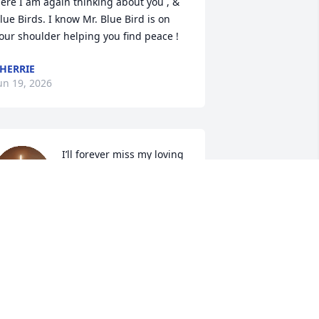
ere I am again thinking about you , & 
lue Birds. I know Mr. Blue Bird is on 
our shoulder helping you find peace !
HERRIE
un 19, 2026
I’ll forever miss my loving 
Grammy. Even when she 
falls in hot tubs
ILLIE HATTON-WARD
un 16, 2026