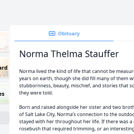
Obituary
Norma Thelma Stauffer
ard
Norma lived the kind of life that cannot be measur
years on earth, though she did fill many of them w
stubbornness, beauty, mischief, and stories that
they were told.
es
Born and raised alongside her sister and two brot
of Salt Lake City, Norma’s connection to the outd
stayed with her throughout her life. If there was 
rosebush that required trimming, or an interesting