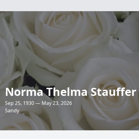
Norma Thelma Stauffer
Sep 25, 1930 — May 23, 2026
Sandy