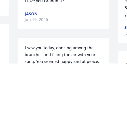
I love you Grandma !
H
B
JASON
y
Jun 19, 2026
S
J
I saw you today, dancing among the 
branches and filling the air with your 
song. You seemed happy and at peace. 
Then you flew away, beautiful and free. I 
smiled as I watched you go, knowing I 
will see you again! I send my love to 
W
you!
J
DIANNE
Jun 16, 2026