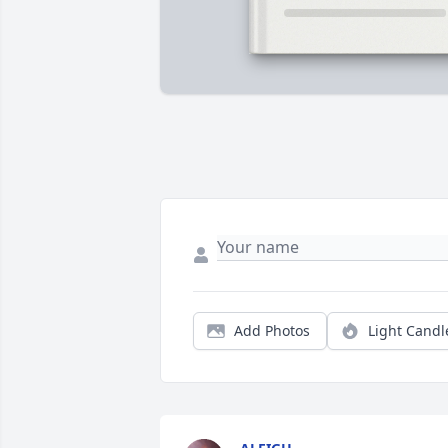
Add Photos
Light Candl