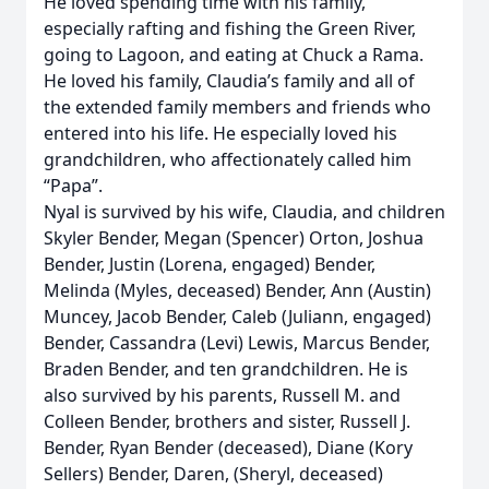
He loved spending time with his family,
especially rafting and fishing the Green River,
going to Lagoon, and eating at Chuck a Rama.
He loved his family, Claudia’s family and all of
the extended family members and friends who
entered into his life. He especially loved his
grandchildren, who affectionately called him
“Papa”.
Nyal is survived by his wife, Claudia, and children
Skyler Bender, Megan (Spencer) Orton, Joshua
Bender, Justin (Lorena, engaged) Bender,
Melinda (Myles, deceased) Bender, Ann (Austin)
Muncey, Jacob Bender, Caleb (Juliann, engaged)
Bender, Cassandra (Levi) Lewis, Marcus Bender,
Braden Bender, and ten grandchildren. He is
also survived by his parents, Russell M. and
Colleen Bender, brothers and sister, Russell J.
Bender, Ryan Bender (deceased), Diane (Kory
Sellers) Bender, Daren, (Sheryl, deceased)