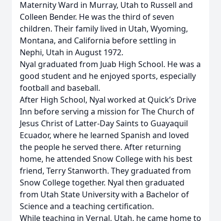
Maternity Ward in Murray, Utah to Russell and
Colleen Bender. He was the third of seven
children. Their family lived in Utah, Wyoming,
Montana, and California before settling in
Nephi, Utah in August 1972.
Nyal graduated from Juab High School. He was a
good student and he enjoyed sports, especially
football and baseball.
After High School, Nyal worked at Quick’s Drive
Inn before serving a mission for The Church of
Jesus Christ of Latter-Day Saints to Guayaquil
Ecuador, where he learned Spanish and loved
the people he served there. After returning
home, he attended Snow College with his best
friend, Terry Stanworth. They graduated from
Snow College together. Nyal then graduated
from Utah State University with a Bachelor of
Science and a teaching certification.
While teaching in Vernal, Utah, he came home to