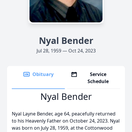
Nyal Bender
Jul 28, 1959 — Oct 24, 2023
Obituary
Service
Schedule
Nyal Bender
Nyal Layne Bender, age 64, peacefully returned
to his Heavenly Father on October 24, 2023. Nyal
was born on July 28, 1959, at the Cottonwood