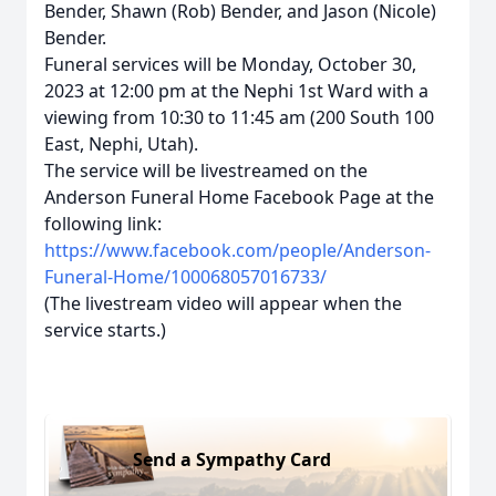
Bender, Shawn (Rob) Bender, and Jason (Nicole)
Bender.
Funeral services will be Monday, October 30,
2023 at 12:00 pm at the Nephi 1st Ward with a
viewing from 10:30 to 11:45 am (200 South 100
East, Nephi, Utah).
The service will be livestreamed on the
Anderson Funeral Home Facebook Page at the
following link:
https://www.facebook.com/people/Anderson-
Funeral-Home/100068057016733/
(The livestream video will appear when the
service starts.)
Send a Sympathy Card