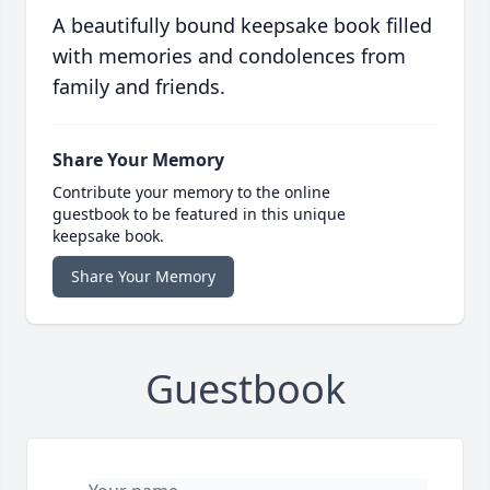
A beautifully bound keepsake book filled
with memories and condolences from
family and friends.
Share Your Memory
Contribute your memory to the online
guestbook to be featured in this unique
keepsake book.
Share Your Memory
Guestbook