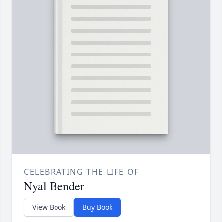
CELEBRATING THE LIFE OF
Nyal Bender
View Book
Buy Book