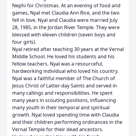
Nephi for Christmas. At an evening of food and
games, Nyal met Claudia Ann Rice, and the two
fell in love. Nyal and Claudia were married July
28, 1985, in the Jordan River Temple. They were
blessed with eleven children (seven boys and
four girls).
Nyal retired after teaching 30 years at the Vernal
Middle School. He loved his students and his
fellow teachers. Nyal was a resourceful,
hardworking individual who loved his country.
Nyal was a faithful member of The Church of
Jesus Christ of Latter-day Saints and served in
many callings and responsibilities. He spent
many years in scouting positions, influencing
many youth in their temporal and spiritual
growth. Nyal loved spending time with Claudia
and their children performing ordinances in the
Vernal Temple for their dead ancestors.