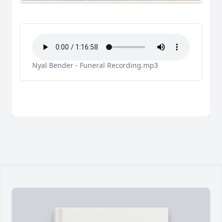
Nyal Bender - Funeral Recording.mp3