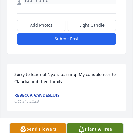
Add Photos
Light Candle
Submit Post
Sorry to learn of Nyal's passing. My condolences to 
Claudia and their family.
REBECCA VANDESLUIS
Oct 31, 2023
Send Flowers
Plant A Tree
We are so sorry for your family's loss. We hope your 