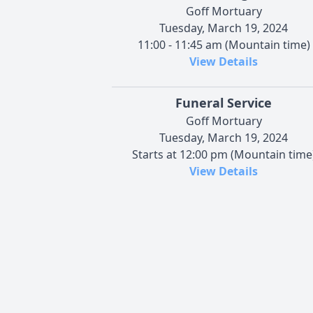
Goff Mortuary
Tuesday, March 19, 2024
11:00 - 11:45 am (Mountain time)
View Details
Funeral Service
Goff Mortuary
Tuesday, March 19, 2024
Starts at 12:00 pm (Mountain time
View Details