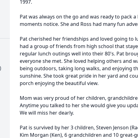
1997.
Pat was always on the go and was ready to pack a 
moments notice. She and Ross had many fun advent
Pat cherished her friendships and loved going to 
had a group of friends from high school that stay
regular lunch outings well into their 80's. Pat brou
everyone she met. She loved helping others and was
)
being outdoors, taking long walks, and enjoying t
sunshine. She took great pride in her yard and cou
porch enjoying the beautiful view.
Mom was very proud of her children, grandchildre
Anytime you talked to her she would give you upd
We will miss her dearly.
Pat is survived by her 3 children, Steven Jenson (Ra
Kim Morgan (Ken), 6 grandchildren and 10 great-gr