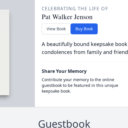
CELEBRATING THE LIFE OF
Pat Walker Jenson
View Book
Buy Book
A beautifully bound keepsake book
condolences from family and friend
Share Your Memory
Contribute your memory to the online
guestbook to be featured in this unique
keepsake book.
Guestbook