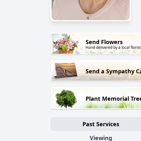
Send Flowers
Hand delivered by a local florist
Send a Sympathy C
Plant Memorial Tre
Past Services
Viewing