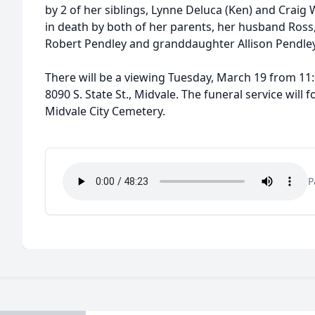
by 2 of her siblings, Lynne Deluca (Ken) and Craig 
in death by both of her parents, her husband Ross,
Robert Pendley and granddaughter Allison Pendley
There will be a viewing Tuesday, March 19 from 11
8090 S. State St., Midvale. The funeral service will 
Midvale City Cemetery.
P