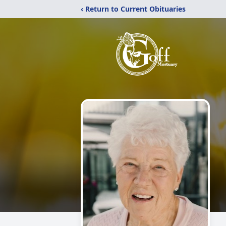
‹ Return to Current Obituaries