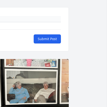
Submit Post