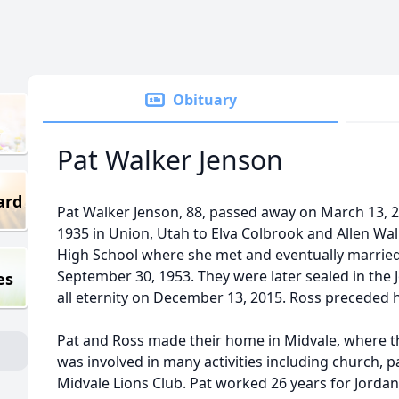
Obituary
Pat Walker Jenson
ard
Pat Walker Jenson, 88, passed away on March 13, 
1935 in Union, Utah to Elva Colbrook and Allen Wa
High School where she met and eventually married
September 30, 1953. They were later sealed in the 
es
all eternity on December 13, 2015. Ross preceded 
Pat and Ross made their home in Midvale, where the
was involved in many activities including church, p
Midvale Lions Club. Pat worked 26 years for Jordan s