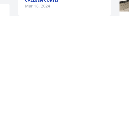
CALLEEN CURTIS
Mar 18, 2024
P
To Lynn, Tracy and Kim

S
M
n 
I loved your mom!

We had so much fun working together 
for over 14 years!

 
Then we had more fun at our monthly 
 
lunches with the retired managers!

T
She was always the life of the party!

S
Always Hard working and willing!

M
Cherish the memories and know we all 
loved her!
TINA BUTTERFIELD
Mar 18, 2024