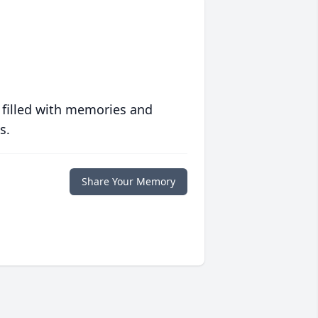
 filled with memories and
s.
Share Your Memory