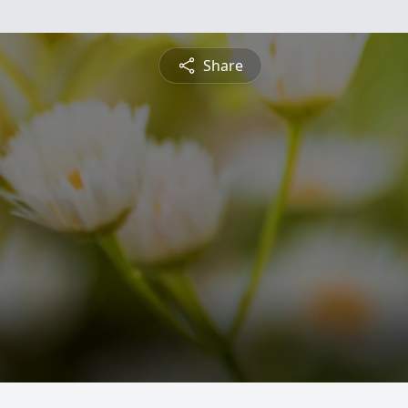
Share