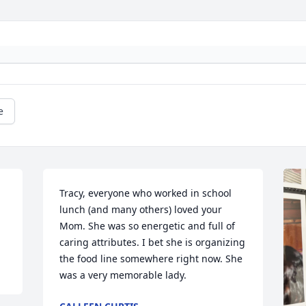
e
 
Tracy, everyone who worked in school 
lunch (and many others) loved your 
Mom. She was so energetic and full of 
caring attributes. I bet she is organizing 
the food line somewhere right now. She 
was a very memorable lady.