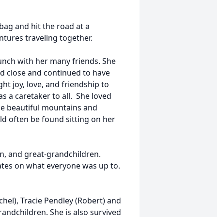
bag and hit the road at a
ures traveling together.
lunch with her many friends. She
ed close and continued to have
ght joy, love, and friendship to
 a caretaker to all. She loved
he beautiful mountains and
ld often be found sitting on her
n, and great-grandchildren.
ates on what everyone was up to.
chel), Tracie Pendley (Robert) and
andchildren. She is also survived