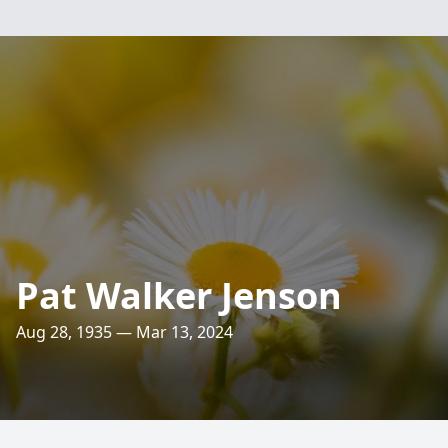
Pat Walker Jenson
Aug 28, 1935 — Mar 13, 2024