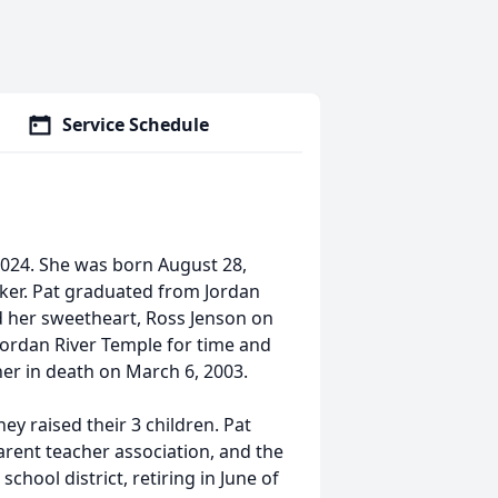
Service Schedule
2024. She was born August 28,
lker. Pat graduated from Jordan
 her sweetheart, Ross Jenson on
Jordan River Temple for time and
her in death on March 6, 2003.
y raised their 3 children. Pat
arent teacher association, and the
chool district, retiring in June of