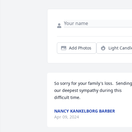
Add Photos
Light Candl
So sorry for your family's loss.  Sending
our deepest sympathy during this 
difficult time.
NANCY KANKELBORG BARBER
Apr 09, 2024