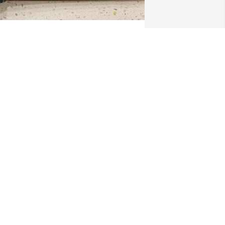
at and Carolee
HELLEY
ar 18, 2024
hank you for loving me. Shelley
HELLEY BRINTON OLIVER
ar 17, 2024
We are so sorry to hear 
about Pat’s passing. Our 