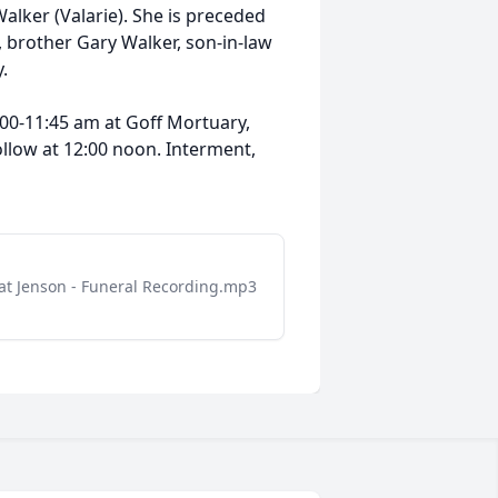
Walker (Valarie). She is preceded
 brother Gary Walker, son-in-law
.
:00-11:45 am at Goff Mortuary,
follow at 12:00 noon. Interment,
at Jenson - Funeral Recording.mp3