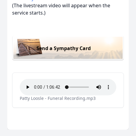
(The livestream video will appear when the
service starts.)
Send a Sympathy Card
Patty Loosle - Funeral Recording.mp3