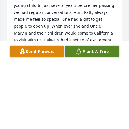
young child til just several years before her passing 
we had regular conversations. Aunt Patty always 
made me feel so special. She had a gift to get 
people to open up. When ever she and Uncle 
Marvin and their children would come to California 
to visit with us, I always had a sense of excitement. 
She had a gift in teaching you things also without 
Send Flowers
Plant A Tree
you feeling like she was teaching. It was just fun, 
warm conversation. Always personal. 
Conversation..I remember the days she and Uncle 
Marvin and the cousins would come pick me up in 
an Orem Utah to take me boating with them. 
Everyone would get up to water ski. So much fun 
those days were. She supported me by coming to 
the temple when I served my mission. She came to 
my Wedding. She was the very best aunt you could 
ever have. She is also very beautiful in her 
appearance.