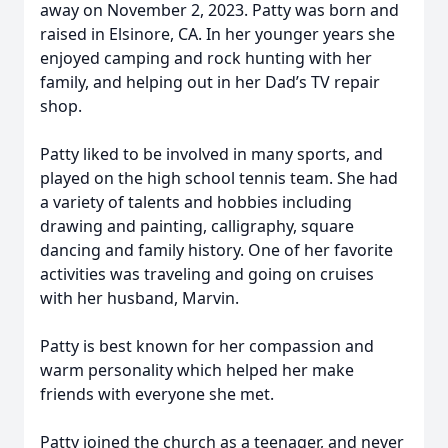
away on November 2, 2023. Patty was born and
raised in Elsinore, CA. In her younger years she
enjoyed camping and rock hunting with her
family, and helping out in her Dad’s TV repair
shop.
Patty liked to be involved in many sports, and
played on the high school tennis team. She had
a variety of talents and hobbies including
drawing and painting, calligraphy, square
dancing and family history. One of her favorite
activities was traveling and going on cruises
with her husband, Marvin.
Patty is best known for her compassion and
warm personality which helped her make
friends with everyone she met.
Patty joined the church as a teenager, and never