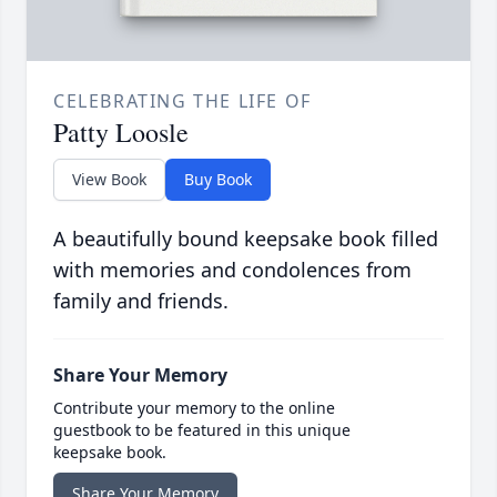
CELEBRATING THE LIFE OF
Patty Loosle
View Book
Buy Book
A beautifully bound keepsake book filled
with memories and condolences from
family and friends.
Share Your Memory
Contribute your memory to the online
guestbook to be featured in this unique
keepsake book.
Share Your Memory