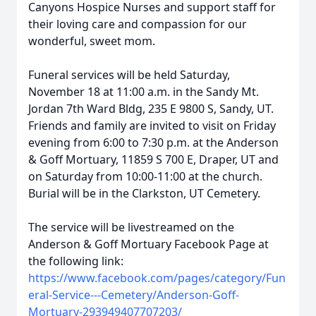
Canyons Hospice Nurses and support staff for
their loving care and compassion for our
wonderful, sweet mom.
Funeral services will be held Saturday,
November 18 at 11:00 a.m. in the Sandy Mt.
Jordan 7th Ward Bldg, 235 E 9800 S, Sandy, UT.
Friends and family are invited to visit on Friday
evening from 6:00 to 7:30 p.m. at the Anderson
& Goff Mortuary, 11859 S 700 E, Draper, UT and
on Saturday from 10:00-11:00 at the church.
Burial will be in the Clarkston, UT Cemetery.
The service will be livestreamed on the
Anderson & Goff Mortuary Facebook Page at
the following link:
https://www.facebook.com/pages/category/Fun
eral-Service---Cemetery/Anderson-Goff-
Mortuary-293949407707203/