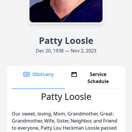
Patty Loosle
Dec 20, 1938 — Nov 2, 2023
Obituary
Service
Schedule
Patty Loosle
Our sweet, loving, Mom, Grandmother, Great-
Grandmother, Wife, Sister, Neighbor, and Friend
to everyone, Patty Lou Heckman Loosle passed