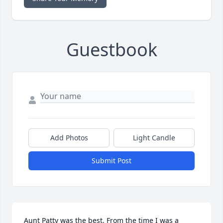
Guestbook
Add Photos
Light Candle
Submit Post
Aunt Patty was the best. From the time I was a 