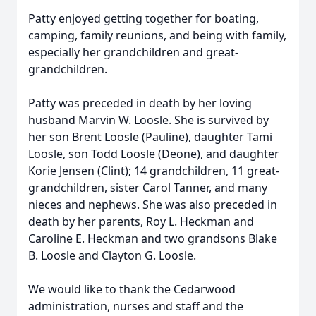
Patty enjoyed getting together for boating,
camping, family reunions, and being with family,
especially her grandchildren and great-
grandchildren.
Patty was preceded in death by her loving
husband Marvin W. Loosle. She is survived by
her son Brent Loosle (Pauline), daughter Tami
Loosle, son Todd Loosle (Deone), and daughter
Korie Jensen (Clint); 14 grandchildren, 11 great-
grandchildren, sister Carol Tanner, and many
nieces and nephews. She was also preceded in
death by her parents, Roy L. Heckman and
Caroline E. Heckman and two grandsons Blake
B. Loosle and Clayton G. Loosle.
We would like to thank the Cedarwood
administration, nurses and staff and the