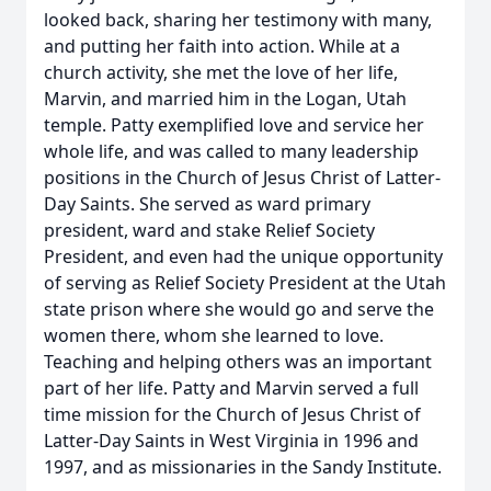
looked back, sharing her testimony with many,
and putting her faith into action. While at a
church activity, she met the love of her life,
Marvin, and married him in the Logan, Utah
temple. Patty exemplified love and service her
whole life, and was called to many leadership
positions in the Church of Jesus Christ of Latter-
Day Saints. She served as ward primary
president, ward and stake Relief Society
President, and even had the unique opportunity
of serving as Relief Society President at the Utah
state prison where she would go and serve the
women there, whom she learned to love.
Teaching and helping others was an important
part of her life. Patty and Marvin served a full
time mission for the Church of Jesus Christ of
Latter-Day Saints in West Virginia in 1996 and
1997, and as missionaries in the Sandy Institute.