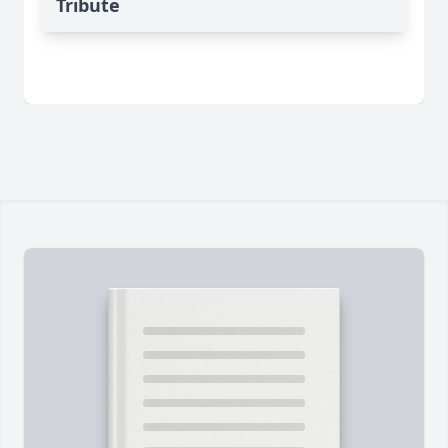
Tribute