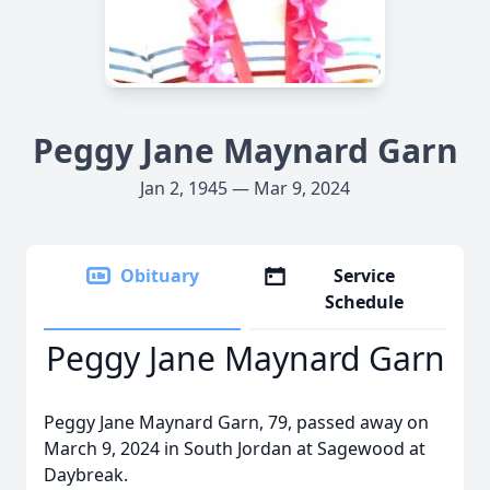
Peggy Jane Maynard Garn
Jan 2, 1945 — Mar 9, 2024
Obituary
Service
Schedule
Peggy Jane Maynard Garn
Peggy Jane Maynard Garn, 79, passed away on
March 9, 2024 in South Jordan at Sagewood at
Daybreak.