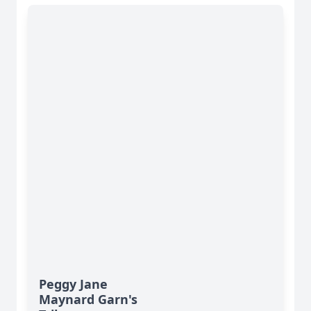
Peggy Jane
Maynard Garn's