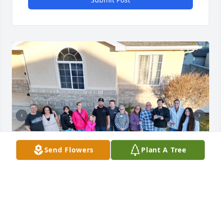
Send Flowers
Plant A Tree
My Grandma was the most fun loving person to be 
around. She filed every room she was in with 