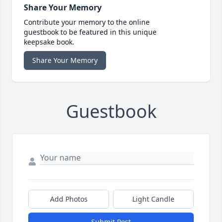
Share Your Memory
Contribute your memory to the online
guestbook to be featured in this unique
keepsake book.
Share Your Memory
Guestbook
Add Photos
Light Candle
Submit Post