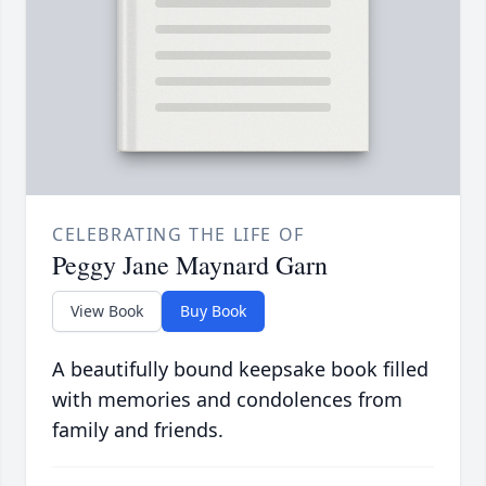
CELEBRATING THE LIFE OF
Peggy Jane Maynard Garn
View Book
Buy Book
A beautifully bound keepsake book filled
with memories and condolences from
family and friends.