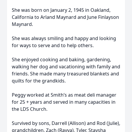
She was born on January 2, 1945 in Oakland,
California to Arland Maynard and June Finlayson
Maynard.
She was always smiling and happy and looking
for ways to serve and to help others.
She enjoyed cooking and baking, gardening,
walking her dog and vacationing with family and
friends. She made many treasured blankets and
quilts for the grandkids.
Peggy worked at Smith’s as meat deli manager
for 25 + years and served in many capacities in
the LDS Church.
Survived by sons, Darrell (Allison) and Rod (Julie),
grandchildren, Zach (Rayya), Tyler, Staysha