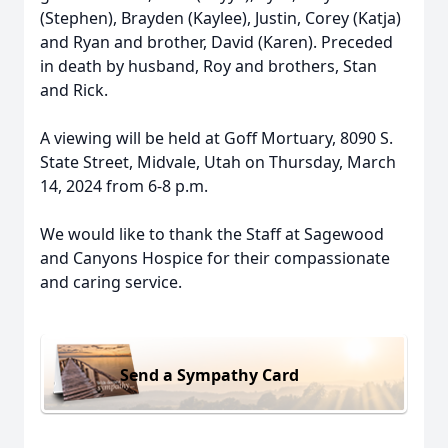
(Stephen), Brayden (Kaylee), Justin, Corey (Katja)
and Ryan and brother, David (Karen). Preceded
in death by husband, Roy and brothers, Stan
and Rick.
A viewing will be held at Goff Mortuary, 8090 S.
State Street, Midvale, Utah on Thursday, March
14, 2024 from 6-8 p.m.
We would like to thank the Staff at Sagewood
and Canyons Hospice for their compassionate
and caring service.
Send a Sympathy Card