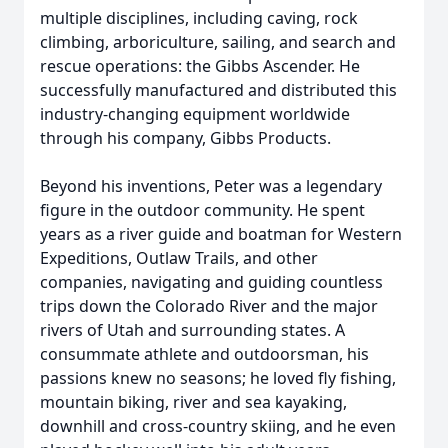
multiple disciplines, including caving, rock
climbing, arboriculture, sailing, and search and
rescue operations: the Gibbs Ascender. He
successfully manufactured and distributed this
industry-changing equipment worldwide
through his company, Gibbs Products.
Beyond his inventions, Peter was a legendary
figure in the outdoor community. He spent
years as a river guide and boatman for Western
Expeditions, Outlaw Trails, and other
companies, navigating and guiding countless
trips down the Colorado River and the major
rivers of Utah and surrounding states. A
consummate athlete and outdoorsman, his
passions knew no seasons; he loved fly fishing,
mountain biking, river and sea kayaking,
downhill and cross-country skiing, and he even