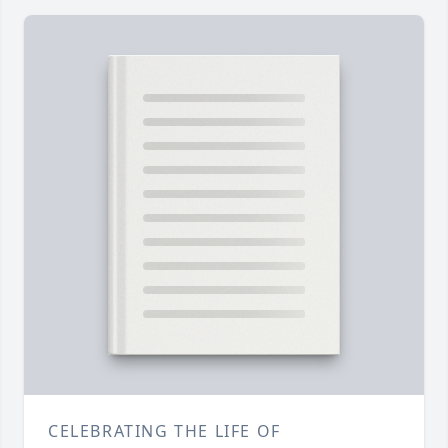
CELEBRATING THE LIFE OF