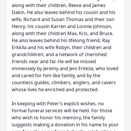
along with their children, Reese and James
Dakin. He also leaves behind his cousin and his
wife, Richard and Susan Thomas and their son
Henry; his cousin Karren and Lonnie Johnson,
along with their children Max, Kris, and Bruce.
He also leaves behind his lifelong friend, Ray
Erkkila and his wife Robyn, their children and
grandchildren; and a network of cherished
friends near and far. He will be missed
immensely by Jeremy and Jeni Erkkila, who loved
and cared for him like family, and by the
countless guides, climbers, anglers, and cavers
whose lives he enriched and protected.
In keeping with Peter’s explicit wishes, no
formal funeral services will be held. For those
who wish to honor his memory, the family
suggests making a donation in his name to your