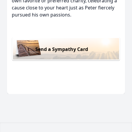
own favorite or preferred charity, celebrating a
cause close to your heart just as Peter fiercely
pursued his own passions.
Send a Sympathy Card