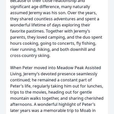
Because of their close relationship and
significant age difference, many naturally
assumed Jeremy was his son. Over the years,
they shared countless adventures and spent a
wonderful lifetime of days exploring their
favorite pastimes. Together with Jeremy’s
parents, they loved camping, and the duo spent
hours cooking, going to concerts, fly fishing,
river running, hiking, and both downhill and
cross-country skiing.
When Peter moved into Meadow Peak Assisted
Living, Jeremy’s devoted presence seamlessly
continued; he remained a constant part of
Peter’s life, regularly taking him out for lunches,
trips to the movies, heading out for gentle
mountain walks together, and sharing cherished
afternoons. A wonderful highlight of Peter’s
later years was a memorable trip to Moab in