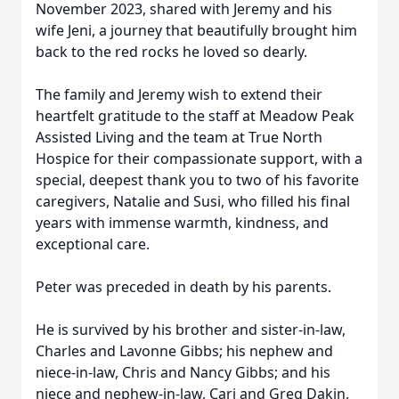
November 2023, shared with Jeremy and his
wife Jeni, a journey that beautifully brought him
back to the red rocks he loved so dearly.
The family and Jeremy wish to extend their
heartfelt gratitude to the staff at Meadow Peak
Assisted Living and the team at True North
Hospice for their compassionate support, with a
special, deepest thank you to two of his favorite
caregivers, Natalie and Susi, who filled his final
years with immense warmth, kindness, and
exceptional care.
Peter was preceded in death by his parents.
He is survived by his brother and sister-in-law,
Charles and Lavonne Gibbs; his nephew and
niece-in-law, Chris and Nancy Gibbs; and his
niece and nephew-in-law, Cari and Greg Dakin,