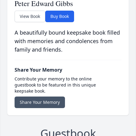
Peter Edward Gibbs
View Book
Buy Book
A beautifully bound keepsake book filled
with memories and condolences from
family and friends.
Share Your Memory
Contribute your memory to the online
guestbook to be featured in this unique
keepsake book.
Share Your Memory
Guestbook