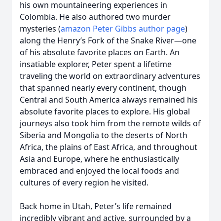
his own mountaineering experiences in
Colombia. He also authored two murder
mysteries (
amazon Peter Gibbs author page
)
along the Henry’s Fork of the Snake River—one
of his absolute favorite places on Earth. An
insatiable explorer, Peter spent a lifetime
traveling the world on extraordinary adventures
that spanned nearly every continent, though
Central and South America always remained his
absolute favorite places to explore. His global
journeys also took him from the remote wilds of
Siberia and Mongolia to the deserts of North
Africa, the plains of East Africa, and throughout
Asia and Europe, where he enthusiastically
embraced and enjoyed the local foods and
cultures of every region he visited.
Back home in Utah, Peter’s life remained
incredibly vibrant and active, surrounded by a