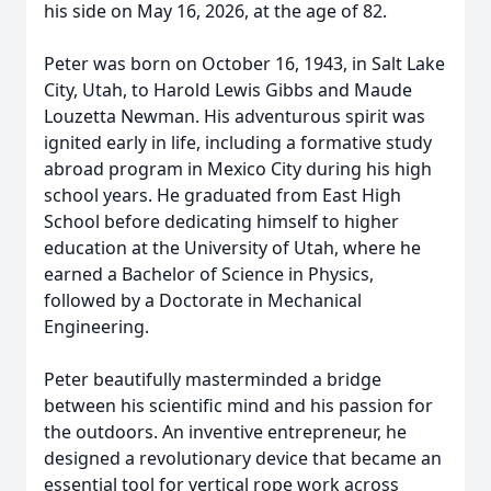
his side on May 16, 2026, at the age of 82.
Peter was born on October 16, 1943, in Salt Lake
City, Utah, to Harold Lewis Gibbs and Maude
Louzetta Newman. His adventurous spirit was
ignited early in life, including a formative study
abroad program in Mexico City during his high
school years. He graduated from East High
School before dedicating himself to higher
education at the University of Utah, where he
earned a Bachelor of Science in Physics,
followed by a Doctorate in Mechanical
Engineering.
Peter beautifully masterminded a bridge
between his scientific mind and his passion for
the outdoors. An inventive entrepreneur, he
designed a revolutionary device that became an
essential tool for vertical rope work across