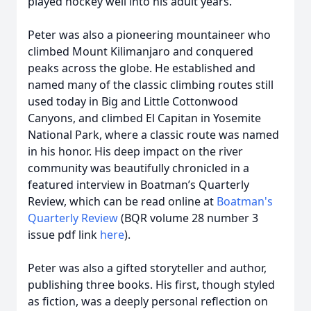
played hockey well into his adult years.
Peter was also a pioneering mountaineer who
climbed Mount Kilimanjaro and conquered
peaks across the globe. He established and
named many of the classic climbing routes still
used today in Big and Little Cottonwood
Canyons, and climbed El Capitan in Yosemite
National Park, where a classic route was named
in his honor. His deep impact on the river
community was beautifully chronicled in a
featured interview in Boatman’s Quarterly
Review, which can be read online at
Boatman's
Quarterly Review
(BQR volume 28 number 3
issue pdf link
here
).
Peter was also a gifted storyteller and author,
publishing three books. His first, though styled
as fiction, was a deeply personal reflection on