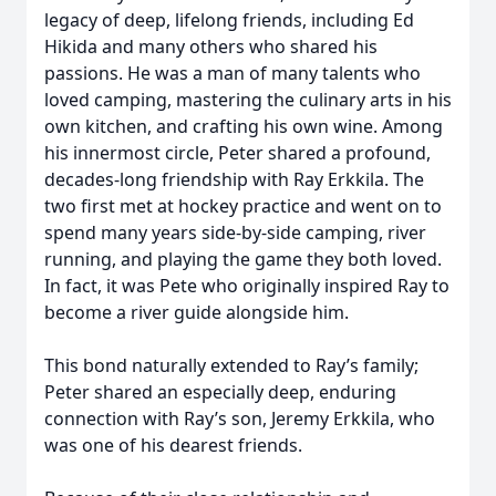
legacy of deep, lifelong friends, including Ed
Hikida and many others who shared his
passions. He was a man of many talents who
loved camping, mastering the culinary arts in his
own kitchen, and crafting his own wine. Among
his innermost circle, Peter shared a profound,
decades-long friendship with Ray Erkkila. The
two first met at hockey practice and went on to
spend many years side-by-side camping, river
running, and playing the game they both loved.
In fact, it was Pete who originally inspired Ray to
become a river guide alongside him.
This bond naturally extended to Ray’s family;
Peter shared an especially deep, enduring
connection with Ray’s son, Jeremy Erkkila, who
was one of his dearest friends.