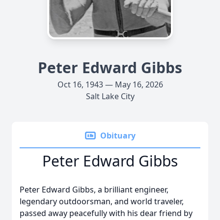
Peter Edward Gibbs
Oct 16, 1943 — May 16, 2026
Salt Lake City
Obituary
Peter Edward Gibbs
Peter Edward Gibbs, a brilliant engineer,
legendary outdoorsman, and world traveler,
passed away peacefully with his dear friend by