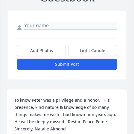
Add Photos
Light Candle
Submit Post
To know Peter was a privilege and a honor.   His 
presence, kind nature & knowledge of so many 
things makes me wish I had known him years ago.  
He will be deeply missed.  Rest in Peace Pete ~ 
Sincerely, Natalie Almond