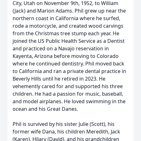
City, Utah on November 9th, 1952, to William
(Jack) and Marion Adams. Phil grew up near the
northern coast in California where he surfed,
rode a motorcycle, and created wood carvings
from the Christmas tree stump each year. He
joined the US Public Health Service as a Dentist
and practiced on a Navajo reservation in
Kayenta, Arizona before moving to Colorado
where he continued dentistry. Phil moved back
to California and ran a private dental practice in
Beverly Hills until he retired in 2023. He
vehemently cared for and supported his three
children. He had a passion for music, baseball,
and model airplanes. He loved swimming in the
ocean and his Great Danes.
Phil is survived by his sister Julie (Scott), his
former wife Dana, his children Meredith, Jack
(Karen), Hilary (David), and his grandchildren