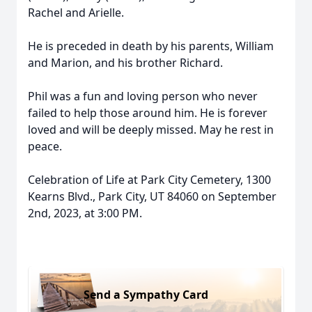
Rachel and Arielle.
He is preceded in death by his parents, William
and Marion, and his brother Richard.
Phil was a fun and loving person who never
failed to help those around him. He is forever
loved and will be deeply missed. May he rest in
peace.
Celebration of Life at Park City Cemetery, 1300
Kearns Blvd., Park City, UT 84060 on September
2nd, 2023, at 3:00 PM.
Send a Sympathy Card