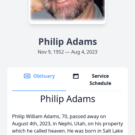
Philip Adams
Nov 9, 1952 — Aug 4, 2023
Obituary
Service
Schedule
Philip Adams
Philip William Adams, 70, passed away on
August 4th, 2023, in Nephi, Utah, on his property
which he called heaven. He was born in Salt Lake