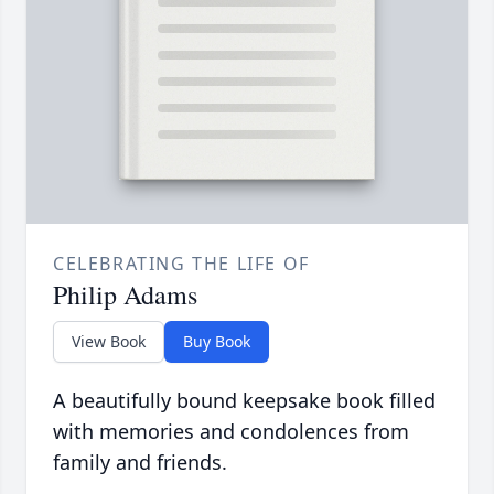
CELEBRATING THE LIFE OF
Philip Adams
View Book
Buy Book
A beautifully bound keepsake book filled
with memories and condolences from
family and friends.