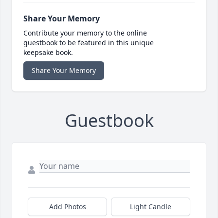
Share Your Memory
Contribute your memory to the online
guestbook to be featured in this unique
keepsake book.
Share Your Memory
Guestbook
Add Photos
Light Candle