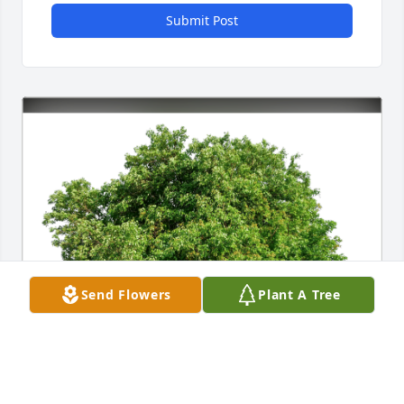
Submit Post
Send Flowers
Plant A Tree