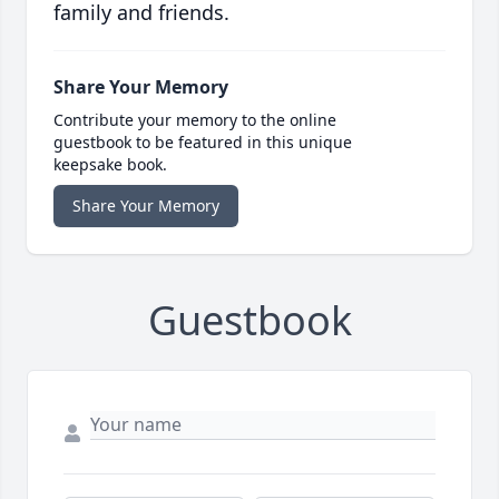
family and friends.
Share Your Memory
Contribute your memory to the online
guestbook to be featured in this unique
keepsake book.
Share Your Memory
Guestbook