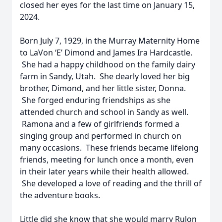
closed her eyes for the last time on January 15,
2024.
Born July 7, 1929, in the Murray Maternity Home
to LaVon ‘E’ Dimond and James Ira Hardcastle.
She had a happy childhood on the family dairy
farm in Sandy, Utah. She dearly loved her big
brother, Dimond, and her little sister, Donna.
She forged enduring friendships as she
attended church and school in Sandy as well.
Ramona and a few of girlfriends formed a
singing group and performed in church on
many occasions. These friends became lifelong
friends, meeting for lunch once a month, even
in their later years while their health allowed.
She developed a love of reading and the thrill of
the adventure books.
Little did she know that she would marry Rulon