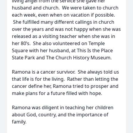
living angel from the service she gave her
husband and church. We were taken to church
each week, even when on vacation if possible.
She fulfilled many different callings in church
over the years and was not happy when she was
released as a visiting teacher when she was in
her 80’s. She also volunteered on Temple
Square with her husband, at This Is the Place
State Park and The Church History Museum.
Ramona is a cancer survivor. She always told us
that life is for the living. Rather than letting the
cancer define her, Ramona tried to prosper and
make plans for a future filled with hope.
Ramona was diligent in teaching her children
about God, country, and the importance of
family.