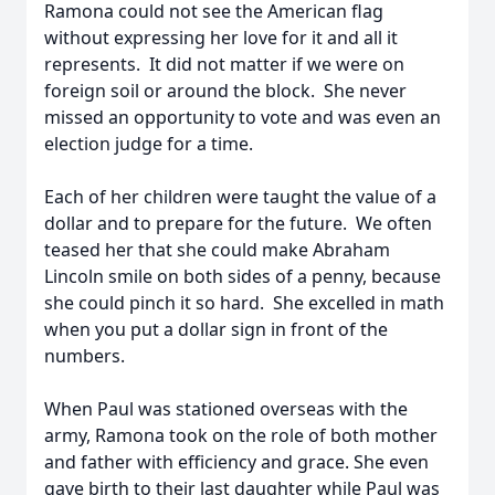
Ramona could not see the American flag
without expressing her love for it and all it
represents. It did not matter if we were on
foreign soil or around the block. She never
missed an opportunity to vote and was even an
election judge for a time.
Each of her children were taught the value of a
dollar and to prepare for the future. We often
teased her that she could make Abraham
Lincoln smile on both sides of a penny, because
she could pinch it so hard. She excelled in math
when you put a dollar sign in front of the
numbers.
When Paul was stationed overseas with the
army, Ramona took on the role of both mother
and father with efficiency and grace. She even
gave birth to their last daughter while Paul was