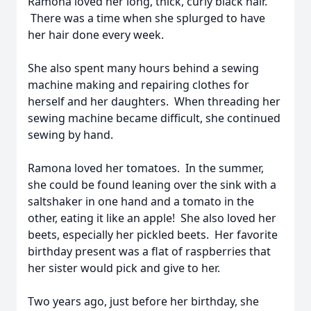
Ramona loved her long, thick, curly black hair.
There was a time when she splurged to have
her hair done every week.
She also spent many hours behind a sewing
machine making and repairing clothes for
herself and her daughters. When threading her
sewing machine became difficult, she continued
sewing by hand.
Ramona loved her tomatoes. In the summer,
she could be found leaning over the sink with a
saltshaker in one hand and a tomato in the
other, eating it like an apple! She also loved her
beets, especially her pickled beets. Her favorite
birthday present was a flat of raspberries that
her sister would pick and give to her.
Two years ago, just before her birthday, she