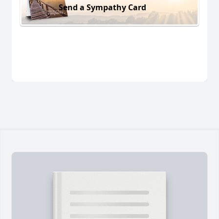
Send a Sympathy Card