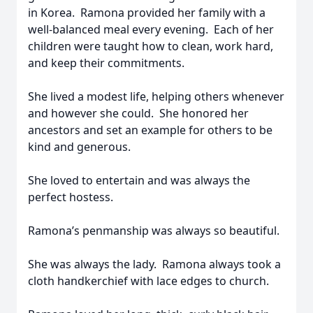
in Korea. Ramona provided her family with a
well-balanced meal every evening. Each of her
children were taught how to clean, work hard,
and keep their commitments.
She lived a modest life, helping others whenever
and however she could. She honored her
ancestors and set an example for others to be
kind and generous.
She loved to entertain and was always the
perfect hostess.
Ramona’s penmanship was always so beautiful.
She was always the lady. Ramona always took a
cloth handkerchief with lace edges to church.