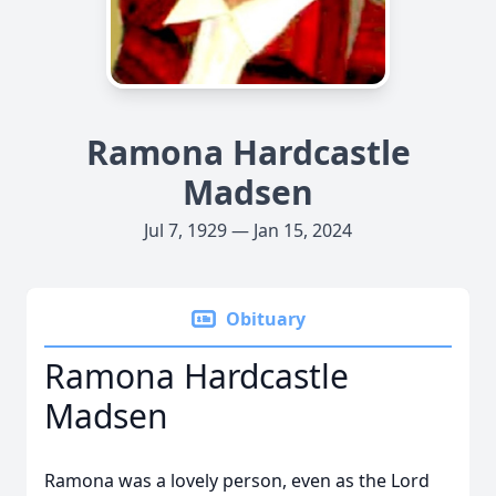
Ramona Hardcastle
Madsen
Jul 7, 1929 — Jan 15, 2024
Obituary
Ramona Hardcastle
Madsen
Ramona was a lovely person, even as the Lord