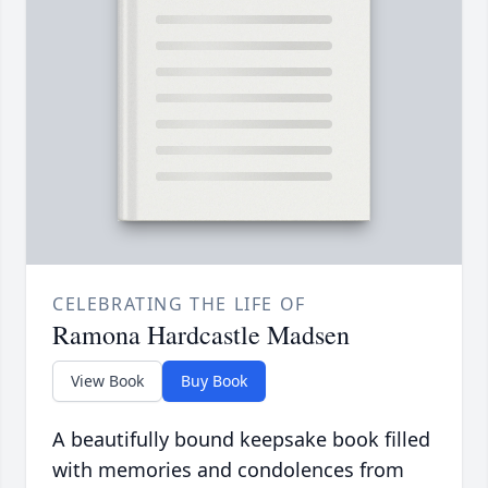
CELEBRATING THE LIFE OF
Ramona Hardcastle Madsen
View Book
Buy Book
A beautifully bound keepsake book filled
with memories and condolences from