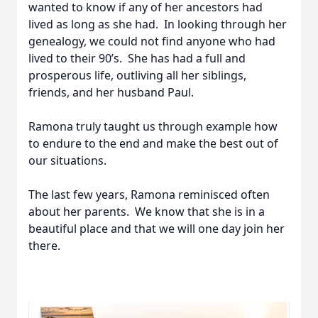
wanted to know if any of her ancestors had
lived as long as she had. In looking through her
genealogy, we could not find anyone who had
lived to their 90’s. She has had a full and
prosperous life, outliving all her siblings,
friends, and her husband Paul.
Ramona truly taught us through example how
to endure to the end and make the best out of
our situations.
The last few years, Ramona reminisced often
about her parents. We know that she is in a
beautiful place and that we will one day join her
there.