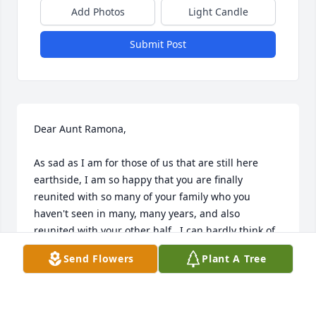
Add Photos
Light Candle
Submit Post
Dear Aunt Ramona,

As sad as I am for those of us that are still here 
earthside, I am so happy that you are finally 
reunited with so many of your family who you 
haven't seen in many, many years, and also 
reunited with your other half.  I can hardly think of 
any memories of you in my lifetime that don't 
Send Flowers
Plant A Tree
include you and Paul together.  You two were a 
dynamic duo, (And yes, I can hear your giggle 
saying "Ohhh is that right?!") but I know you've 
missed him these past few years, and for that I can 