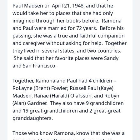
Paul Madsen on April 21, 1948, and that he
would take her to places that she had only
imagined through her books before. Ramona
and Paul were married for 72 years. Before his
passing, she was a true and faithful companion
and caregiver without asking for help. Together
they lived in several states, and two countries.
She said that her favorite places were Sandy
and San Francisco.
Together, Ramona and Paul had 4 children –
RoLayne (Brent) Fowler; Russell Paul (Kaye)
Madsen, Ranae (Harald) Olafsson, and Robyn
(Alan) Gardner. They also have 9 grandchildren
and 19 great-grandchildren and 2 great-great
granddaughters.
Those who know Ramona, know that she was a