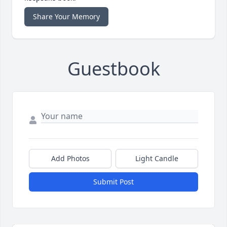
Share Your Memory
Guestbook
Add Photos
Light Candle
Submit Post