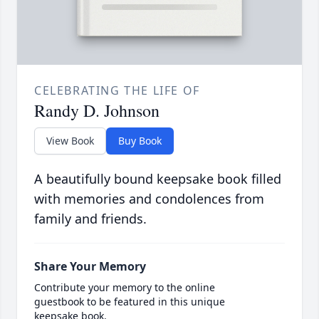
CELEBRATING THE LIFE OF
Randy D. Johnson
View Book
Buy Book
A beautifully bound keepsake book filled
with memories and condolences from
family and friends.
Share Your Memory
Contribute your memory to the online
guestbook to be featured in this unique
keepsake book.