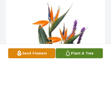
Send Flowers
Plant A Tree
Kimberly Poole has purchased Trip to Paradise for 
Randy Johnson
KIMBERLY POOLE
Jun 26, 2024