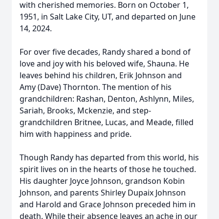
with cherished memories. Born on October 1,
1951, in Salt Lake City, UT, and departed on June
14, 2024.
For over five decades, Randy shared a bond of
love and joy with his beloved wife, Shauna. He
leaves behind his children, Erik Johnson and
Amy (Dave) Thornton. The mention of his
grandchildren: Rashan, Denton, Ashlynn, Miles,
Sariah, Brooks, Mckenzie, and step-
grandchildren Britnee, Lucas, and Meade, filled
him with happiness and pride.
Though Randy has departed from this world, his
spirit lives on in the hearts of those he touched.
His daughter Joyce Johnson, grandson Kobin
Johnson, and parents Shirley Dupaix Johnson
and Harold and Grace Johnson preceded him in
death. While their absence leaves an ache in our