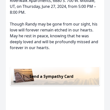
Riverwalk Apartments, 6880 S. 700 W. Midvale,
UT, on Thursday, June 27, 2024, from 5:00 PM –
8:00 PM.
Though Randy may be gone from our sight, his
love will forever remain etched in our hearts.
May he rest in peace, knowing that he was
deeply loved and will be profoundly missed and
forever in our hearts.
Send a Sympathy Card