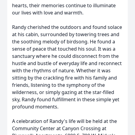
hearts, their memories continue to illuminate
our lives with love and warmth.
Randy cherished the outdoors and found solace
at his cabin, surrounded by towering trees and
the soothing melody of birdsong. He found a
sense of peace that touched his soul. It was a
sanctuary where he could disconnect from the
hustle and bustle of everyday life and reconnect
with the rhythms of nature. Whether it was
sitting by the crackling fire with his family and
friends, listening to the symphony of the
wilderness, or simply gazing at the star-filled
sky, Randy found fulfillment in these simple yet
profound moments.
A celebration of Randy's life will be held at the
Community Center at Canyon Crossing at