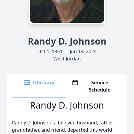
Randy D. Johnson
Oct 1, 1951 — Jun 14, 2024
West Jordan
Obituary
Service
Schedule
Randy D. Johnson
Randy D. Johnson, a beloved husband, father,
grandfather, and friend, departed this world