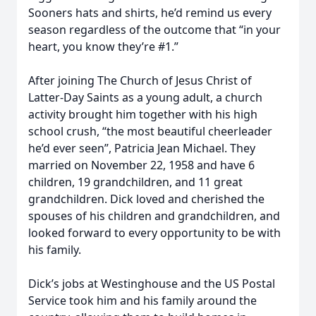
Sooners hats and shirts, he’d remind us every
season regardless of the outcome that “in your
heart, you know they’re #1.”
After joining The Church of Jesus Christ of
Latter-Day Saints as a young adult, a church
activity brought him together with his high
school crush, “the most beautiful cheerleader
he’d ever seen”, Patricia Jean Michael. They
married on November 22, 1958 and have 6
children, 19 grandchildren, and 11 great
grandchildren. Dick loved and cherished the
spouses of his children and grandchildren, and
looked forward to every opportunity to be with
his family.
Dick’s jobs at Westinghouse and the US Postal
Service took him and his family around the