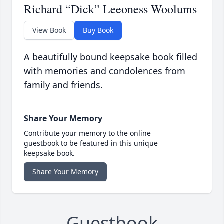
Richard “Dick” Leeoness Woolums
View Book
Buy Book
A beautifully bound keepsake book filled
with memories and condolences from
family and friends.
Share Your Memory
Contribute your memory to the online
guestbook to be featured in this unique
keepsake book.
Share Your Memory
Guestbook