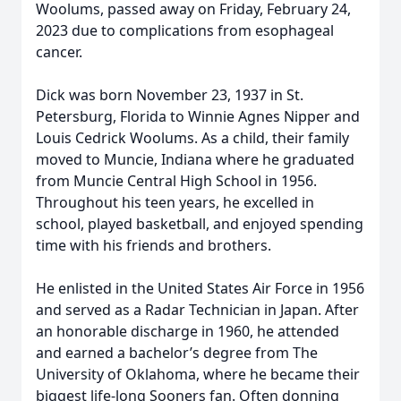
Woolums, passed away on Friday, February 24,
2023 due to complications from esophageal
cancer.
Dick was born November 23, 1937 in St.
Petersburg, Florida to Winnie Agnes Nipper and
Louis Cedrick Woolums. As a child, their family
moved to Muncie, Indiana where he graduated
from Muncie Central High School in 1956.
Throughout his teen years, he excelled in
school, played basketball, and enjoyed spending
time with his friends and brothers.
He enlisted in the United States Air Force in 1956
and served as a Radar Technician in Japan. After
an honorable discharge in 1960, he attended
and earned a bachelor’s degree from The
University of Oklahoma, where he became their
biggest life-long Sooners fan. Often donning