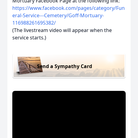
Mortuary Facebook Page at the following link:
https://www.facebook.com/pages/category/Fun
eral-Service---Cemetery/Goff-Mortuary-
116988261695382/
(The livestream video will appear when the
service starts.)
Send a Sympathy Card