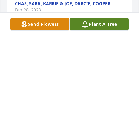
CHAS, SARA, KARRIE & JOE, DARCIE, COOPER
Feb 28, 2023
Send Flowers
Plant A Tree