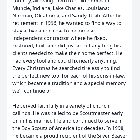
country, allowing them to build homes in
Muncie, Indiana; Lake Charles, Louisiana;
Norman, Oklahoma; and Sandy, Utah. After his
retirement in 1996, he wanted to find a way to
stay active and chose to become an
independent contractor where he fixed,
restored, built and did just about anything his
clients needed to make their home perfect. He
had every tool and could fix nearly anything.
Every Christmas he searched tirelessly to find
the perfect new tool for each of his sons-in-law,
which became a tradition and a special memory
we’ll continue on.
He served faithfully in a variety of church
callings. He was called to be Scoutmaster early
on in his married life and continued to serve in
the Boy Scouts of America for decades. In 1998,
he became a proud recipient of the Silver Beaver