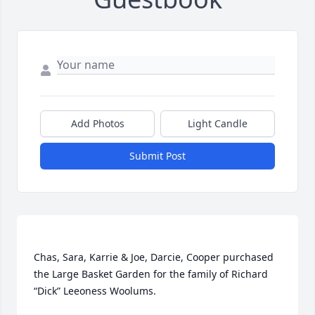
Add Photos
Light Candle
Submit Post
Chas, Sara, Karrie & Joe, Darcie, Cooper purchased 
the Large Basket Garden for the family of Richard 