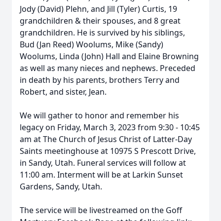
Jody (David) Plehn, and Jill (Tyler) Curtis, 19
grandchildren & their spouses, and 8 great
grandchildren. He is survived by his siblings,
Bud (Jan Reed) Woolums, Mike (Sandy)
Woolums, Linda (John) Hall and Elaine Browning
as well as many nieces and nephews. Preceded
in death by his parents, brothers Terry and
Robert, and sister, Jean.
We will gather to honor and remember his
legacy on Friday, March 3, 2023 from 9:30 - 10:45
am at The Church of Jesus Christ of Latter-Day
Saints meetinghouse at 10975 S Prescott Drive,
in Sandy, Utah. Funeral services will follow at
11:00 am. Interment will be at Larkin Sunset
Gardens, Sandy, Utah.
The service will be livestreamed on the Goff