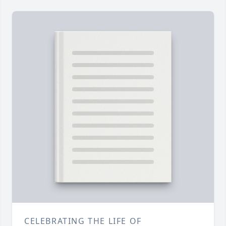
CELEBRATING THE LIFE OF