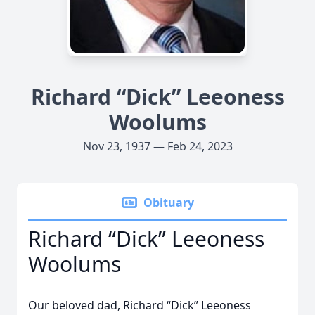
Richard “Dick” Leeoness
Woolums
Nov 23, 1937 — Feb 24, 2023
Obituary
Richard “Dick” Leeoness
Woolums
Our beloved dad, Richard “Dick” Leeoness