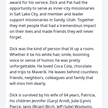
award for his service. Dick and Pat had the
opportunity to serve as inner-city missionaries
in Salt Lake City, and member and leader
support missionaries in Sandy, Utah. Together
they met people that had a tremendous impact
on their lives and made friends they will never
forget.
Dick was the kind of person that lit up a room.
Whether it be his white hair, smile, booming
voice or sense of humor, he was pretty
unforgettable. He loved Coca Cola, chocolate
and trips to Maverik. He leaves behind countless
friends, neighbors, colleagues and family that
will miss him dearly.
Dick is survived by his wife of 64 years, Patricia,
his children Jennifer (Gary) Arndt, Julie (Lynn)
Pierce, Janis (Brian) Birch, Jeff (Julie) Woolums,