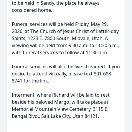
to be held in Sandy, the place he always
considered home.
Funeral services will be held Friday, May 29,
2026, at The Church of Jesus Christ of Latter-day
Saints, 1223 E. 7800 South, Midvale, Utah. A
viewing will be held from 9:30 a.m. to 11:30 a.m.,
with funeral services to follow at 11:30 a.m.
Funeral services will also be live-streamed. If you
desire to attend virtually, please text 801-688-
8741 for the link.
Interment, where Richard will be laid to rest
beside his beloved Margo, will take place at
Memorial Mountain View Cemetery, 3115 E.
Bengal Blvd., Salt Lake City, Utah 84121.