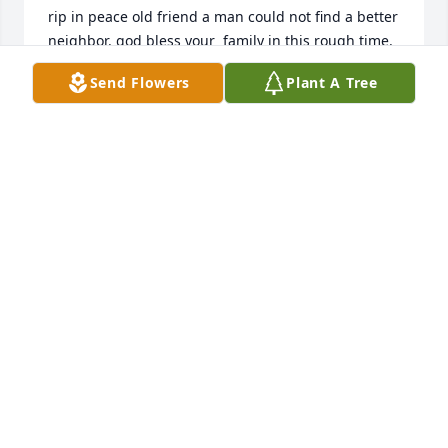
rip in peace old friend a man could not find a better 
neighbor. god bless your  family in this rough time.
Send Flowers
Plant A Tree
MIKE HUNTZINGER
May 23, 2026