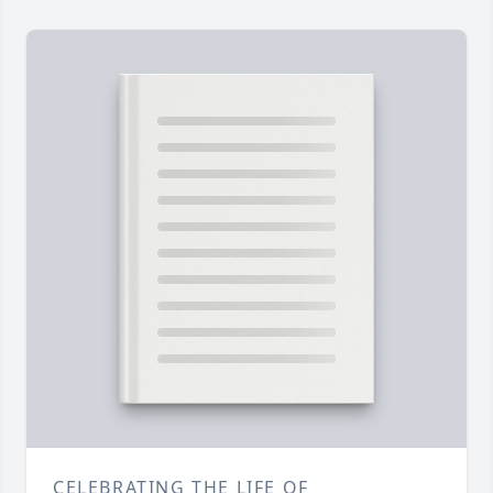
CELEBRATING THE LIFE OF