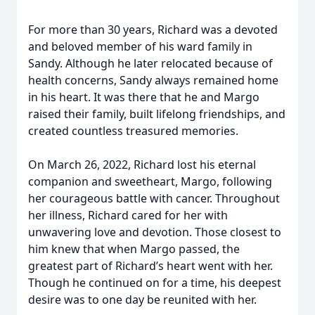
For more than 30 years, Richard was a devoted
and beloved member of his ward family in
Sandy. Although he later relocated because of
health concerns, Sandy always remained home
in his heart. It was there that he and Margo
raised their family, built lifelong friendships, and
created countless treasured memories.
On March 26, 2022, Richard lost his eternal
companion and sweetheart, Margo, following
her courageous battle with cancer. Throughout
her illness, Richard cared for her with
unwavering love and devotion. Those closest to
him knew that when Margo passed, the
greatest part of Richard’s heart went with her.
Though he continued on for a time, his deepest
desire was to one day be reunited with her.