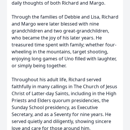
daily thoughts of both Richard and Margo.
Through the families of Debbie and Lisa, Richard
and Margo were later blessed with nine
grandchildren and two great-grandchildren,
who became the joy of his later years. He
treasured time spent with family; whether four-
wheeling in the mountains, target shooting,
enjoying long games of Uno filled with laughter,
or simply being together.
Throughout his adult life, Richard served
faithfully in many callings in The Church of Jesus
Christ of Latter-day Saints, including in the High
Priests and Elders quorum presidencies, the
Sunday School presidency, as Executive
Secretary, and as a Seventy for nine years. He
served quietly and diligently, showing sincere
love and care for those around him.