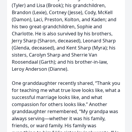
(Tyler) and Lisa (Brook); his grandchildren,
Brandon (Lexie), Cortney (Jesse), Cody, McKell
(Damon), Laci, Preston, Kolton, and Kaden; and
his two great-grandchildren, Sophie and
Charlotte. He is also survived by his brothers,
Jerry Sharp (Sharon, deceased), Leonard Sharp
(Glenda, deceased), and Kent Sharp (Myra); his
sisters, Carolyn Sharp and Sherrie Van
Roosendaal (Garth); and his brother-in-law,
Leroy Anderson (Dianne).
One granddaughter recently shared, “Thank you
for teaching me what true love looks like, what a
successful marriage looks like, and what
compassion for others looks like.” Another
granddaughter remembered, “My grandpa was
always serving—whether it was his family,
friends, or ward family. His family was