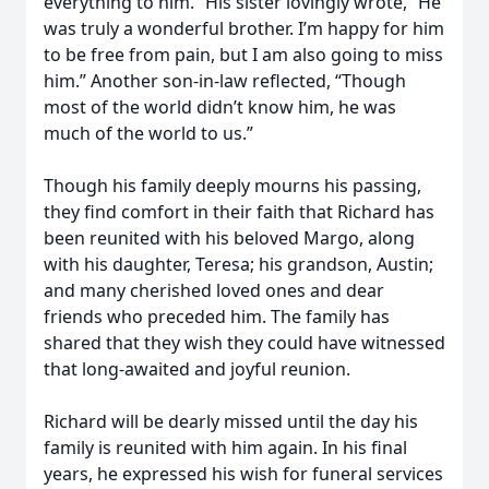
everything to him.” His sister lovingly wrote, “He
was truly a wonderful brother. I’m happy for him
to be free from pain, but I am also going to miss
him.” Another son-in-law reflected, “Though
most of the world didn’t know him, he was
much of the world to us.”
Though his family deeply mourns his passing,
they find comfort in their faith that Richard has
been reunited with his beloved Margo, along
with his daughter, Teresa; his grandson, Austin;
and many cherished loved ones and dear
friends who preceded him. The family has
shared that they wish they could have witnessed
that long-awaited and joyful reunion.
Richard will be dearly missed until the day his
family is reunited with him again. In his final
years, he expressed his wish for funeral services