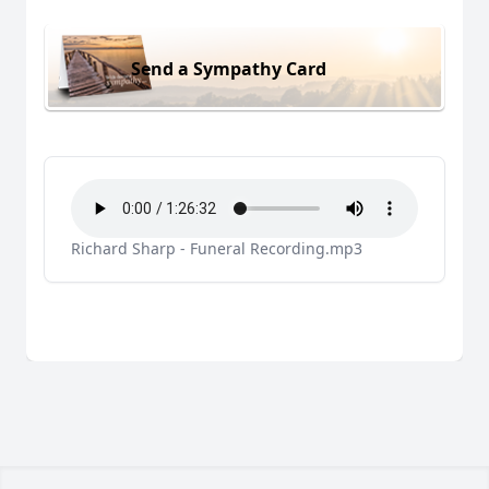
Send a Sympathy Card
Richard Sharp - Funeral Recording.mp3