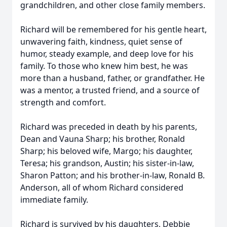
grandchildren, and other close family members.
Richard will be remembered for his gentle heart,
unwavering faith, kindness, quiet sense of
humor, steady example, and deep love for his
family. To those who knew him best, he was
more than a husband, father, or grandfather. He
was a mentor, a trusted friend, and a source of
strength and comfort.
Richard was preceded in death by his parents,
Dean and Vauna Sharp; his brother, Ronald
Sharp; his beloved wife, Margo; his daughter,
Teresa; his grandson, Austin; his sister-in-law,
Sharon Patton; and his brother-in-law, Ronald B.
Anderson, all of whom Richard considered
immediate family.
Richard is survived by his daughters, Debbie