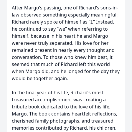
After Margo’s passing, one of Richard’s sons-in-
law observed something especially meaningful:
Richard rarely spoke of himself as “I.” Instead,
he continued to say “we” when referring to
himself, because in his heart he and Margo
were never truly separated. His love for her
remained present in nearly every thought and
conversation. To those who knew him best, it
seemed that much of Richard left this world
when Margo did, and he longed for the day they
would be together again.
In the final year of his life, Richard’s most
treasured accomplishment was creating a
tribute book dedicated to the love of his life,
Margo. The book contains heartfelt reflections,
cherished family photographs, and treasured
memories contributed by Richard, his children,