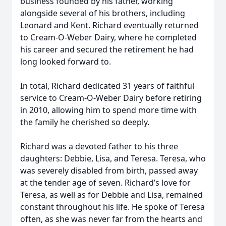
business founded by his father, working
alongside several of his brothers, including
Leonard and Kent. Richard eventually returned
to Cream-O-Weber Dairy, where he completed
his career and secured the retirement he had
long looked forward to.
In total, Richard dedicated 31 years of faithful
service to Cream-O-Weber Dairy before retiring
in 2010, allowing him to spend more time with
the family he cherished so deeply.
Richard was a devoted father to his three
daughters: Debbie, Lisa, and Teresa. Teresa, who
was severely disabled from birth, passed away
at the tender age of seven. Richard’s love for
Teresa, as well as for Debbie and Lisa, remained
constant throughout his life. He spoke of Teresa
often, as she was never far from the hearts and