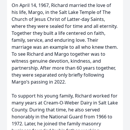
On April 14, 1967, Richard married the love of
his life, Margo, in the Salt Lake Temple of The
Church of Jesus Christ of Latter-day Saints,
where they were sealed for time and all eternity.
Together they built a life centered on faith,
family, service, and enduring love. Their
marriage was an example to all who knew them.
To see Richard and Margo together was to
witness genuine devotion, kindness, and
partnership. After more than 60 years together,
they were separated only briefly following
Margo’s passing in 2022.
To support his young family, Richard worked for
many years at Cream-O-Weber Dairy in Salt Lake
County. During that time, he also served
honorably in the National Guard from 1966 to
1972. Later, he joined the family masonry