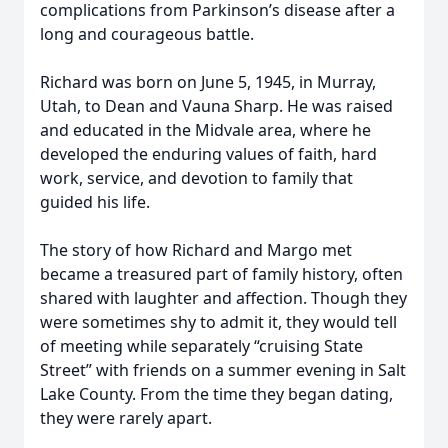
complications from Parkinson’s disease after a
long and courageous battle.
Richard was born on June 5, 1945, in Murray,
Utah, to Dean and Vauna Sharp. He was raised
and educated in the Midvale area, where he
developed the enduring values of faith, hard
work, service, and devotion to family that
guided his life.
The story of how Richard and Margo met
became a treasured part of family history, often
shared with laughter and affection. Though they
were sometimes shy to admit it, they would tell
of meeting while separately “cruising State
Street” with friends on a summer evening in Salt
Lake County. From the time they began dating,
they were rarely apart.