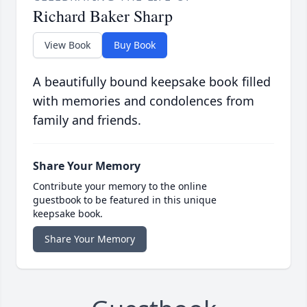
Richard Baker Sharp
View Book
Buy Book
A beautifully bound keepsake book filled
with memories and condolences from
family and friends.
Share Your Memory
Contribute your memory to the online
guestbook to be featured in this unique
keepsake book.
Share Your Memory