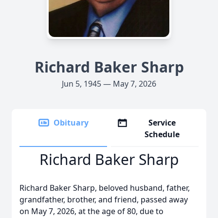
Richard Baker Sharp
Jun 5, 1945 — May 7, 2026
Obituary
Service
Schedule
Richard Baker Sharp
Richard Baker Sharp, beloved husband, father,
grandfather, brother, and friend, passed away
on May 7, 2026, at the age of 80, due to