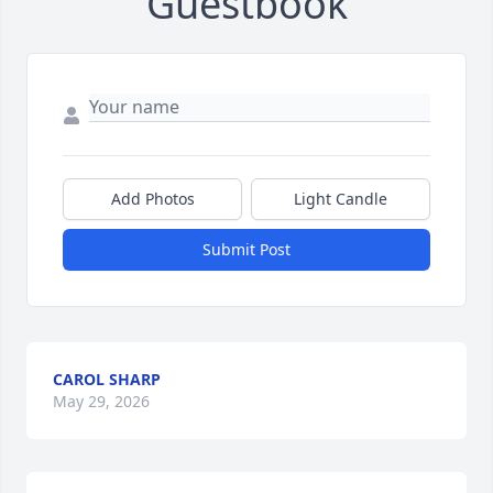
Guestbook
Add Photos
Light Candle
Submit Post
CAROL SHARP
May 29, 2026