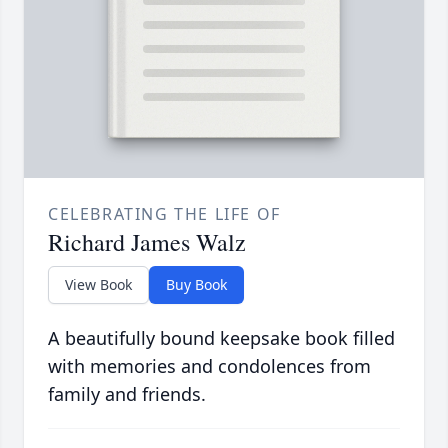
CELEBRATING THE LIFE OF
Richard James Walz
View Book
Buy Book
A beautifully bound keepsake book filled
with memories and condolences from
family and friends.