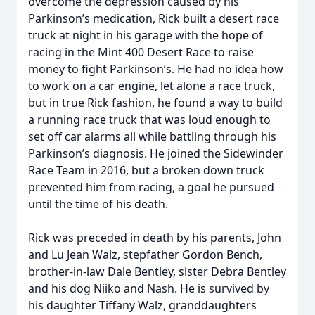
overcome the depression caused by his
Parkinson’s medication, Rick built a desert race
truck at night in his garage with the hope of
racing in the Mint 400 Desert Race to raise
money to fight Parkinson’s. He had no idea how
to work on a car engine, let alone a race truck,
but in true Rick fashion, he found a way to build
a running race truck that was loud enough to
set off car alarms all while battling through his
Parkinson’s diagnosis. He joined the Sidewinder
Race Team in 2016, but a broken down truck
prevented him from racing, a goal he pursued
until the time of his death.
Rick was preceded in death by his parents, John
and Lu Jean Walz, stepfather Gordon Bench,
brother-in-law Dale Bentley, sister Debra Bentley
and his dog Niiko and Nash. He is survived by
his daughter Tiffany Walz, granddaughters