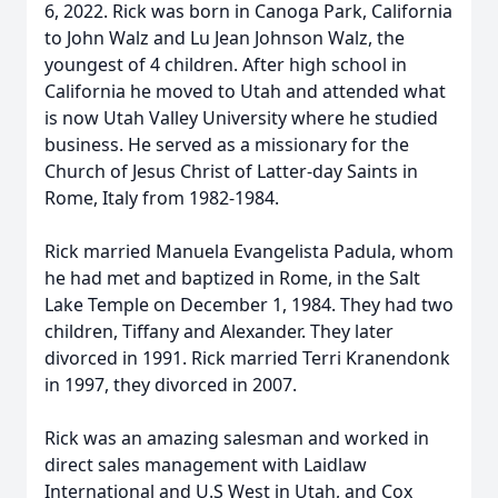
6, 2022. Rick was born in Canoga Park, California
to John Walz and Lu Jean Johnson Walz, the
youngest of 4 children. After high school in
California he moved to Utah and attended what
is now Utah Valley University where he studied
business. He served as a missionary for the
Church of Jesus Christ of Latter-day Saints in
Rome, Italy from 1982-1984.
Rick married Manuela Evangelista Padula, whom
he had met and baptized in Rome, in the Salt
Lake Temple on December 1, 1984. They had two
children, Tiffany and Alexander. They later
divorced in 1991. Rick married Terri Kranendonk
in 1997, they divorced in 2007.
Rick was an amazing salesman and worked in
direct sales management with Laidlaw
International and U.S West in Utah, and Cox