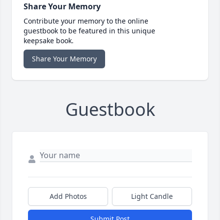
Share Your Memory
Contribute your memory to the online
guestbook to be featured in this unique
keepsake book.
Share Your Memory
Guestbook
Add Photos
Light Candle
Submit Post