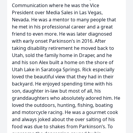
Communication where he was the Vice
President over Media Sales in Las Vegas,
Nevada. He was a mentor to many people that
he met in his professional career and a great
friend to even more. He was later diagnosed
with early onset Parkinson’s in 2016. After
taking disability retirement he moved back to
Utah, sold the family home in Draper, and he
and his son Alex built a home on the shore of
Utah Lake in Saratoga Springs. Rick especially
loved the beautiful view that they had in their
backyard. He enjoyed spending time with his
son, daughter in-law but most of all, his
granddaughters who absolutely adored him. He
loved the outdoors, hunting, fishing, boating
and motorcycle racing. He was a gourmet cook
and always joked about the over salting of his
food was due to shakes from Parkinson’s. To