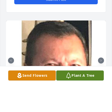
Send Flowers
Plant A Tree
Friends and Family uploaded 2 to the gallery.