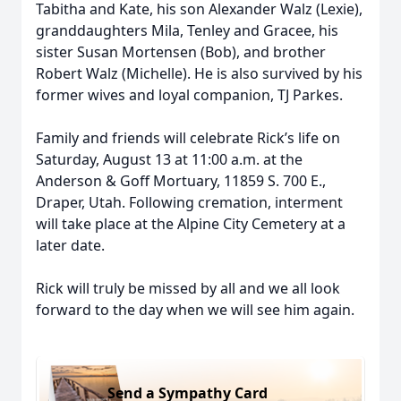
Tabitha and Kate, his son Alexander Walz (Lexie),
granddaughters Mila, Tenley and Gracee, his
sister Susan Mortensen (Bob), and brother
Robert Walz (Michelle). He is also survived by his
former wives and loyal companion, TJ Parkes.
Family and friends will celebrate Rick’s life on
Saturday, August 13 at 11:00 a.m. at the
Anderson & Goff Mortuary, 11859 S. 700 E.,
Draper, Utah. Following cremation, interment
will take place at the Alpine City Cemetery at a
later date.
Rick will truly be missed by all and we all look
forward to the day when we will see him again.
Send a Sympathy Card