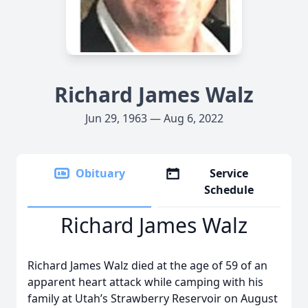
Richard James Walz
Jun 29, 1963 — Aug 6, 2022
Obituary
Service
Schedule
Richard James Walz
Richard James Walz died at the age of 59 of an
apparent heart attack while camping with his
family at Utah’s Strawberry Reservoir on August