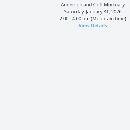
Anderson and Goff Mortuary
Saturday, January 31, 2026
2:00 - 4:00 pm (Mountain time)
View Details