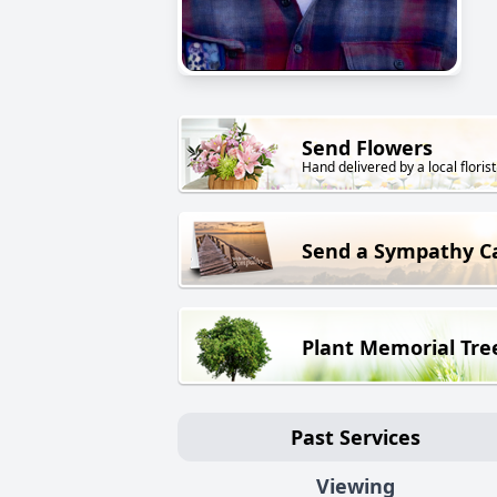
Send Flowers
Hand delivered by a local florist
Send a Sympathy C
Plant Memorial Tre
Past Services
Viewing