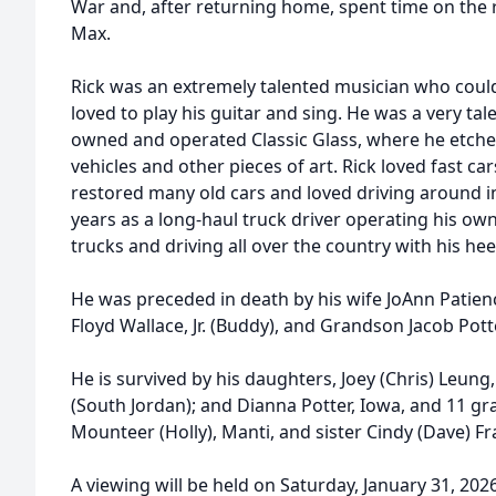
War and, after returning home, spent time on the r
Max.
Rick was an extremely talented musician who coul
loved to play his guitar and sing. He was a very tal
owned and operated Classic Glass, where he etched
vehicles and other pieces of art. Rick loved fast car
restored many old cars and loved driving around i
years as a long-haul truck driver operating his ow
trucks and driving all over the country with his hee
He was preceded in death by his wife JoAnn Patien
Floyd Wallace, Jr. (Buddy), and Grandson Jacob Pott
He is survived by his daughters, Joey (Chris) Leung
(South Jordan); and Dianna Potter, Iowa, and 11 g
Mounteer (Holly), Manti, and sister Cindy (Dave) F
A viewing will be held on Saturday, January 31, 2026