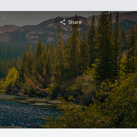
Share