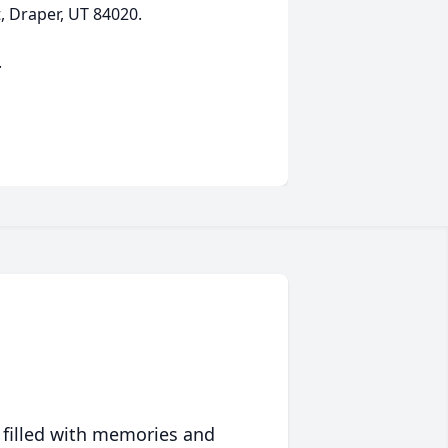
 Draper, UT 84020.
.
 filled with memories and