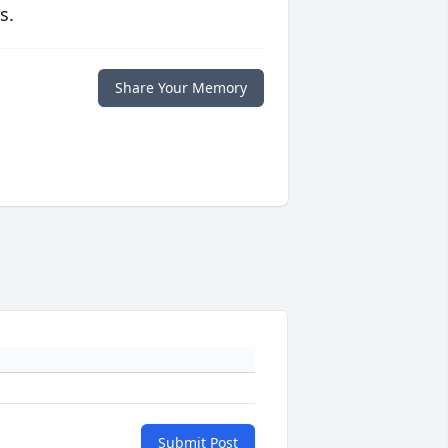
s.
Share Your Memory
Submit Post