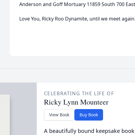
Anderson and Goff Mortuary 11859 South 700 East,
Love You, Ricky Roo Dynamite, until we meet again
CELEBRATING THE LIFE OF
Ricky Lynn Mounteer
View Book
Buy Book
A beautifully bound keepsake book