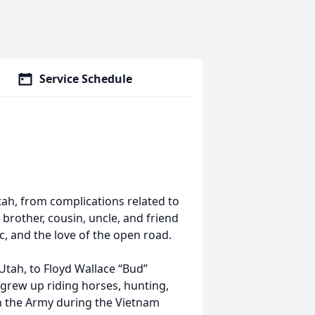
Service Schedule
tah, from complications related to
 brother, cousin, uncle, and friend
c, and the love of the open road.
 Utah, to Floyd Wallace “Bud”
 grew up riding horses, hunting,
in the Army during the Vietnam