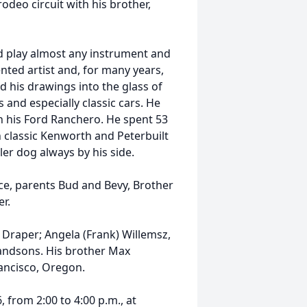
odeo circuit with his brother,
d play almost any instrument and
ented artist and, for many years,
 his drawings into the glass of
s and especially classic cars. He
n his Ford Ranchero. He spent 53
n classic Kenworth and Peterbuilt
ler dog always by his side.
ce, parents Bud and Bevy, Brother
er.
, Draper; Angela (Frank) Willemsz,
randsons. His brother Max
rancisco, Oregon.
, from 2:00 to 4:00 p.m., at