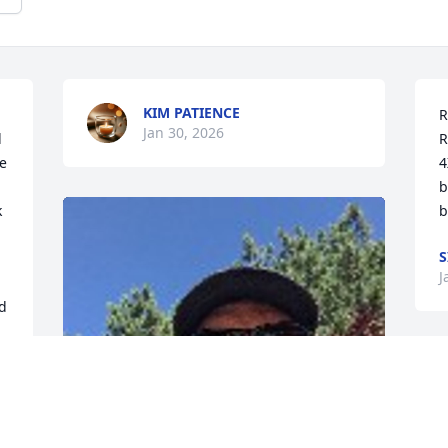
KIM PATIENCE
R
Jan 30, 2026
 
R
e 
4
b
 
b
S
J
d 
t 