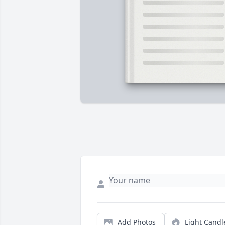
Add Photos
Light Candl