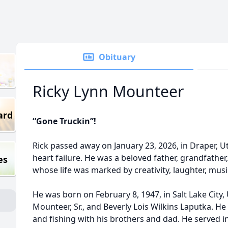
Obituary
Ricky Lynn Mounteer
ard
“Gone Truckin”!
Rick passed away on January 23, 2026, in Draper, U
heart failure. He was a beloved father, grandfather,
es
whose life was marked by creativity, laughter, musi
He was born on February 8, 1947, in Salt Lake City,
Mounteer, Sr., and Beverly Lois Wilkins Laputka. He
and fishing with his brothers and dad. He served 