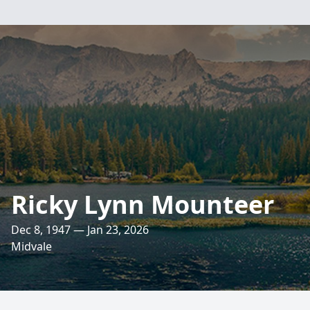
Ricky Lynn Mounteer
Dec 8, 1947 — Jan 23, 2026
Midvale