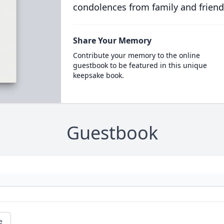
condolences from family and friend
Share Your Memory
Contribute your memory to the online
guestbook to be featured in this unique
keepsake book.
Guestbook
e