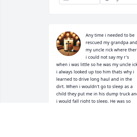
Any time i needed to be 
rescued my grandpa and
my uncle rick where ther
i could not say my r's 
when i was little so he was my uncle ick
i always looked up too him thats why i 
learned to drive long haul and in the 
dirt. When i wouldn't go to sleep as a 
child they put me in his dump truck an
i would fall right to sleep. He was so 
much of my growing up and throughou
my young adulthood i am so thankful 
we had that time together. I love you 
uncle rick even when we didnt see eye 