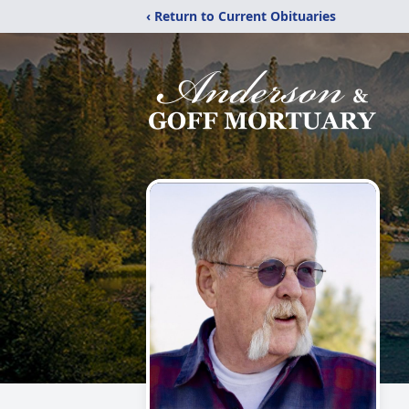
‹ Return to Current Obituaries