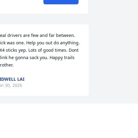
eal drivers are few and far between. 
ick was one. Help you out do anything. 
X4 sticks yep. Lots of good times. Dont 
link he gonna sack you. Happy trails 
rother.
IDWELL LAI
an 30, 2026