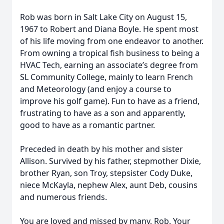
Rob was born in Salt Lake City on August 15,
1967 to Robert and Diana Boyle. He spent most
of his life moving from one endeavor to another.
From owning a tropical fish business to being a
HVAC Tech, earning an associate’s degree from
SL Community College, mainly to learn French
and Meteorology (and enjoy a course to
improve his golf game). Fun to have as a friend,
frustrating to have as a son and apparently,
good to have as a romantic partner.
Preceded in death by his mother and sister
Allison. Survived by his father, stepmother Dixie,
brother Ryan, son Troy, stepsister Cody Duke,
niece McKayla, nephew Alex, aunt Deb, cousins
and numerous friends.
You are loved and missed by many, Rob. Your