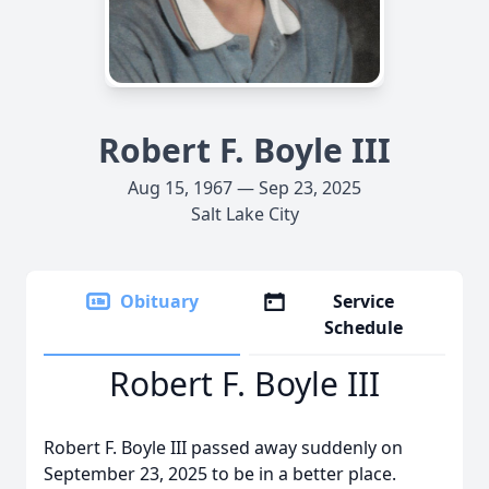
Robert F. Boyle III
Aug 15, 1967 — Sep 23, 2025
Salt Lake City
Obituary
Service
Schedule
Robert F. Boyle III
Robert F. Boyle III passed away suddenly on
September 23, 2025 to be in a better place.