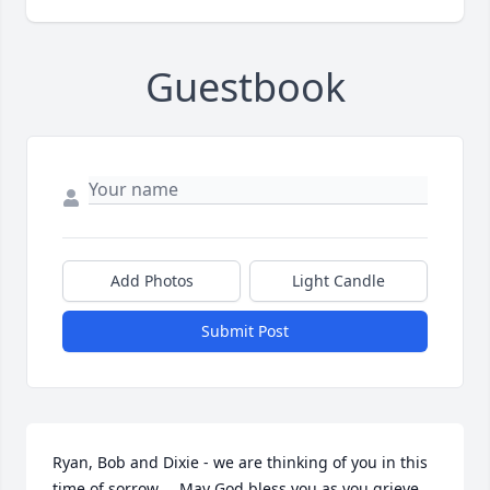
Guestbook
Add Photos
Light Candle
Submit Post
Ryan, Bob and Dixie - we are thinking of you in this 
time of sorrow.    May God bless you as you grieve 