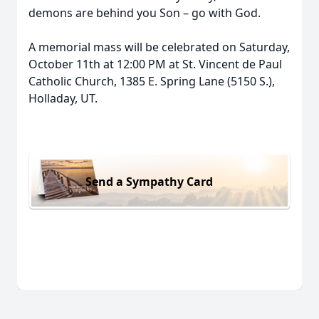
demons are behind you Son – go with God.
A memorial mass will be celebrated on Saturday,
October 11th at 12:00 PM at St. Vincent de Paul
Catholic Church, 1385 E. Spring Lane (5150 S.),
Holladay, UT.
Send a Sympathy Card