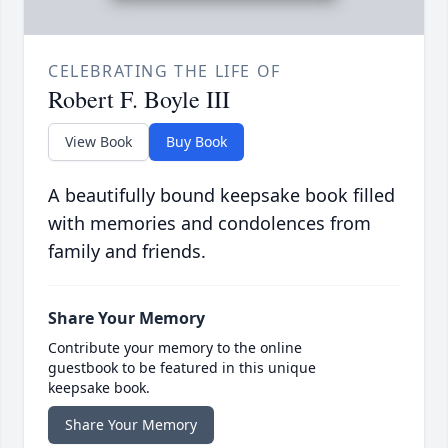
CELEBRATING THE LIFE OF
Robert F. Boyle III
View Book
Buy Book
A beautifully bound keepsake book filled
with memories and condolences from
family and friends.
Share Your Memory
Contribute your memory to the online
guestbook to be featured in this unique
keepsake book.
Share Your Memory