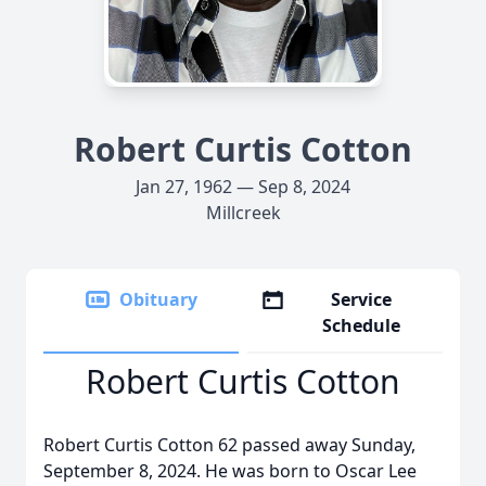
Robert Curtis Cotton
Jan 27, 1962 — Sep 8, 2024
Millcreek
Obituary
Service
Schedule
Robert Curtis Cotton
Robert Curtis Cotton 62 passed away Sunday,
September 8, 2024. He was born to Oscar Lee