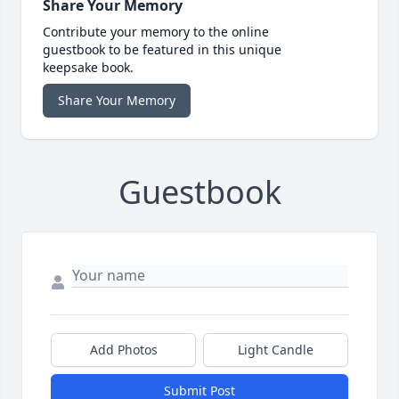
Share Your Memory
Contribute your memory to the online
guestbook to be featured in this unique
keepsake book.
Share Your Memory
Guestbook
Add Photos
Light Candle
Submit Post