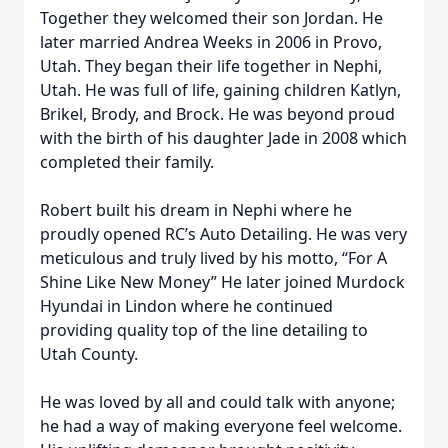
Together they welcomed their son Jordan. He
later married Andrea Weeks in 2006 in Provo,
Utah. They began their life together in Nephi,
Utah. He was full of life, gaining children Katlyn,
Brikel, Brody, and Brock. He was beyond proud
with the birth of his daughter Jade in 2008 which
completed their family.
Robert built his dream in Nephi where he
proudly opened RC’s Auto Detailing. He was very
meticulous and truly lived by his motto, “For A
Shine Like New Money” He later joined Murdock
Hyundai in Lindon where he continued
providing quality top of the line detailing to
Utah County.
He was loved by all and could talk with anyone;
he had a way of making everyone feel welcome.