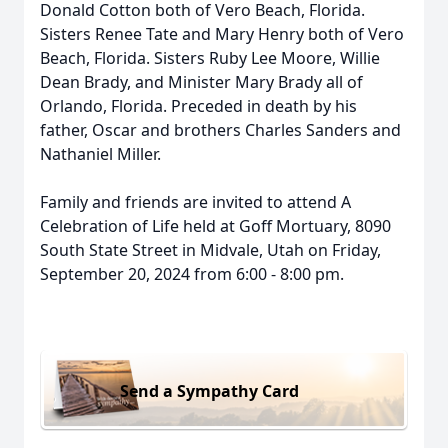
Donald Cotton both of Vero Beach, Florida.
Sisters Renee Tate and Mary Henry both of Vero
Beach, Florida. Sisters Ruby Lee Moore, Willie
Dean Brady, and Minister Mary Brady all of
Orlando, Florida. Preceded in death by his
father, Oscar and brothers Charles Sanders and
Nathaniel Miller.
Family and friends are invited to attend A
Celebration of Life held at Goff Mortuary, 8090
South State Street in Midvale, Utah on Friday,
September 20, 2024 from 6:00 - 8:00 pm.
Send a Sympathy Card