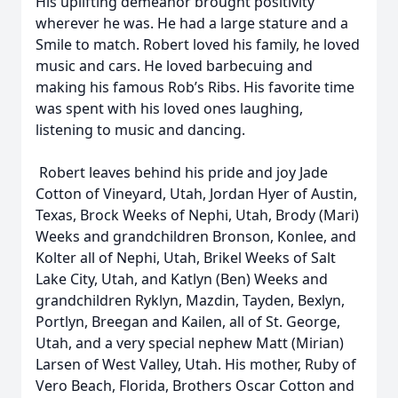
His uplifting demeanor brought positivity
wherever he was. He had a large stature and a
Smile to match. Robert loved his family, he loved
music and cars. He loved barbecuing and
making his famous Rob’s Ribs. His favorite time
was spent with his loved ones laughing,
listening to music and dancing.
Robert leaves behind his pride and joy Jade
Cotton of Vineyard, Utah, Jordan Hyer of Austin,
Texas, Brock Weeks of Nephi, Utah, Brody (Mari)
Weeks and grandchildren Bronson, Konlee, and
Kolter all of Nephi, Utah, Brikel Weeks of Salt
Lake City, Utah, and Katlyn (Ben) Weeks and
grandchildren Ryklyn, Mazdin, Tayden, Bexlyn,
Portlyn, Breegan and Kailen, all of St. George,
Utah, and a very special nephew Matt (Mirian)
Larsen of West Valley, Utah. His mother, Ruby of
Vero Beach, Florida, Brothers Oscar Cotton and