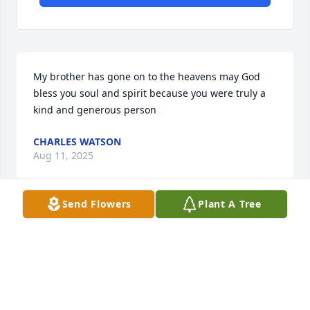
My brother has gone on to the heavens may God 
bless you soul and spirit because you were truly a 
kind and generous person
CHARLES WATSON
Aug 11, 2025
Send Flowers
Plant A Tree
I'm sure you're smiling from above.
TONYA RENE
Apr 01, 2025