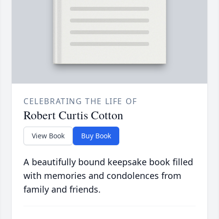
CELEBRATING THE LIFE OF
Robert Curtis Cotton
View Book
Buy Book
A beautifully bound keepsake book filled
with memories and condolences from
family and friends.