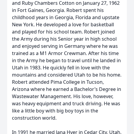
and Ruby Chambers Cotton on January 27, 1962
in Fort Gaines, Georgia. Robert spent his
childhood years in Georgia, Florida and upstate
New York. He developed a love for basketball
and played for his school team. Robert joined
the Army during his Senior year in high school
and enjoyed serving in Germany where he was
trained as a M1 Armor Crewman. After his time
in the Army he began to travel until he landed in
Utah in 1983. He quickly fell in love with the
mountains and considered Utah to be his home.
Robert attended Pima College in Tucson,
Arizona where he earned a Bachelor’s Degree in
Wastewater Management. His love, however,
was heavy equipment and truck driving. He was
like a little boy with big boy toys in the
construction world.
In 1991 he married Jana Hyer in Cedar City, Utah.