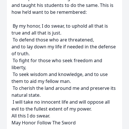
and taught his students to do the same. This is
how he’d want to be remembered:
By my honor, I do swear, to uphold all that is
true and all that is just.
To defend those who are threatened,
and to lay down my life if needed in the defense
of truth.
To fight for those who seek freedom and
liberty,
To seek wisdom and knowledge, and to use
them to aid my fellow man.
To cherish the land around me and preserve its
natural state.
I will take no innocent life and will oppose all
evil to the fullest extent of my power.
All this I do swear.
May Honor Follow The Sword