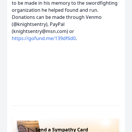
to be made in his memory to the swordfighting
organization he helped found and run.
Donations can be made through Venmo
(@knightsentry), PayPal
(knightsentry@msn.com) or
https://gofund.me/139df6d0
.
Send a Sympathy Card