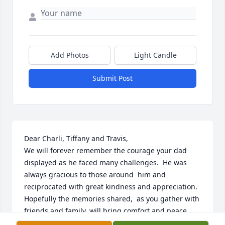
Add Photos
Light Candle
Submit Post
Dear Charli, Tiffany and Travis,

We will forever remember the courage your dad 
displayed as he faced many challenges.  He was 
always gracious to those around  him and 
reciprocated with great kindness and appreciation.  

Hopefully the memories shared,  as you gather with 
friends and family, will bring comfort and peace.

We will certainly miss him.
