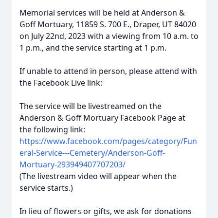
Memorial services will be held at Anderson &
Goff Mortuary, 11859 S. 700 E., Draper, UT 84020
on July 22nd, 2023 with a viewing from 10 a.m. to
1 p.m., and the service starting at 1 p.m.
If unable to attend in person, please attend with
the Facebook Live link:
The service will be livestreamed on the
Anderson & Goff Mortuary Facebook Page at
the following link:
https://www.facebook.com/pages/category/Fun
eral-Service---Cemetery/Anderson-Goff-
Mortuary-293949407707203/
(The livestream video will appear when the
service starts.)
In lieu of flowers or gifts, we ask for donations