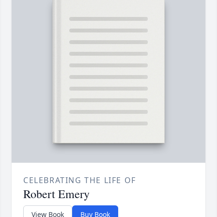
CELEBRATING THE LIFE OF
Robert Emery
View Book
Buy Book