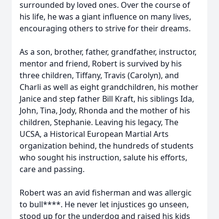
surrounded by loved ones. Over the course of
his life, he was a giant influence on many lives,
encouraging others to strive for their dreams.
As a son, brother, father, grandfather, instructor,
mentor and friend, Robert is survived by his
three children, Tiffany, Travis (Carolyn), and
Charli as well as eight grandchildren, his mother
Janice and step father Bill Kraft, his siblings Ida,
John, Tina, Jody, Rhonda and the mother of his
children, Stephanie. Leaving his legacy, The
UCSA, a Historical European Martial Arts
organization behind, the hundreds of students
who sought his instruction, salute his efforts,
care and passing.
Robert was an avid fisherman and was allergic
to bull****. He never let injustices go unseen,
stood up for the underdog and raised his kids