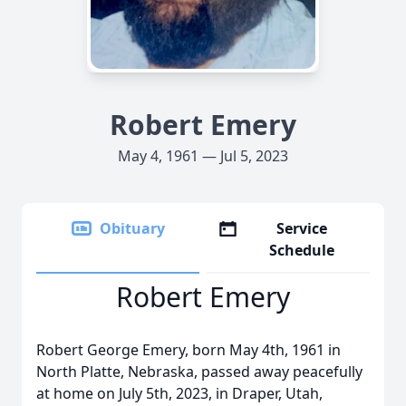
Robert Emery
May 4, 1961 — Jul 5, 2023
Obituary
Service
Schedule
Robert Emery
Robert George Emery, born May 4th, 1961 in
North Platte, Nebraska, passed away peacefully
at home on July 5th, 2023, in Draper, Utah,