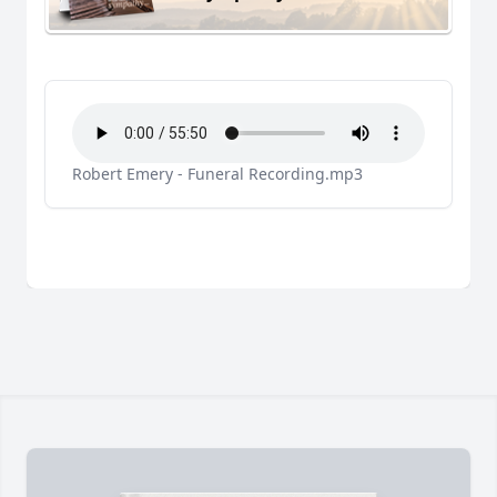
Robert Emery - Funeral Recording.mp3