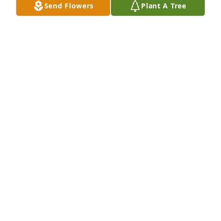
Send Flowers
Plant A Tree
Sending our love, 

Suncrest Hospice
SUNCREST HOSPICE
Jul 11, 2023
Just wanted to add that the viewing 
starts at 10am, and the funeral 
service begins at 1pm.
CAROLYN EMERY
Jul 09, 2023
Visits: 473
This site is protected by reCAPTCHA and the