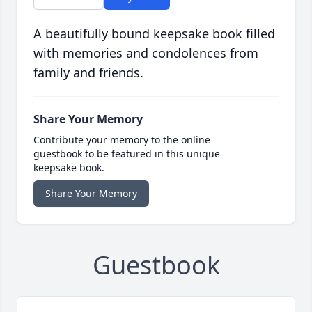
A beautifully bound keepsake book filled
with memories and condolences from
family and friends.
Share Your Memory
Contribute your memory to the online
guestbook to be featured in this unique
keepsake book.
Share Your Memory
Guestbook