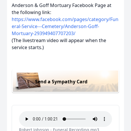
Anderson & Goff Mortuary Facebook Page at
the following link:
https://www.facebook.com/pages/category/Fun
eral-Service---Cemetery/Anderson-Goff-
Mortuary-293949407707203/
(The livestream video will appear when the
service starts.)
Send a Sympathy Card
Robert Johnson - Funeral Recording.mp3