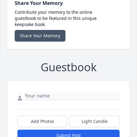
Share Your Memory
Contribute your memory to the online
guestbook to be featured in this unique
keepsake book.
Share Your Memory
Guestbook
Add Photos
Light Candle
Submit Post