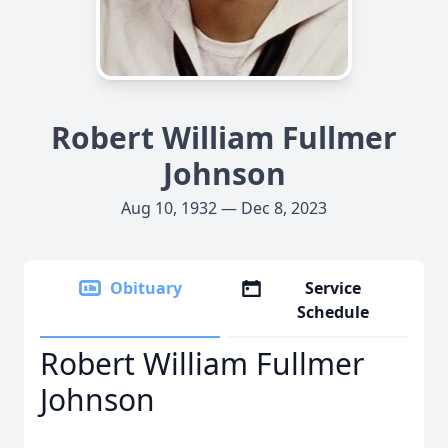
Robert William Fullmer
Johnson
Aug 10, 1932 — Dec 8, 2023
Obituary
Service
Schedule
Robert William Fullmer
Johnson