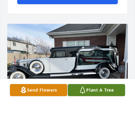
Send Flowers
Plant A Tree
We are so proud of our father and his legacy. May it 
live on in us.