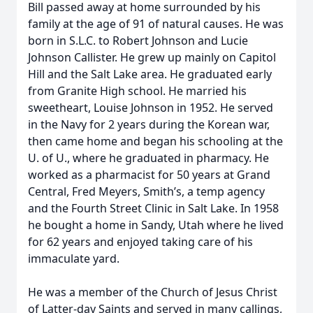
Bill passed away at home surrounded by his
family at the age of 91 of natural causes. He was
born in S.L.C. to Robert Johnson and Lucie
Johnson Callister. He grew up mainly on Capitol
Hill and the Salt Lake area. He graduated early
from Granite High school. He married his
sweetheart, Louise Johnson in 1952. He served
in the Navy for 2 years during the Korean war,
then came home and began his schooling at the
U. of U., where he graduated in pharmacy. He
worked as a pharmacist for 50 years at Grand
Central, Fred Meyers, Smith’s, a temp agency
and the Fourth Street Clinic in Salt Lake. In 1958
he bought a home in Sandy, Utah where he lived
for 62 years and enjoyed taking care of his
immaculate yard.
He was a member of the Church of Jesus Christ
of Latter-day Saints and served in many callings,