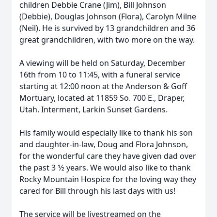
children Debbie Crane (Jim), Bill Johnson
(Debbie), Douglas Johnson (Flora), Carolyn Milne
(Neil). He is survived by 13 grandchildren and 36
great grandchildren, with two more on the way.
A viewing will be held on Saturday, December
16th from 10 to 11:45, with a funeral service
starting at 12:00 noon at the Anderson & Goff
Mortuary, located at 11859 So. 700 E., Draper,
Utah. Interment, Larkin Sunset Gardens.
His family would especially like to thank his son
and daughter-in-law, Doug and Flora Johnson,
for the wonderful care they have given dad over
the past 3 1⁄2 years. We would also like to thank
Rocky Mountain Hospice for the loving way they
cared for Bill through his last days with us!
The service will be livestreamed on the