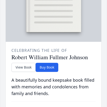
CELEBRATING THE LIFE OF
Robert William Fullmer Johnson
View Book
Buy Book
A beautifully bound keepsake book filled
with memories and condolences from
family and friends.