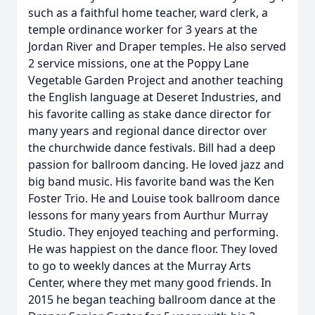
such as a faithful home teacher, ward clerk, a
temple ordinance worker for 3 years at the
Jordan River and Draper temples. He also served
2 service missions, one at the Poppy Lane
Vegetable Garden Project and another teaching
the English language at Deseret Industries, and
his favorite calling as stake dance director for
many years and regional dance director over
the churchwide dance festivals. Bill had a deep
passion for ballroom dancing. He loved jazz and
big band music. His favorite band was the Ken
Foster Trio. He and Louise took ballroom dance
lessons for many years from Aurthur Murray
Studio. They enjoyed teaching and performing.
He was happiest on the dance floor. They loved
to go to weekly dances at the Murray Arts
Center, where they met many good friends. In
2015 he began teaching ballroom dance at the