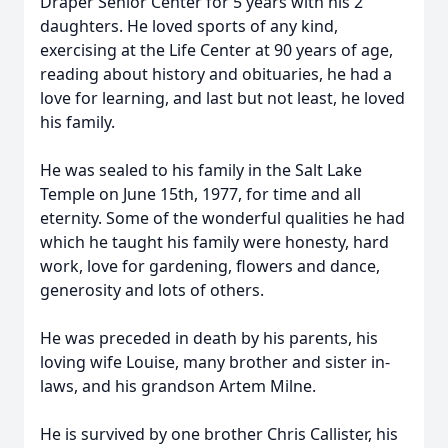
Draper Senior Center for 5 years with his 2
daughters. He loved sports of any kind,
exercising at the Life Center at 90 years of age,
reading about history and obituaries, he had a
love for learning, and last but not least, he loved
his family.
He was sealed to his family in the Salt Lake
Temple on June 15th, 1977, for time and all
eternity. Some of the wonderful qualities he had
which he taught his family were honesty, hard
work, love for gardening, flowers and dance,
generosity and lots of others.
He was preceded in death by his parents, his
loving wife Louise, many brother and sister in-
laws, and his grandson Artem Milne.
He is survived by one brother Chris Callister, his