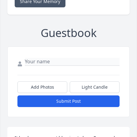
Share Your Memory
Guestbook
Add Photos
Light Candle
Submit Post