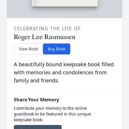
CELEBRATING THE LIFE OF
Roger Lee Rasmussen
View Book
Buy Book
A beautifully bound keepsake book filled
with memories and condolences from
family and friends.
Share Your Memory
Contribute your memory to the online
guestbook to be featured in this unique
keepsake book.