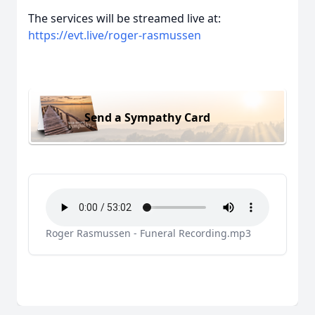
The services will be streamed live at:
https://evt.live/roger-rasmussen
Send a Sympathy Card
Roger Rasmussen - Funeral Recording.mp3