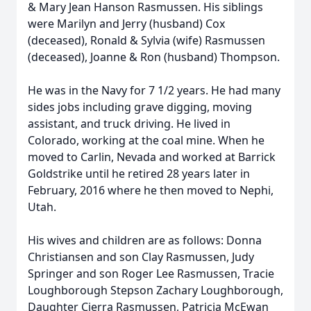
& Mary Jean Hanson Rasmussen. His siblings
were Marilyn and Jerry (husband) Cox
(deceased), Ronald & Sylvia (wife) Rasmussen
(deceased), Joanne & Ron (husband) Thompson.
He was in the Navy for 7 1/2 years. He had many
sides jobs including grave digging, moving
assistant, and truck driving. He lived in
Colorado, working at the coal mine. When he
moved to Carlin, Nevada and worked at Barrick
Goldstrike until he retired 28 years later in
February, 2016 where he then moved to Nephi,
Utah.
His wives and children are as follows: Donna
Christiansen and son Clay Rasmussen, Judy
Springer and son Roger Lee Rasmussen, Tracie
Loughborough Stepson Zachary Loughborough,
Daughter Cierra Rasmussen, Patricia McEwan