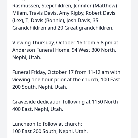
Rasmussen, Stepchildren, Jennifer (Matthew)
Milam, Travis Davis, Amy Rigby, Robert Davis
(Lex), TJ Davis (Bonnie), Josh Davis, 35
Grandchildren and 20 Great grandchildren.
Viewing Thursday, October 16 from 6-8 pm at
Anderson Funeral Home, 94 West 300 North,
Nephi, Utah.
Funeral Friday, October 17 from 11-12 am with
viewing one hour prior at the church, 100 East
200 South, Nephi, Utah.
Graveside dedication following at 1150 North
400 East, Nephi, Utah.
Luncheon to follow at church:
100 East 200 South, Nephi, Utah.