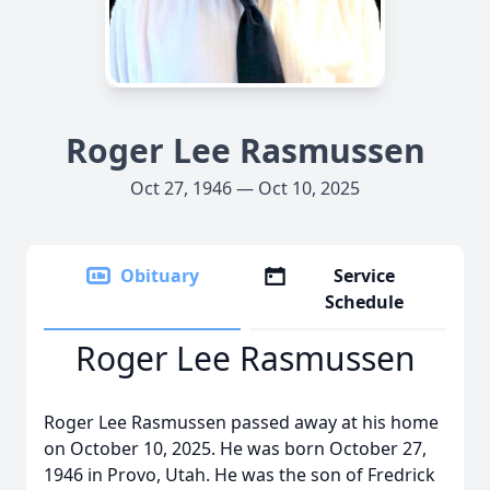
Roger Lee Rasmussen
Oct 27, 1946 — Oct 10, 2025
Obituary
Service
Schedule
Roger Lee Rasmussen
Roger Lee Rasmussen passed away at his home
on October 10, 2025. He was born October 27,
1946 in Provo, Utah. He was the son of Fredrick