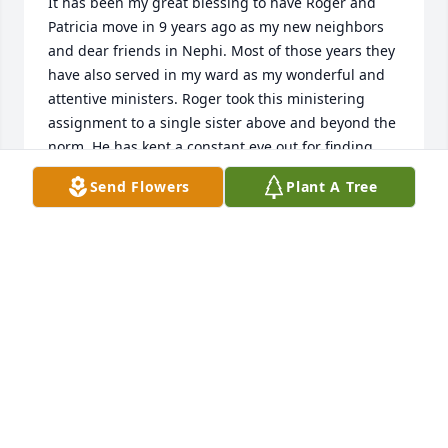
It has been my great blessing to have Roger and 
Patricia move in 9 years ago as my new neighbors 
and dear friends in Nephi. Most of those years they 
have also served in my ward as my wonderful and 
attentive ministers. Roger took this ministering 
assignment to a single sister above and beyond the 
norm. He has kept a constant eye out for finding 
ways to help me with lawn mowing and fertilizing, 
Send Flowers
Plant A Tree
maintaining my sprinkling system, pruning my fruit 
trees, charging dead car batteries, lending his 
ladder or an extra car when needed, and much, 
much more, even when he was dealing with health 
struggles. Roger is a true disciple of Christ, and I 
love and appreciate him for all he has done to give 
love and service to me and others. He has been my 
good friend; always smiling, offering encouraging 
words and sharing his strong testimony. I will miss 
our fun visits and hearing his great stories. I have 
been impressed with his patriotism and also seeing 