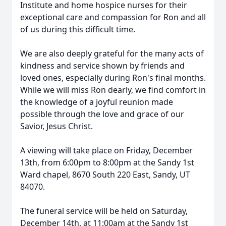
Institute and home hospice nurses for their
exceptional care and compassion for Ron and all
of us during this difficult time.
We are also deeply grateful for the many acts of
kindness and service shown by friends and
loved ones, especially during Ron's final months.
While we will miss Ron dearly, we find comfort in
the knowledge of a joyful reunion made
possible through the love and grace of our
Savior, Jesus Christ.
A viewing will take place on Friday, December
13th, from 6:00pm to 8:00pm at the Sandy 1st
Ward chapel, 8670 South 220 East, Sandy, UT
84070.
The funeral service will be held on Saturday,
December 14th, at 11:00am at the Sandy 1st