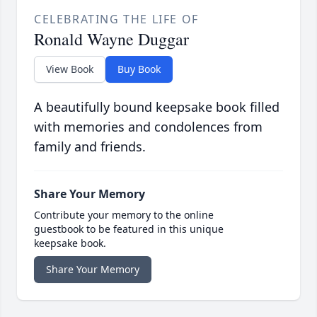
CELEBRATING THE LIFE OF
Ronald Wayne Duggar
View Book
Buy Book
A beautifully bound keepsake book filled
with memories and condolences from
family and friends.
Share Your Memory
Contribute your memory to the online
guestbook to be featured in this unique
keepsake book.
Share Your Memory