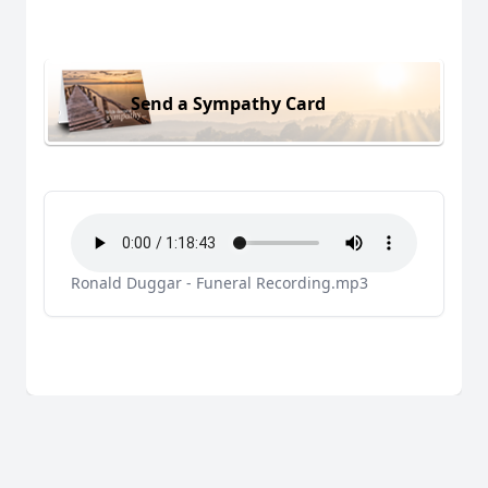
Send a Sympathy Card
Ronald Duggar - Funeral Recording.mp3