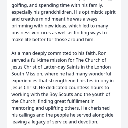
golfing, and spending time with his family,
especially his grandchildren. His optimistic spirit
and creative mind meant he was always
brimming with new ideas, which led to many
business ventures as well as finding ways to
make life better for those around him.
As a man deeply committed to his faith, Ron
served a full-time mission for The Church of
Jesus Christ of Latter-day Saints in the London
South Mission, where he had many wonderful
experiences that strengthened his testimony in
Jesus Christ. He dedicated countless hours to
working with the Boy Scouts and the youth of
the Church, finding great fulfillment in
mentoring and uplifting others. He cherished
his callings and the people he served alongside,
leaving a legacy of service and devotion.