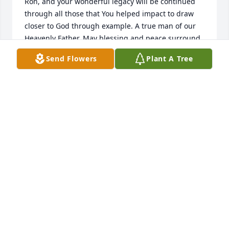
Ron, and your wonderful legacy will be continued 
through all those that You helped impact to draw 
closer to God through example. A true man of our 
Heavenly Father. May blessing and peace surround 
family, may the lessons of love and brightness 
Send Flowers
Plant A Tree
continue to shine for eternity. Love You Brother 
Duggar, may your spirit thrive through all of us 
through mortality.
JAMES B
Dec 15, 2024