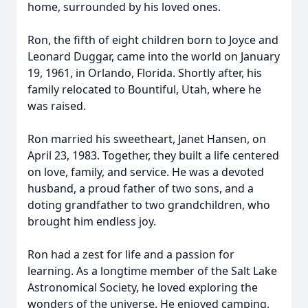
home, surrounded by his loved ones.
Ron, the fifth of eight children born to Joyce and
Leonard Duggar, came into the world on January
19, 1961, in Orlando, Florida. Shortly after, his
family relocated to Bountiful, Utah, where he
was raised.
Ron married his sweetheart, Janet Hansen, on
April 23, 1983. Together, they built a life centered
on love, family, and service. He was a devoted
husband, a proud father of two sons, and a
doting grandfather to two grandchildren, who
brought him endless joy.
Ron had a zest for life and a passion for
learning. As a longtime member of the Salt Lake
Astronomical Society, he loved exploring the
wonders of the universe. He enjoyed camping,