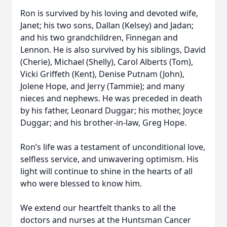
Ron is survived by his loving and devoted wife,
Janet; his two sons, Dallan (Kelsey) and Jadan;
and his two grandchildren, Finnegan and
Lennon. He is also survived by his siblings, David
(Cherie), Michael (Shelly), Carol Alberts (Tom),
Vicki Griffeth (Kent), Denise Putnam (John),
Jolene Hope, and Jerry (Tammie); and many
nieces and nephews. He was preceded in death
by his father, Leonard Duggar; his mother, Joyce
Duggar; and his brother-in-law, Greg Hope.
Ron’s life was a testament of unconditional love,
selfless service, and unwavering optimism. His
light will continue to shine in the hearts of all
who were blessed to know him.
We extend our heartfelt thanks to all the
doctors and nurses at the Huntsman Cancer