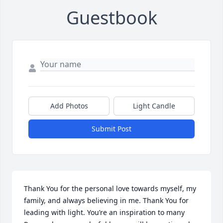
Guestbook
Add Photos
Light Candle
Submit Post
Thank You for the personal love towards myself, my 
family, and always believing in me. Thank You for 
leading with light. You’re an inspiration to many 