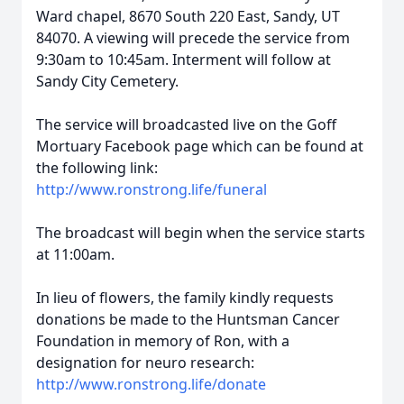
Ward chapel, 8670 South 220 East, Sandy, UT
84070. A viewing will precede the service from
9:30am to 10:45am. Interment will follow at
Sandy City Cemetery.
The service will broadcasted live on the Goff
Mortuary Facebook page which can be found at
the following link:
http://www.ronstrong.life/funeral
The broadcast will begin when the service starts
at 11:00am.
In lieu of flowers, the family kindly requests
donations be made to the Huntsman Cancer
Foundation in memory of Ron, with a
designation for neuro research:
http://www.ronstrong.life/donate