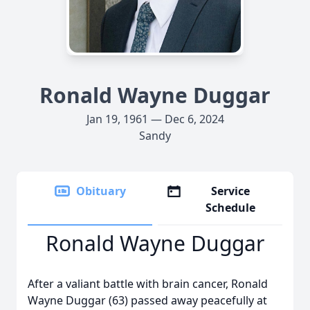
Ronald Wayne Duggar
Jan 19, 1961 — Dec 6, 2024
Sandy
Obituary
Service
Schedule
Ronald Wayne Duggar
After a valiant battle with brain cancer, Ronald
Wayne Duggar (63) passed away peacefully at