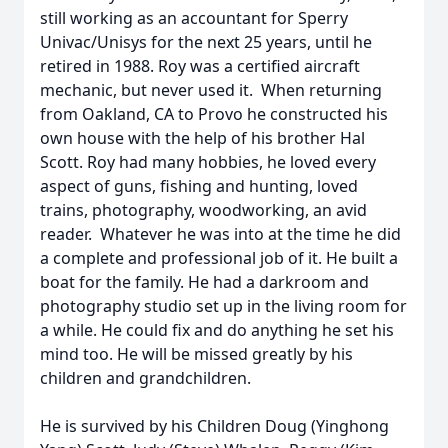
still working as an accountant for Sperry
Univac/Unisys for the next 25 years, until he
retired in 1988. Roy was a certified aircraft
mechanic, but never used it. When returning
from Oakland, CA to Provo he constructed his
own house with the help of his brother Hal
Scott. Roy had many hobbies, he loved every
aspect of guns, fishing and hunting, loved
trains, photography, woodworking, an avid
reader. Whatever he was into at the time he did
a complete and professional job of it. He built a
boat for the family. He had a darkroom and
photography studio set up in the living room for
a while. He could fix and do anything he set his
mind too. He will be missed greatly by his
children and grandchildren.
He is survived by his Children Doug (Yinghong