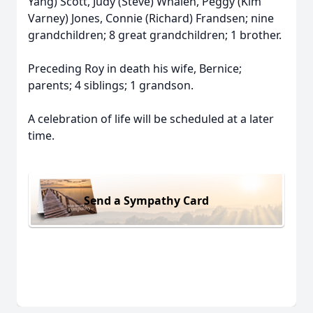
Yang) Scott, Judy (Steve) Whalen, Peggy (Kim
Varney) Jones, Connie (Richard) Frandsen; nine
grandchildren; 8 great grandchildren; 1 brother.
Preceding Roy in death his wife, Bernice;
parents; 4 siblings; 1 grandson.
A celebration of life will be scheduled at a later
time.
Send a Sympathy Card