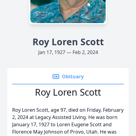
Roy Loren Scott
Jan 17, 1927 — Feb 2, 2024
Obituary
Roy Loren Scott
Roy Loren Scott, age 97, died on Friday, February
2, 2024 at Legacy Assisted Living. He was born
January 17, 1927 to Loren Eugene Scott and
Florence May Johnson of Provo, Utah. He was