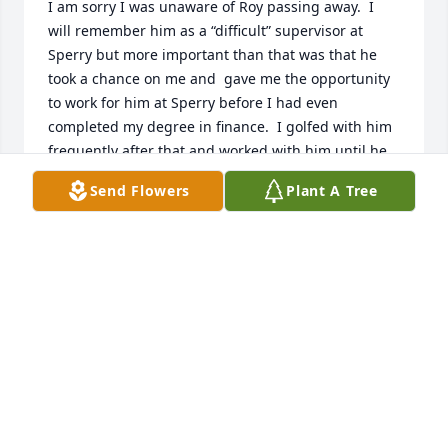
I am sorry I was unaware of Roy passing away.  I 
will remember him as a “difficult” supervisor at 
Sperry but more important than that was that he 
took a chance on me and  gave me the opportunity 
to work for him at Sperry before I had even 
completed my degree in finance.  I golfed with him 
frequently after that and worked with him until he 
retired.  His giving me a chance resulted in my 
Send Flowers
Plant A Tree
having a career that extended until I retired just a 
few years ago.  I will remember a couple of his 
sayings forever.  

1.  If a person wants to make a fool of himself, I will 
give them every opportunity.  

2.  It’s hard to argue with logic.  

I

I am grateful for the opportunity he gave me.  ( I 
did finish my degree while working for him)
BOB URTON