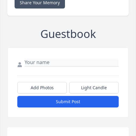
Share Your Memory
Guestbook
Add Photos
Light Candle
Submit Post