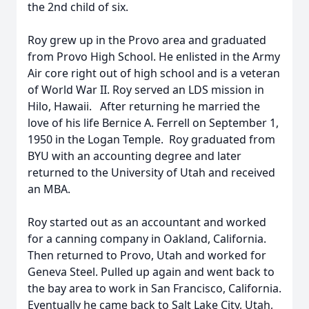
the 2nd child of six.
Roy grew up in the Provo area and graduated
from Provo High School. He enlisted in the Army
Air core right out of high school and is a veteran
of World War II. Roy served an LDS mission in
Hilo, Hawaii. After returning he married the
love of his life Bernice A. Ferrell on September 1,
1950 in the Logan Temple. Roy graduated from
BYU with an accounting degree and later
returned to the University of Utah and received
an MBA.
Roy started out as an accountant and worked
for a canning company in Oakland, California.
Then returned to Provo, Utah and worked for
Geneva Steel. Pulled up again and went back to
the bay area to work in San Francisco, California.
Eventually he came back to Salt Lake City, Utah,