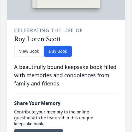
CELEBRATING THE LIFE OF
Roy Loren Scott
View Book
Buy Book
A beautifully bound keepsake book filled
with memories and condolences from
family and friends.
Share Your Memory
Contribute your memory to the online
guestbook to be featured in this unique
keepsake book.