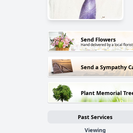
Send Flowers
Hand delivered by a local florist
Send a Sympathy C
Plant Memorial Tre
Past Services
Viewing