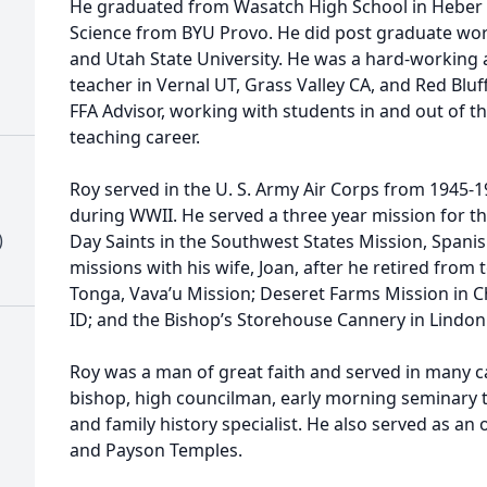
He graduated from Wasatch High School in Heber 
Science from BYU Provo. He did post graduate wor
and Utah State University. He was a hard-working
teacher in Vernal UT, Grass Valley CA, and Red Blu
FFA Advisor, working with students in and out of t
teaching career.
Roy served in the U. S. Army Air Corps from 1945-
during WWII. He served a three year mission for th
)
Day Saints in the Southwest States Mission, Spani
missions with his wife, Joan, after he retired from 
Tonga, Vava’u Mission; Deseret Farms Mission in C
ID; and the Bishop’s Storehouse Cannery in Lindon
Roy was a man of great faith and served in many ca
bishop, high councilman, early morning seminary t
and family history specialist. He also served as an
and Payson Temples.