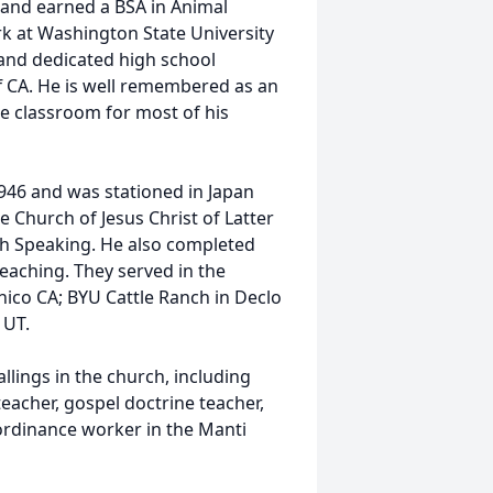
and earned a BSA in Animal
k at Washington State University
 and dedicated high school
ff CA. He is well remembered as an
he classroom for most of his
1946 and was stationed in Japan
e Church of Jesus Christ of Latter
sh Speaking. He also completed
teaching. They served in the
hico CA; BYU Cattle Ranch in Declo
 UT.
llings in the church, including
eacher, gospel doctrine teacher,
 ordinance worker in the Manti