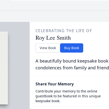
CELEBRATING THE LIFE OF
Roy Lee Smith
View Book
Buy Book
A beautifully bound keepsake book
condolences from family and friend
Share Your Memory
Contribute your memory to the online
guestbook to be featured in this unique
keepsake book.