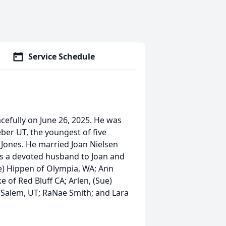
Service Schedule
efully on June 26, 2025. He was
ber UT, the youngest of five
Jones. He married Joan Nielsen
was a devoted husband to Joan and
ve) Hippen of Olympia, WA; Ann
 of Red Bluff CA; Arlen, (Sue)
f Salem, UT; RaNae Smith; and Lara