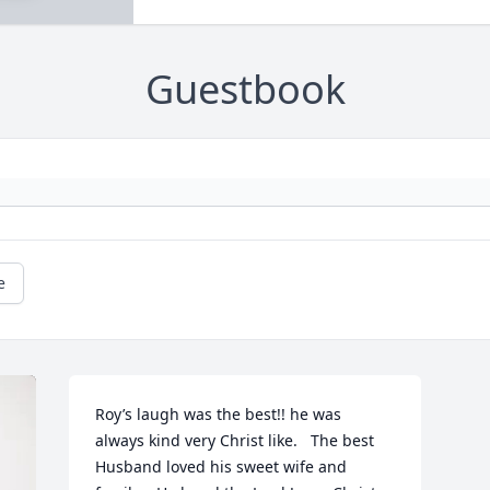
Guestbook
e
Roy’s laugh was the best!! he was 
always kind very Christ like.   The best 
Husband loved his sweet wife and 