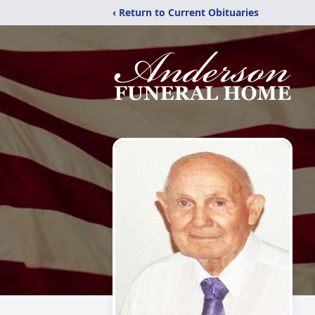
‹ Return to Current Obituaries