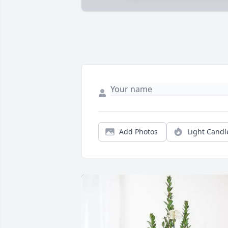
Add Photos
Light Candl