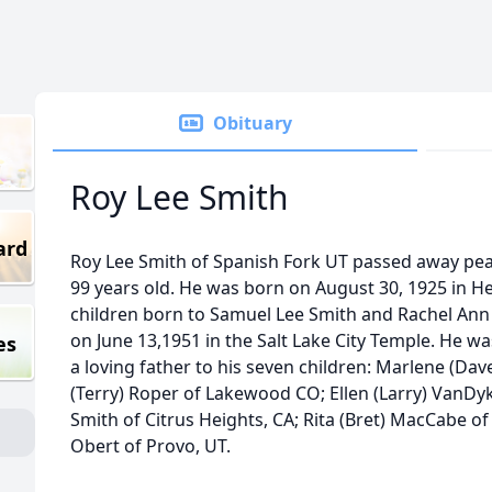
Obituary
Roy Lee Smith
ard
Roy Lee Smith of Spanish Fork UT passed away peac
99 years old. He was born on August 30, 1925 in He
children born to Samuel Lee Smith and Rachel Ann 
on June 13,1951 in the Salt Lake City Temple. He 
es
a loving father to his seven children: Marlene (Da
(Terry) Roper of Lakewood CO; Ellen (Larry) VanDyke
Smith of Citrus Heights, CA; Rita (Bret) MacCabe o
Obert of Provo, UT.