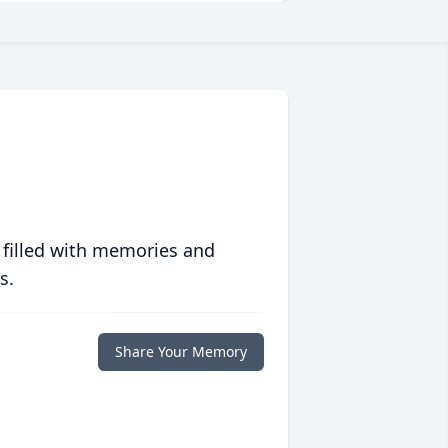
 filled with memories and
s.
Share Your Memory