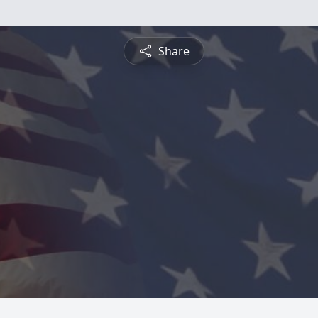
Share