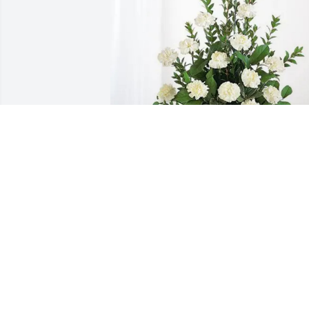
Connie & Don Shank purchased 
Sincerest Condolences Basket for Roy 
Smith
CONNIE & DON SHANK
Jul 07, 2025