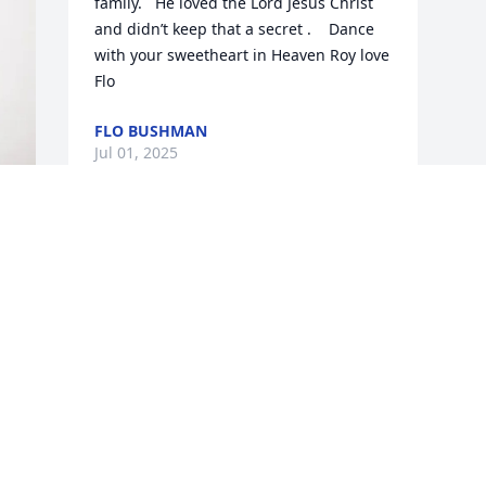
family.   He loved the Lord Jesus Christ 
and didn’t keep that a secret .    Dance 
with your sweetheart in Heaven Roy love 
Flo
FLO BUSHMAN
Jul 01, 2025
Visits: 697