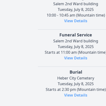
Salem 2nd Ward building
Tuesday, July 8, 2025
10:00 - 10:45 am (Mountain time)
View Details
Funeral Service
Salem 2nd Ward building
Tuesday, July 8, 2025
Starts at 11:00 am (Mountain time
View Details
Burial
Heber City Cemetery
Tuesday, July 8, 2025
Starts at 2:30 pm (Mountain time)
View Details