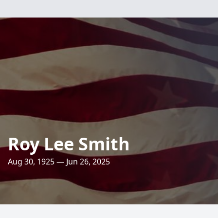
Roy Lee Smith
Aug 30, 1925 — Jun 26, 2025