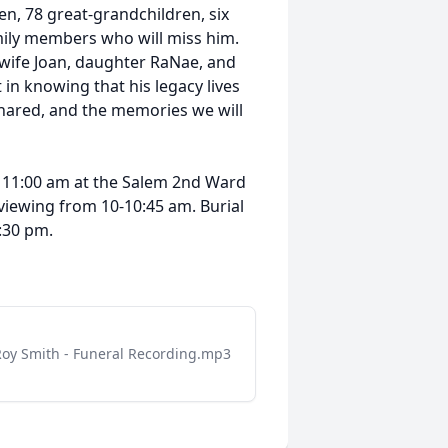
ren, 78 great-grandchildren, six
ily members who will miss him.
 wife Joan, daughter RaNae, and
n knowing that his legacy lives
shared, and the memories we will
at 11:00 am at the Salem 2nd Ward
 viewing from 10-10:45 am. Burial
2:30 pm.
Roy Smith - Funeral Recording.mp3