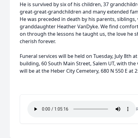
He is survived by six of his children, 37 grandchild
great-great-grandchildren and many extended fam
He was preceded in death by his parents, siblings,
granddaughter Heather VanDyke. We find comfort i
on through the lessons he taught us, the love he 
cherish forever.
Funeral services will be held on Tuesday, July 8th 
building, 60 South Main Street, Salem UT, with the
will be at the Heber City Cemetery, 680 N 550 E at 