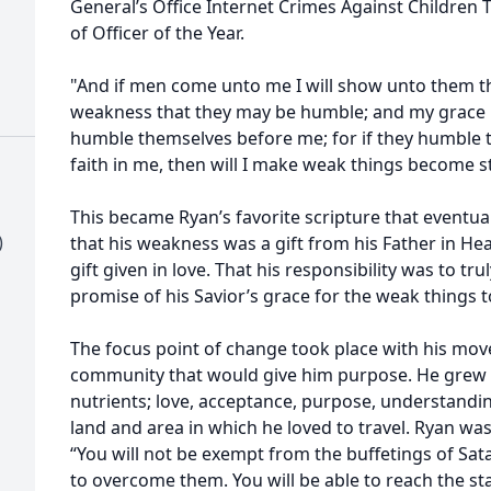
General’s Office Internet Crimes Against Children
of Officer of the Year.
"And if men come unto me I will show unto them t
weakness that they may be humble; and my grace is 
humble themselves before me; for if they humble
faith in me, then will I make weak things become 
This became Ryan’s favorite scripture that eventually
)
that his weakness was a gift from his Father in Hea
gift given in love. That his responsibility was to t
promise of his Savior’s grace for the weak things
The focus point of change took place with his move 
community that would give him purpose. He grew a
nutrients; love, acceptance, purpose, understandi
land and area in which he loved to travel. Ryan was 
“You will not be exempt from the buffetings of Sata
to overcome them. You will be able to reach the st