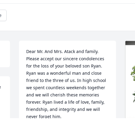
e
Dear Mr. And Mrs. Atack and family. 
Please accept our sincere condolences 
for the loss of your beloved son Ryan. 
Ryan was a wonderful man and close 
friend to the three of us. In high school 
 
we spent countless weekends together 
and we will cherish these memories 
forever. Ryan lived a life of love, family, 
friendship, and integrity and we will 
never forget him.
 
JOE FINFERA, STEVE LONGWAY AND