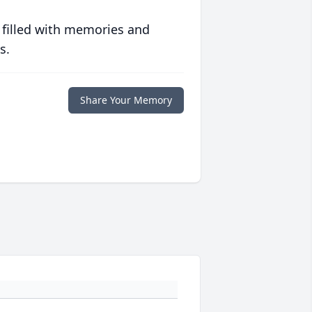
 filled with memories and
s.
Share Your Memory