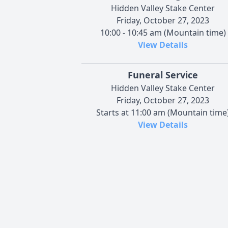
Hidden Valley Stake Center
Friday, October 27, 2023
10:00 - 10:45 am (Mountain time)
View Details
Funeral Service
Hidden Valley Stake Center
Friday, October 27, 2023
Starts at 11:00 am (Mountain time
View Details