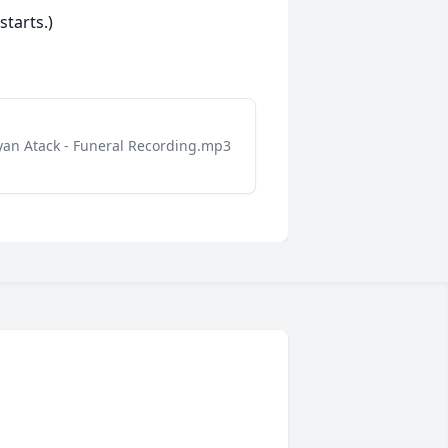
starts.)
yan Atack - Funeral Recording.mp3