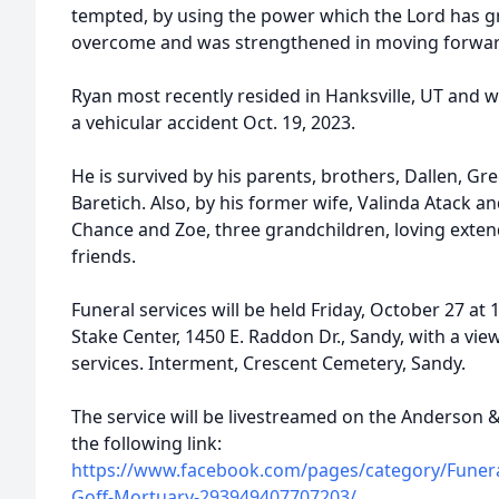
tempted, by using the power which the Lord has g
overcome and was strengthened in moving forwar
Ryan most recently resided in Hanksville, UT and 
a vehicular accident Oct. 19, 2023.
He is survived by his parents, brothers, Dallen, Greg
Baretich. Also, by his former wife, Valinda Atack and
Chance and Zoe, three grandchildren, loving exte
friends.
Funeral services will be held Friday, October 27 at
Stake Center, 1450 E. Raddon Dr., Sandy, with a vie
services. Interment, Crescent Cemetery, Sandy.
The service will be livestreamed on the Anderson
the following link:
https://www.facebook.com/pages/category/Funera
Goff-Mortuary-293949407707203/