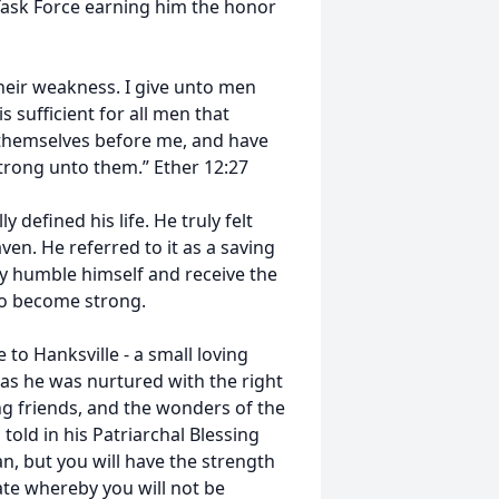
 Task Force earning him the honor
heir weakness. I give unto men
sufficient for all men that
 themselves before me, and have
strong unto them.” Ether 12:27
 defined his life. He truly felt
ven. He referred to it as a saving
ruly humble himself and receive the
 to become strong.
to Hanksville - a small loving
s he was nurtured with the right
ng friends, and the wonders of the
told in his Patriarchal Blessing
n, but you will have the strength
ate whereby you will not be