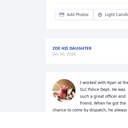
Add Photos
Light Candl
ZOE HIS DAUGHTER
Jan 30, 2026
I worked with Ryan at the
SLC Police Dept. He was 
such a great officer and 
friend. When he got the 
chance to come by dispatch, he always 
had us laughing.  

Thank you for the good memories Ryan.