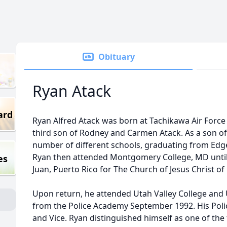
Obituary
Ryan Atack
ard
Ryan Alfred Atack was born at Tachikawa Air Force 
third son of Rodney and Carmen Atack. As a son of 
number of different schools, graduating from E
Ryan then attended Montgomery College, MD until c
es
Juan, Puerto Rico for The Church of Jesus Christ of 
Upon return, he attended Utah Valley College and 
from the Police Academy September 1992. His Polic
and Vice. Ryan distinguished himself as one of the