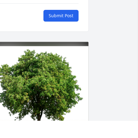
Submit Post