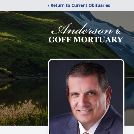
‹ Return to Current Obituaries