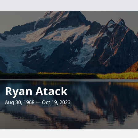
Ryan Atack
Aug 30, 1968 — Oct 19, 2023