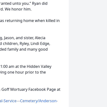
ranted unto you.” Ryan did
d. We honor him.
was returning home when killed in
, Jason, and sister, Alecia
 children, Ryley, Lindi Edge,
nded family and many good
 11:00 am at the Hidden Valley
wing one hour prior to the
 & Goff Mortuary Facebook Page at
l-Service---Cemetery/Anderson-