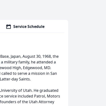
Service Schedule
Base, Japan, August 30, 1968, the
a military family, he attended a
dgewood High, Edgewood, MD.
alled to serve a mission in San
Latter-day Saints.
University of Utah. He graduated
e service included Patrol, Motors
 founders of the Utah Attorney