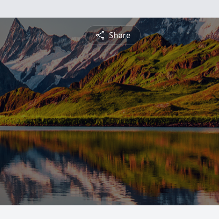
Share