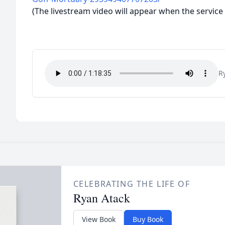
(The livestream video will appear when the service 
R
CELEBRATING THE LIFE OF
Ryan Atack
View Book
Buy Book