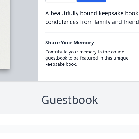
A beautifully bound keepsake book
condolences from family and friend
Share Your Memory
Contribute your memory to the online
guestbook to be featured in this unique
keepsake book.
Guestbook