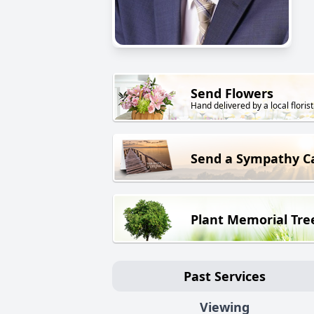
Send Flowers
Hand delivered by a local florist
Send a Sympathy C
Plant Memorial Tre
Past Services
Viewing