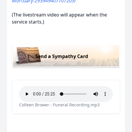
Mortuary-293949407707203/
(The livestream video will appear when the
service starts.)
Send a Sympathy Card
Colleen Brower - Funeral Recording.mp3