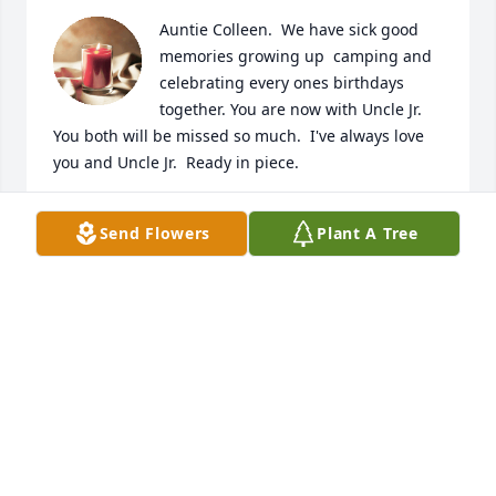
Auntie Colleen.  We have sick good 
memories growing up  camping and 
celebrating every ones birthdays 
together. You are now with Uncle Jr.   
You both will be missed so much.  I've always love 
you and Uncle Jr.  Ready in piece.
I LOVE YOU SO. CAROL J. BROWER
Send Flowers
Plant A Tree
Aug 26, 2024
My thoughts and prayers are with 
you today... hugs to you all!
LINDY ORAHOOD
Aug 17, 2024