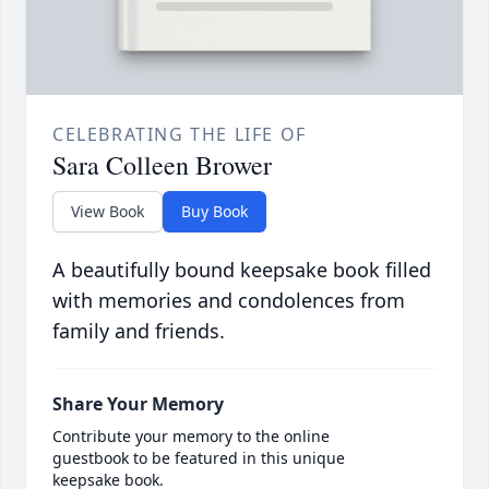
CELEBRATING THE LIFE OF
Sara Colleen Brower
View Book
Buy Book
A beautifully bound keepsake book filled
with memories and condolences from
family and friends.
Share Your Memory
Contribute your memory to the online
guestbook to be featured in this unique
keepsake book.