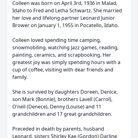
Colleen was born on April 3rd, 1936 in Malad,
Idaho to Fred and Letha Schwartz. She married
her love and lifelong partner Leonard Junior
Brower on January 1, 1955 in Pocatello, Idaho.
Colleen loved spending time camping,
snowmobiling, watching Jazz games, reading,
painting, ceramics, and scrapbooking. Her
greatest joy was simply spending hours with a
cup of coffee, visiting with dear friends and
family.
She is survived by daughters Doreen, Denice,
son Mark (Bonnie), brothers Lavell (Carrol),
O’neil (Denece), Denny (Louise) and 11
grandchildren and 17 great grandchildren.
Preceded in death by parents, husband
Leonard, sisters Shirley Kae (Gordon) Darline