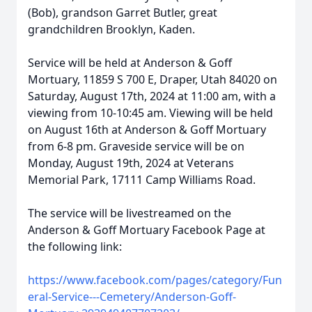
(Bob), grandson Garret Butler, great
grandchildren Brooklyn, Kaden.
Service will be held at Anderson & Goff
Mortuary, 11859 S 700 E, Draper, Utah 84020 on
Saturday, August 17th, 2024 at 11:00 am, with a
viewing from 10-10:45 am. Viewing will be held
on August 16th at Anderson & Goff Mortuary
from 6-8 pm. Graveside service will be on
Monday, August 19th, 2024 at Veterans
Memorial Park, 17111 Camp Williams Road.
The service will be livestreamed on the
Anderson & Goff Mortuary Facebook Page at
the following link:
https://www.facebook.com/pages/category/Fun
eral-Service---Cemetery/Anderson-Goff-