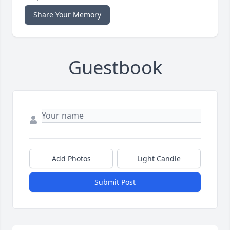
Share Your Memory
Guestbook
Add Photos
Light Candle
Submit Post