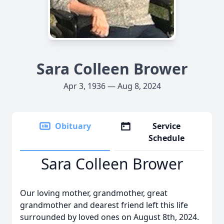
Sara Colleen Brower
Apr 3, 1936 — Aug 8, 2024
Obituary
Service
Schedule
Sara Colleen Brower
Our loving mother, grandmother, great
grandmother and dearest friend left this life
surrounded by loved ones on August 8th, 2024.