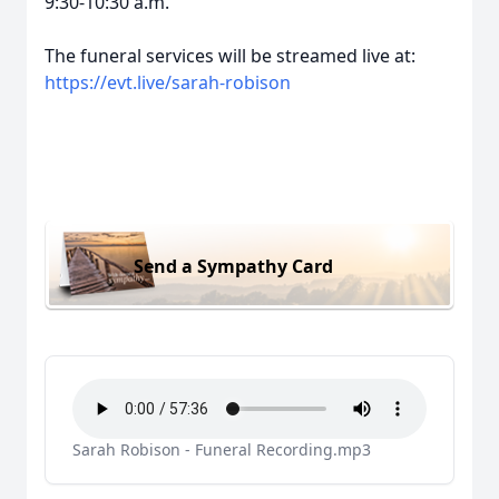
9:30-10:30 a.m.
The funeral services will be streamed live at:
https://evt.live/sarah-robison
Send a Sympathy Card
Sarah Robison - Funeral Recording.mp3