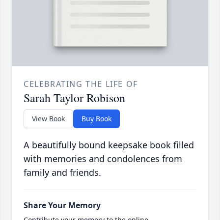
CELEBRATING THE LIFE OF
Sarah Taylor Robison
View Book
Buy Book
A beautifully bound keepsake book filled
with memories and condolences from
family and friends.
Share Your Memory
Contribute your memory to the online