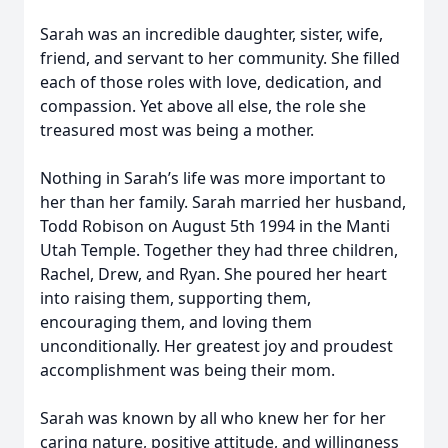
Sarah was an incredible daughter, sister, wife,
friend, and servant to her community. She filled
each of those roles with love, dedication, and
compassion. Yet above all else, the role she
treasured most was being a mother.
Nothing in Sarah’s life was more important to
her than her family. Sarah married her husband,
Todd Robison on August 5th 1994 in the Manti
Utah Temple. Together they had three children,
Rachel, Drew, and Ryan. She poured her heart
into raising them, supporting them,
encouraging them, and loving them
unconditionally. Her greatest joy and proudest
accomplishment was being their mom.
Sarah was known by all who knew her for her
caring nature, positive attitude, and willingness