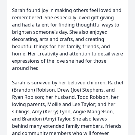
Sarah found joy in making others feel loved and
remembered. She especially loved gift giving
and had a talent for finding thoughtful ways to
brighten someone’s day. She also enjoyed
decorating, arts and crafts, and creating
beautiful things for her family, friends, and
home. Her creativity and attention to detail were
expressions of the love she had for those
around her.
Sarah is survived by her beloved children, Rachel
(Brandon) Robison, Drew (Joe) Stephens, and
Ryan Robison; her husband, Todd Robison, her
loving parents, Mollie and Lee Taylor; and her
siblings, Amy (Kerry) Lynn, Angie Mangelson,
and Brandon (Amy) Taylor. She also leaves
behind many extended family members, friends,
and community members who will forever