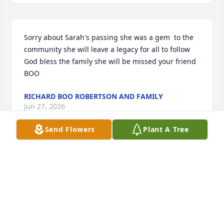
Sorry about Sarah's passing she was a gem  to the 
community she will leave a legacy for all to follow 
God bless the family she will be missed your friend 
BOO
RICHARD BOO ROBERTSON AND FAMILY
Jun 27, 2026
Send Flowers
Plant A Tree
Sarah's beautiful smile is a lovely memory.
MICHELLE TAYLOR WHIPPLE
Jun 22, 2026