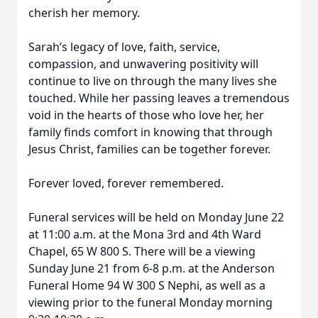
cherish her memory.
Sarah’s legacy of love, faith, service,
compassion, and unwavering positivity will
continue to live on through the many lives she
touched. While her passing leaves a tremendous
void in the hearts of those who love her, her
family finds comfort in knowing that through
Jesus Christ, families can be together forever.
Forever loved, forever remembered.
Funeral services will be held on Monday June 22
at 11:00 a.m. at the Mona 3rd and 4th Ward
Chapel, 65 W 800 S. There will be a viewing
Sunday June 21 from 6-8 p.m. at the Anderson
Funeral Home 94 W 300 S Nephi, as well as a
viewing prior to the funeral Monday morning