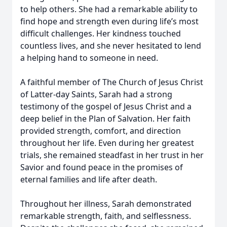
to help others. She had a remarkable ability to
find hope and strength even during life’s most
difficult challenges. Her kindness touched
countless lives, and she never hesitated to lend
a helping hand to someone in need.
A faithful member of The Church of Jesus Christ
of Latter-day Saints, Sarah had a strong
testimony of the gospel of Jesus Christ and a
deep belief in the Plan of Salvation. Her faith
provided strength, comfort, and direction
throughout her life. Even during her greatest
trials, she remained steadfast in her trust in her
Savior and found peace in the promises of
eternal families and life after death.
Throughout her illness, Sarah demonstrated
remarkable strength, faith, and selflessness.