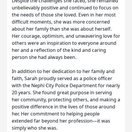
Despite the challenges she faced, she remained
unbelievably positive and continued to focus on
the needs of those she loved. Even in her most
difficult moments, she was more concerned
about her family than she was about herself.
Her courage, optimism, and unwavering love for
others were an inspiration to everyone around
her and a reflection of the kind and caring
person she had always been.
In addition to her dedication to her family and
faith, Sarah proudly served as a police officer
with the Nephi City Police Department for nearly
20 years. She found great purpose in serving
her community, protecting others, and making a
positive difference in the lives of those around
her. Her commitment to helping people
extended far beyond her profession—it was
simply who she was.