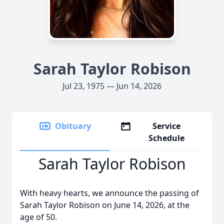
Sarah Taylor Robison
Jul 23, 1975 — Jun 14, 2026
Obituary
Service
Schedule
Sarah Taylor Robison
With heavy hearts, we announce the passing of
Sarah Taylor Robison on June 14, 2026, at the
age of 50.