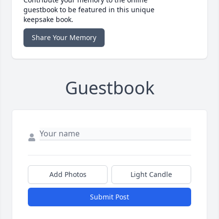
guestbook to be featured in this unique
keepsake book.
Share Your Memory
Guestbook
Add Photos
Light Candle
Submit Post