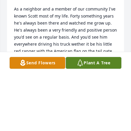
As a neighbor and a member of our community I've 
known Scott most of my life. Forty something years 
he's always been there and watched me grow up. 
He's always been a very friendly and positive person 
you'd see on a regular basis. And you'd see him 
everywhere driving his truck wether it be his little 
red ranger with the American flag on the tail gate. 
Or most recently his white Ford with the American 
Send Flowers
Plant A Tree
flag waving out the back of his bed. He will be 
deeply missed seeing him around the 
neighborhood.
E'NOCH GONZALES
May 14, 2026
Scott was our neighbor starting in 2017. He was the 