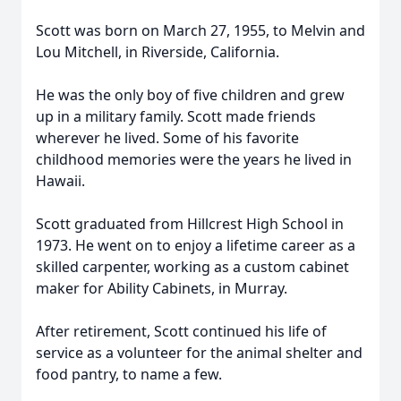
Scott was born on March 27, 1955, to Melvin and
Lou Mitchell, in Riverside, California.
He was the only boy of five children and grew
up in a military family. Scott made friends
wherever he lived. Some of his favorite
childhood memories were the years he lived in
Hawaii.
Scott graduated from Hillcrest High School in
1973. He went on to enjoy a lifetime career as a
skilled carpenter, working as a custom cabinet
maker for Ability Cabinets, in Murray.
After retirement, Scott continued his life of
service as a volunteer for the animal shelter and
food pantry, to name a few.