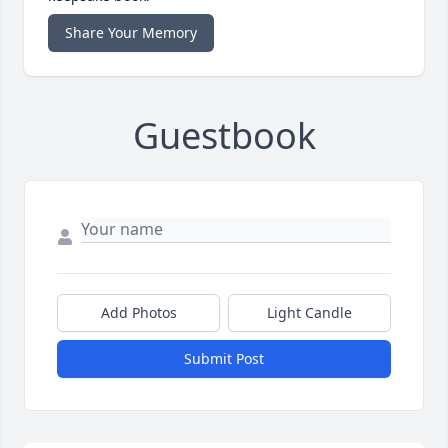
Share Your Memory
Guestbook
Add Photos
Light Candle
Submit Post