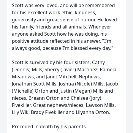
Scott was very loved, and will be remembered
for his excellent work ethic, kindness,
generosity and great sense of humor. He loved
his family, friends and all animals. Whenever
anyone asked Scott how he was doing, his
positive attitude reflected in his answer, "I'm
always good, because I'm blessed every day."
Scott is survived by his four sisters, Cathy
(Dennis) Mills, Sherry (Javier) Martinez, Pamela
Meadows, and Janet Mitchell. Nephews,
Jonathan Scott Mills, Joshua (Nicole) Mills, Jacob
(Michelle) Orton and Justin (Megan) Mills and
nieces, Breann Orton and Chelsea (Jory)
Fivekiller. Great nephews/nieces, Lawson Mills,
Lily Wik, Brady Fivekiller and Lilyanna Orton.
Preceded in death by his parents.