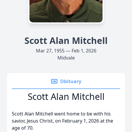
Scott Alan Mitchell
Mar 27, 1955 — Feb 1, 2026
Midvale
Obituary
Scott Alan Mitchell
Scott Alan Mitchell went home to be with his
savior, Jesus Christ, on February 1, 2026 at the
age of 70.