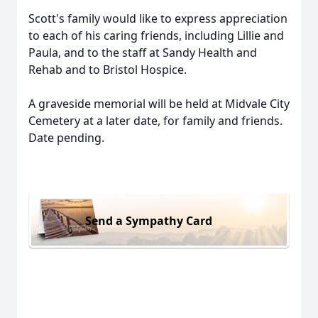
Scott's family would like to express appreciation
to each of his caring friends, including Lillie and
Paula, and to the staff at Sandy Health and
Rehab and to Bristol Hospice.
A graveside memorial will be held at Midvale City
Cemetery at a later date, for family and friends.
Date pending.
Send a Sympathy Card