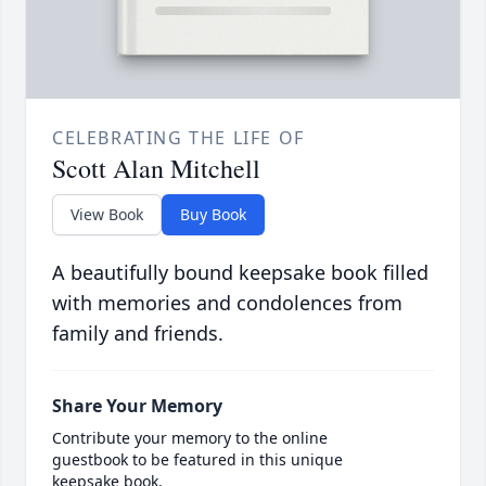
CELEBRATING THE LIFE OF
Scott Alan Mitchell
View Book
Buy Book
A beautifully bound keepsake book filled
with memories and condolences from
family and friends.
Share Your Memory
Contribute your memory to the online
guestbook to be featured in this unique
keepsake book.