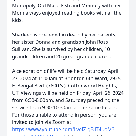
Monopoly, Old Maid, Fish and Memory with her.
Mom always enjoyed reading books with all the
kids.
Sharleen is preceded in death by her parents,
her sister Donna and grandson John Ross
Sullivan. She is survived by her children, 10
grandchildren and 26 great-grandchildren.
A celebration of life will be held Saturday, April
27, 2024 at 11:00am at Brighton 6th Ward, 2925
E. Bengal Blvd. (7800 S.), Cottonwood Heights,
UT. Viewings will be held on Friday, April 26, 2024
from 6:30-8:00pm, and Saturday preceding the
service from 9:30-10:30am at the same location.
For those unable to attend in person, you are
invited to join via Zoom at
https://www.youtube.com/liveIZ-gBliT4uoM?