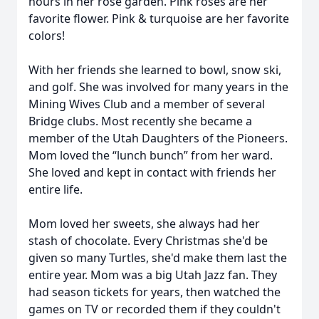
hours in her rose garden. Pink roses are her
favorite flower. Pink & turquoise are her favorite
colors!
With her friends she learned to bowl, snow ski,
and golf. She was involved for many years in the
Mining Wives Club and a member of several
Bridge clubs. Most recently she became a
member of the Utah Daughters of the Pioneers.
Mom loved the “lunch bunch” from her ward.
She loved and kept in contact with friends her
entire life.
Mom loved her sweets, she always had her
stash of chocolate. Every Christmas she'd be
given so many Turtles, she'd make them last the
entire year. Mom was a big Utah Jazz fan. They
had season tickets for years, then watched the
games on TV or recorded them if they couldn't