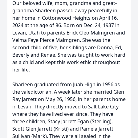
Our beloved wife, mom, grandma and great-
grandma Sharleen passed away peacefully in
her home in Cottonwood Heights on April 16,
2024 at the age of 86. Born on Dec. 24, 1937 in
Levan, Utah to parents Erick Cleo Malmgren and
Velma Faye Pierce Malmgren. She was the
second child of five, her siblings are Donna, Ed,
Beverly and Renae. She was taught to work hard
as a child and kept this work ethic throughout
her life.
Sharleen graduated from Juab High in 1956 as
the valedictorian. A week later she married Glen
Ray Jarrett on May 26, 1956, in her parents home
in Levan. They directly moved to Salt Lake City
where they have lived ever since. They have
three children, Stacy Jarrett Egan (Sterling),
Scott Glen Jarrett (Kristi) and Pamela Jarrett
Sullivan (Mark). They were all sealed in the