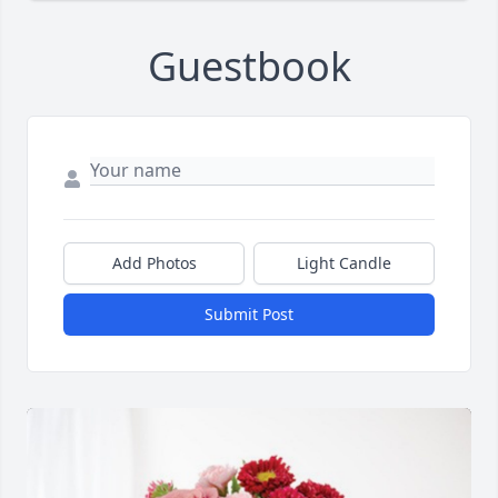
Guestbook
Add Photos
Light Candle
Submit Post