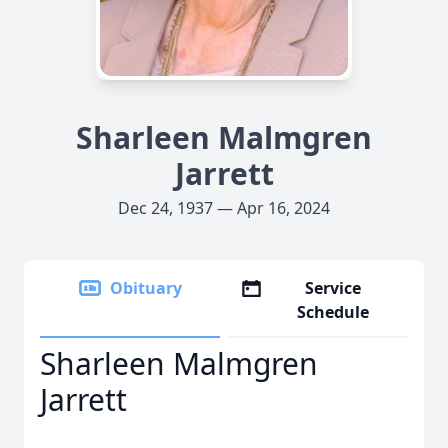
Sharleen Malmgren
Jarrett
Dec 24, 1937 — Apr 16, 2024
Obituary
Service
Schedule
Sharleen Malmgren
Jarrett