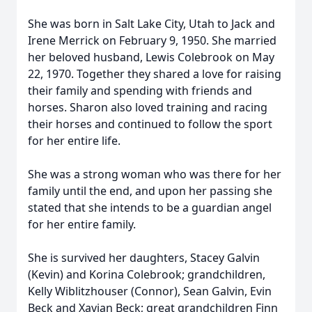
She was born in Salt Lake City, Utah to Jack and
Irene Merrick on February 9, 1950. She married
her beloved husband, Lewis Colebrook on May
22, 1970. Together they shared a love for raising
their family and spending with friends and
horses. Sharon also loved training and racing
their horses and continued to follow the sport
for her entire life.
She was a strong woman who was there for her
family until the end, and upon her passing she
stated that she intends to be a guardian angel
for her entire family.
She is survived her daughters, Stacey Galvin
(Kevin) and Korina Colebrook; grandchildren,
Kelly Wiblitzhouser (Connor), Sean Galvin, Evin
Beck and Xavian Beck; great grandchildren Finn