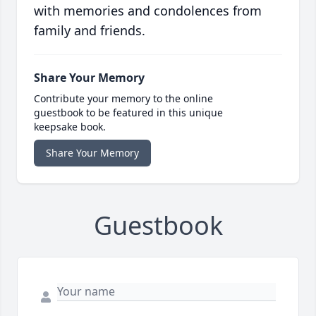
with memories and condolences from
family and friends.
Share Your Memory
Contribute your memory to the online
guestbook to be featured in this unique
keepsake book.
Share Your Memory
Guestbook