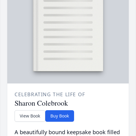
CELEBRATING THE LIFE OF
Sharon Colebrook
View Book
Buy Book
A beautifully bound keepsake book filled