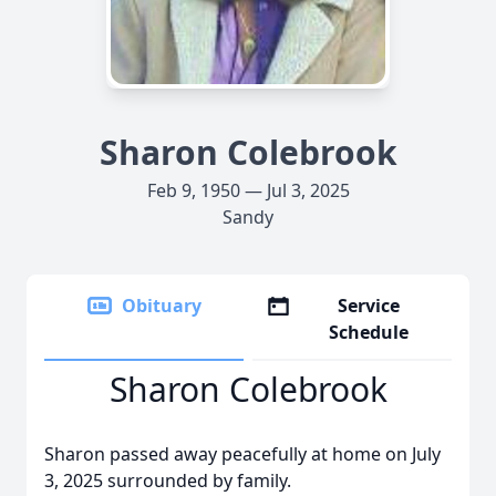
Sharon Colebrook
Feb 9, 1950 — Jul 3, 2025
Sandy
Obituary
Service
Schedule
Sharon Colebrook
Sharon passed away peacefully at home on July
3, 2025 surrounded by family.