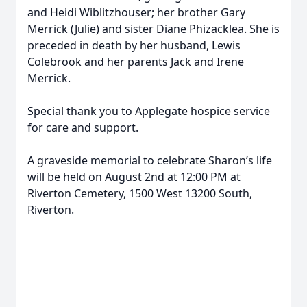
and Heidi Wiblitzhouser; her brother Gary
Merrick (Julie) and sister Diane Phizacklea. She is
preceded in death by her husband, Lewis
Colebrook and her parents Jack and Irene
Merrick.
Special thank you to Applegate hospice service
for care and support.
A graveside memorial to celebrate Sharon’s life
will be held on August 2nd at 12:00 PM at
Riverton Cemetery, 1500 West 13200 South,
Riverton.