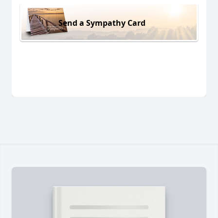
Send a Sympathy Card