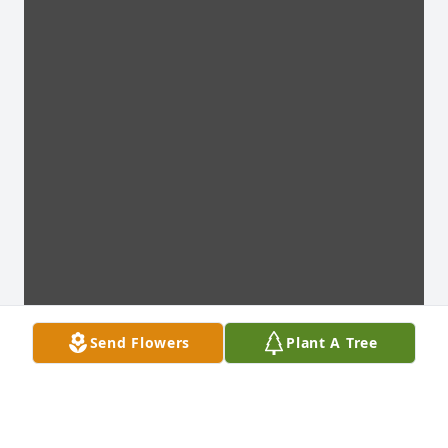
Send Flowers
Plant A Tree