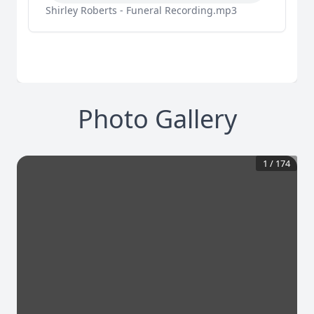
Shirley Roberts - Funeral Recording.mp3
Photo Gallery
1
/
174