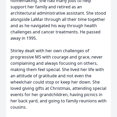
homemaking. She had many jobs to help
support her family and retired as an
architectural administrative assistant. She stood
alongside LaMar through all their time together
and as he navigated his way through health
challenges and cancer treatments. He passed
away in 1995.
Shirley dealt with her own challenges of
progressive MS with courage and grace, never
complaining and always focusing on others,
making them feel special. She lived her life with
an attitude of gratitude and not even the
wheelchair could stop or keep her down. She
loved giving gifts at Christmas, attending special
events for her grandchildren, having picnics in
her back yard, and going to family reunions with
cousins.