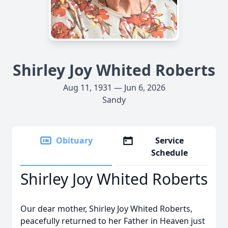
Shirley Joy Whited Roberts
Aug 11, 1931 — Jun 6, 2026
Sandy
Obituary
Service
Schedule
Shirley Joy Whited Roberts
Our dear mother, Shirley Joy Whited Roberts,
peacefully returned to her Father in Heaven just