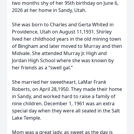
two months shy of her 95th birthday on June 6,
2026 at her home in Sandy, Utah.
She was born to Charles and Gerta Whited in
Providence, Utah on August 11,1931. Shirley
lived her childhood years in the old mining town
of Bingham and later moved to Murray and then
Midvale. She attended Murray Jr. High and
Jordan High School where she was known by
her friends as a “swell gal.”
She married her sweetheart, LaMar Frank
Roberts, on April 28,1950. They made their home
in Sandy, and worked hard to raise a family of
nine children. December 1, 1961 was an extra
special day when they were all sealed in the Salt
Lake Temple.
Mom was a great lady, as sweet as the day is