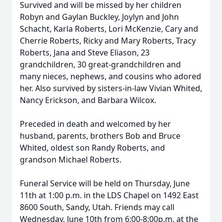
Survived and will be missed by her children
Robyn and Gaylan Buckley, Joylyn and John
Schacht, Karla Roberts, Lori McKenzie, Cary and
Cherrie Roberts, Ricky and Mary Roberts, Tracy
Roberts, Jana and Steve Eliason, 23
grandchildren, 30 great-grandchildren and
many nieces, nephews, and cousins who adored
her. Also survived by sisters-in-law Vivian Whited,
Nancy Erickson, and Barbara Wilcox.
Preceded in death and welcomed by her
husband, parents, brothers Bob and Bruce
Whited, oldest son Randy Roberts, and
grandson Michael Roberts.
Funeral Service will be held on Thursday, June
11th at 1:00 p.m. in the LDS Chapel on 1492 East
8600 South, Sandy, Utah. Friends may call
Wednesday, June 10th from 6:00-8:00p.m. at the