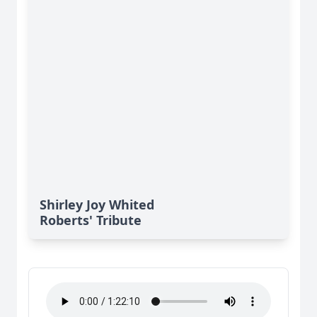
Shirley Joy Whited
Roberts' Tribute