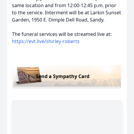
same location and from 12:00-12:45 p.m. prior
to the service. Interment will be at Larkin Sunset
Garden, 1950 E. Dimple Dell Road, Sandy.
The funeral services will be streamed live at:
https://evt.live/shirley-roberts
Send a Sympathy Card