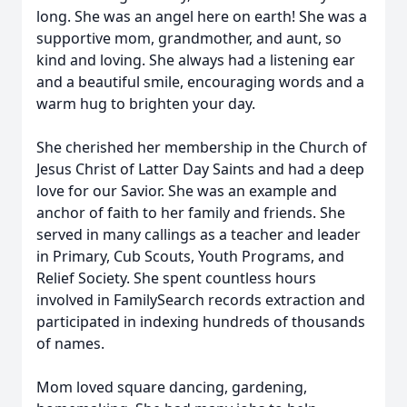
long. She was an angel here on earth! She was a
supportive mom, grandmother, and aunt, so
kind and loving. She always had a listening ear
and a beautiful smile, encouraging words and a
warm hug to brighten your day.
She cherished her membership in the Church of
Jesus Christ of Latter Day Saints and had a deep
love for our Savior. She was an example and
anchor of faith to her family and friends. She
served in many callings as a teacher and leader
in Primary, Cub Scouts, Youth Programs, and
Relief Society. She spent countless hours
involved in FamilySearch records extraction and
participated in indexing hundreds of thousands
of names.
Mom loved square dancing, gardening,