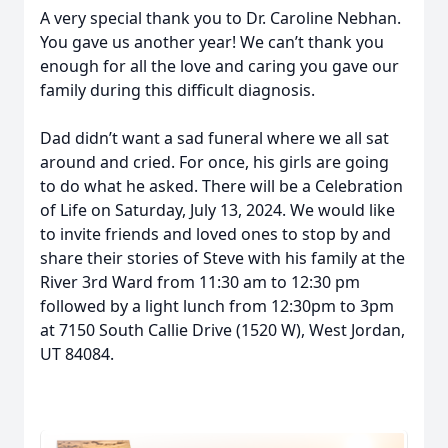
A very special thank you to Dr. Caroline Nebhan.
You gave us another year! We can’t thank you
enough for all the love and caring you gave our
family during this difficult diagnosis.
Dad didn’t want a sad funeral where we all sat
around and cried. For once, his girls are going
to do what he asked. There will be a Celebration
of Life on Saturday, July 13, 2024. We would like
to invite friends and loved ones to stop by and
share their stories of Steve with his family at the
River 3rd Ward from 11:30 am to 12:30 pm
followed by a light lunch from 12:30pm to 3pm
at 7150 South Callie Drive (1520 W), West Jordan,
UT 84084.