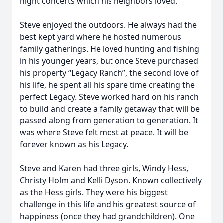
night concerts which his neighbors loved.
Steve enjoyed the outdoors. He always had the
best kept yard where he hosted numerous
family gatherings. He loved hunting and fishing
in his younger years, but once Steve purchased
his property “Legacy Ranch”, the second love of
his life, he spent all his spare time creating the
perfect Legacy. Steve worked hard on his ranch
to build and create a family getaway that will be
passed along from generation to generation. It
was where Steve felt most at peace. It will be
forever known as his Legacy.
Steve and Karen had three girls, Windy Hess,
Christy Holm and Kelli Dyson. Known collectively
as the Hess girls. They were his biggest
challenge in this life and his greatest source of
happiness (once they had grandchildren). One