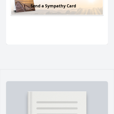
Send a Sympathy Card