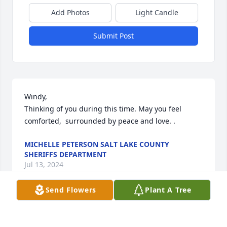
Add Photos
Light Candle
Submit Post
Windy, 

Thinking of you during this time. May you feel 
comforted,  surrounded by peace and love. .
MICHELLE PETERSON SALT LAKE COUNTY
SHERIFFS DEPARTMENT
Jul 13, 2024
Send Flowers
Plant A Tree
Love you Steve enjoy working with you over the 