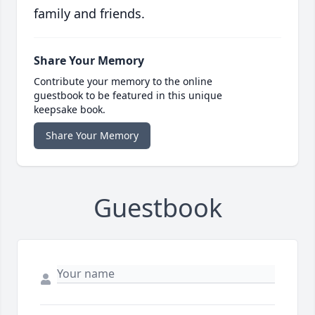
family and friends.
Share Your Memory
Contribute your memory to the online
guestbook to be featured in this unique
keepsake book.
Share Your Memory
Guestbook