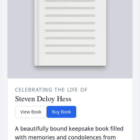
CELEBRATING THE LIFE OF
Steven Deloy Hess
View Book
Buy Book
A beautifully bound keepsake book filled
with memories and condolences from