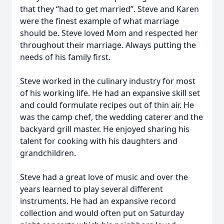
that they “had to get married”. Steve and Karen
were the finest example of what marriage
should be. Steve loved Mom and respected her
throughout their marriage. Always putting the
needs of his family first.
Steve worked in the culinary industry for most
of his working life. He had an expansive skill set
and could formulate recipes out of thin air. He
was the camp chef, the wedding caterer and the
backyard grill master. He enjoyed sharing his
talent for cooking with his daughters and
grandchildren.
Steve had a great love of music and over the
years learned to play several different
instruments. He had an expansive record
collection and would often put on Saturday