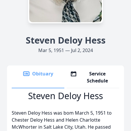
Steven Deloy Hess
Mar 5, 1951 — Jul 2, 2024
Obituary
Service
Schedule
Steven Deloy Hess
Steven Deloy Hess was bom March 5, 1951 to
Chester Deloy Hess and Helen Charlotte
McWhorter in Salt Lake City, Utah. He passed