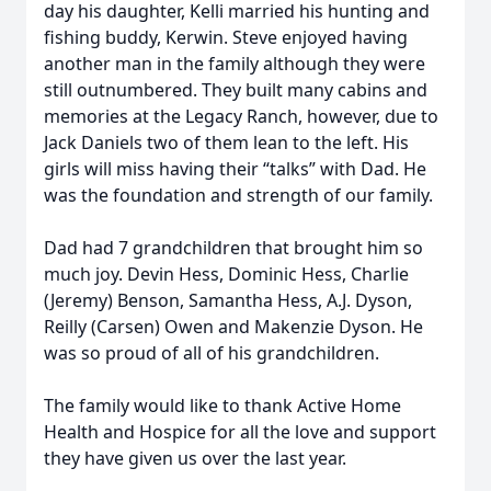
day his daughter, Kelli married his hunting and
fishing buddy, Kerwin. Steve enjoyed having
another man in the family although they were
still outnumbered. They built many cabins and
memories at the Legacy Ranch, however, due to
Jack Daniels two of them lean to the left. His
girls will miss having their “talks” with Dad. He
was the foundation and strength of our family.
Dad had 7 grandchildren that brought him so
much joy. Devin Hess, Dominic Hess, Charlie
(Jeremy) Benson, Samantha Hess, A.J. Dyson,
Reilly (Carsen) Owen and Makenzie Dyson. He
was so proud of all of his grandchildren.
The family would like to thank Active Home
Health and Hospice for all the love and support
they have given us over the last year.