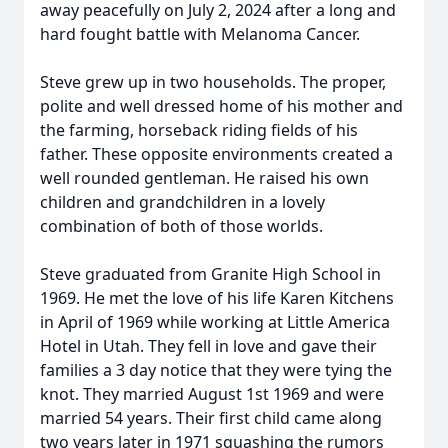
away peacefully on July 2, 2024 after a long and
hard fought battle with Melanoma Cancer.
Steve grew up in two households. The proper,
polite and well dressed home of his mother and
the farming, horseback riding fields of his
father. These opposite environments created a
well rounded gentleman. He raised his own
children and grandchildren in a lovely
combination of both of those worlds.
Steve graduated from Granite High School in
1969. He met the love of his life Karen Kitchens
in April of 1969 while working at Little America
Hotel in Utah. They fell in love and gave their
families a 3 day notice that they were tying the
knot. They married August 1st 1969 and were
married 54 years. Their first child came along
two years later in 1971 squashing the rumors