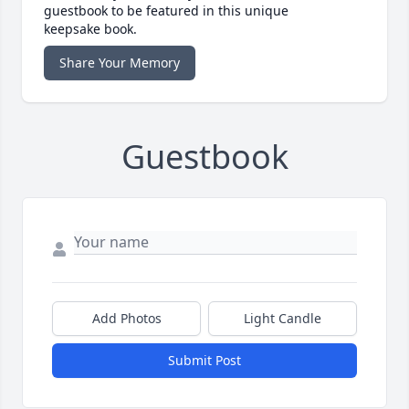
guestbook to be featured in this unique
keepsake book.
Share Your Memory
Guestbook
Add Photos
Light Candle
Submit Post