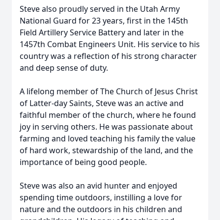
Steve also proudly served in the Utah Army
National Guard for 23 years, first in the 145th
Field Artillery Service Battery and later in the
1457th Combat Engineers Unit. His service to his
country was a reflection of his strong character
and deep sense of duty.
A lifelong member of The Church of Jesus Christ
of Latter-day Saints, Steve was an active and
faithful member of the church, where he found
joy in serving others. He was passionate about
farming and loved teaching his family the value
of hard work, stewardship of the land, and the
importance of being good people.
Steve was also an avid hunter and enjoyed
spending time outdoors, instilling a love for
nature and the outdoors in his children and