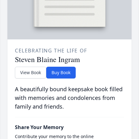
CELEBRATING THE LIFE OF
Steven Blaine Ingram
View Book
Buy Book
A beautifully bound keepsake book filled
with memories and condolences from
family and friends.
Share Your Memory
Contribute your memory to the online