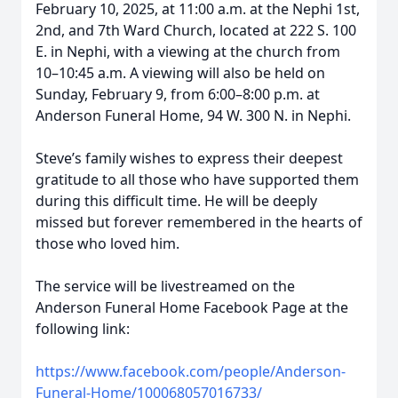
February 10, 2025, at 11:00 a.m. at the Nephi 1st,
2nd, and 7th Ward Church, located at 222 S. 100
E. in Nephi, with a viewing at the church from
10–10:45 a.m. A viewing will also be held on
Sunday, February 9, from 6:00–8:00 p.m. at
Anderson Funeral Home, 94 W. 300 N. in Nephi.
Steve’s family wishes to express their deepest
gratitude to all those who have supported them
during this difficult time. He will be deeply
missed but forever remembered in the hearts of
those who loved him.
The service will be livestreamed on the
Anderson Funeral Home Facebook Page at the
following link:
https://www.facebook.com/people/Anderson-
Funeral-Home/100068057016733/