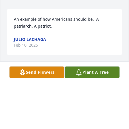
An example of how Americans should be.  A 
patriarch. A patriot.
JULIO LACHAGA
Feb 10, 2025
Send Flowers
Plant A Tree