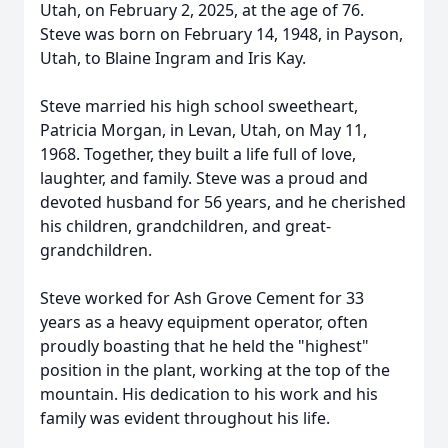
Utah, on February 2, 2025, at the age of 76.
Steve was born on February 14, 1948, in Payson,
Utah, to Blaine Ingram and Iris Kay.
Steve married his high school sweetheart,
Patricia Morgan, in Levan, Utah, on May 11,
1968. Together, they built a life full of love,
laughter, and family. Steve was a proud and
devoted husband for 56 years, and he cherished
his children, grandchildren, and great-
grandchildren.
Steve worked for Ash Grove Cement for 33
years as a heavy equipment operator, often
proudly boasting that he held the "highest"
position in the plant, working at the top of the
mountain. His dedication to his work and his
family was evident throughout his life.