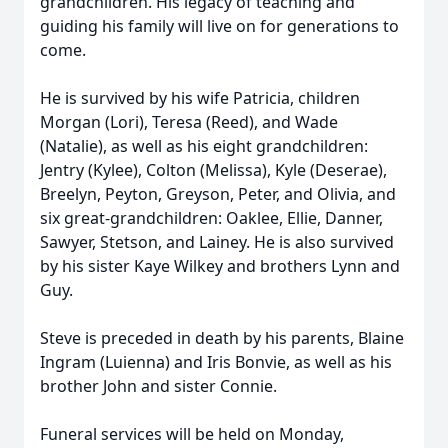
grandchildren. His legacy of teaching and
guiding his family will live on for generations to
come.
He is survived by his wife Patricia, children
Morgan (Lori), Teresa (Reed), and Wade
(Natalie), as well as his eight grandchildren:
Jentry (Kylee), Colton (Melissa), Kyle (Deserae),
Breelyn, Peyton, Greyson, Peter, and Olivia, and
six great-grandchildren: Oaklee, Ellie, Danner,
Sawyer, Stetson, and Lainey. He is also survived
by his sister Kaye Wilkey and brothers Lynn and
Guy.
Steve is preceded in death by his parents, Blaine
Ingram (Luienna) and Iris Bonvie, as well as his
brother John and sister Connie.
Funeral services will be held on Monday,