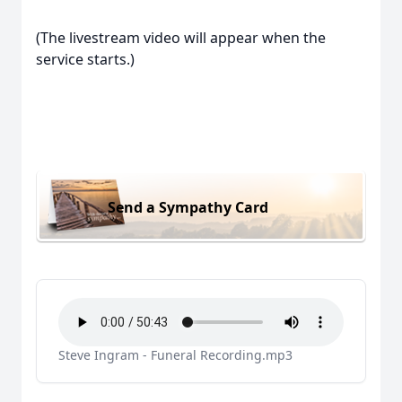
(The livestream video will appear when the
service starts.)
Send a Sympathy Card
Steve Ingram - Funeral Recording.mp3