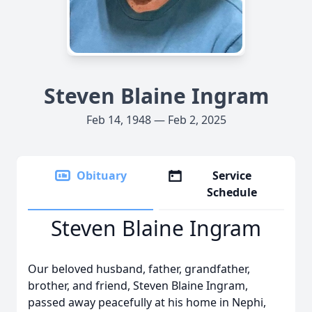
Steven Blaine Ingram
Feb 14, 1948 — Feb 2, 2025
Obituary
Service
Schedule
Steven Blaine Ingram
Our beloved husband, father, grandfather,
brother, and friend, Steven Blaine Ingram,
passed away peacefully at his home in Nephi,